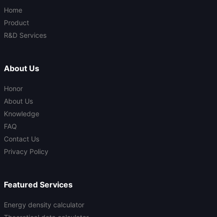
Home
Product
R&D Services
About Us
Honor
About Us
Knowledge
FAQ
Contact Us
Privacy Policy
Featured Services
Energy density calculator