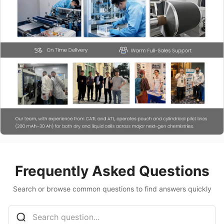
Frequently Asked Questions
Search or browse common questions to find answers quickly