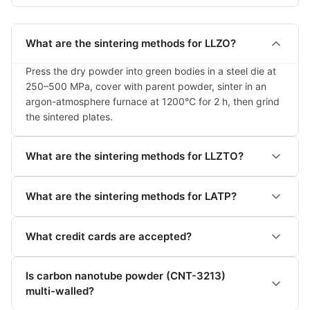
What are the sintering methods for LLZO?
Press the dry powder into green bodies in a steel die at 
250–500 MPa, cover with parent powder, sinter in an 
argon-atmosphere furnace at 1200°C for 2 h, then grind 
the sintered plates.
What are the sintering methods for LLZTO?
What are the sintering methods for LATP?
What credit cards are accepted?
Is carbon nanotube powder (CNT-3213)
multi-walled?