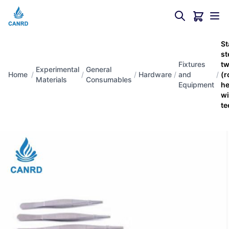
St
st
Fixtures
tw
Experimental
General
Home
/
/
/
Hardware
/
and
/
(r
Materials
Consumables
Equipment
h
wi
te