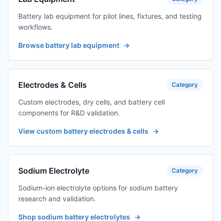
Battery lab equipment for pilot lines, fixtures, and testing
workflows.
Browse battery lab equipment
→
Electrodes & Cells
Category
Custom electrodes, dry cells, and battery cell
components for R&D validation.
View custom battery electrodes & cells
→
Sodium Electrolyte
Category
Sodium-ion electrolyte options for sodium battery
research and validation.
Shop sodium battery electrolytes
→