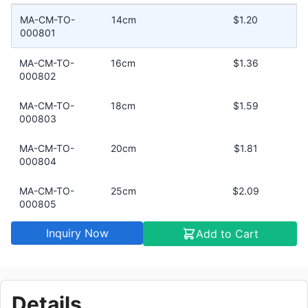
MA-CM-TO-
14cm
$1.20
000801
MA-CM-TO-
16cm
$1.36
000802
MA-CM-TO-
18cm
$1.59
000803
MA-CM-TO-
20cm
$1.81
000804
MA-CM-TO-
25cm
$2.09
000805
Inquiry Now
Add to Cart
MA-CM-TO-
30cm
$4.53
000806
Details