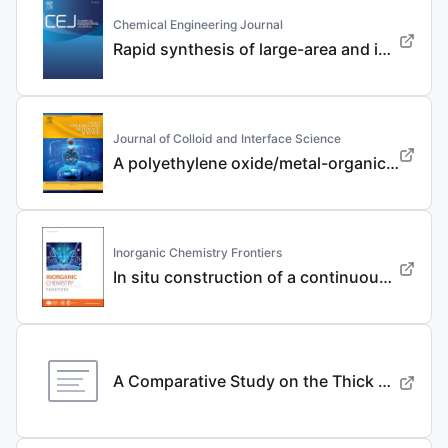
Chemical Engineering Journal
Rapid synthesis of large-area and integrated anode current collector via electroless in-situ Sn modification strategy for lithium metal batteries
Journal of Colloid and Interface Science
A polyethylene oxide/metal-organic framework composite solid electrolyte with uniform Li deposition and stability for lithium anode by immobilizing anions
Inorganic Chemistry Frontiers
In situ construction of a continuous ionic conductive coating for a high-performance Li 3 VO 4 anode
A Comparative Study on the Thick Electrode Via Dry Processing and Slurry Coating