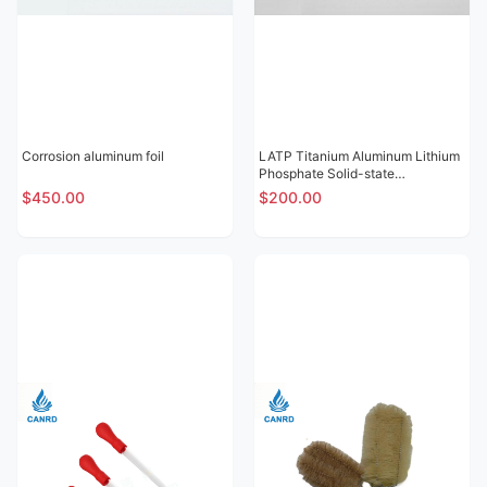
Corrosion aluminum foil
LATP Titanium Aluminum Lithium
Phosphate Solid-state
Electrolytic Sheet
$450.00
$200.00