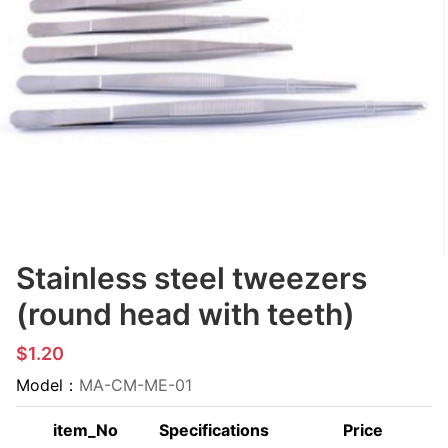
Stainless steel tweezers
(round head with teeth)
$1.20
Model：
MA-CM-ME-01
item_No
Specifications
Price