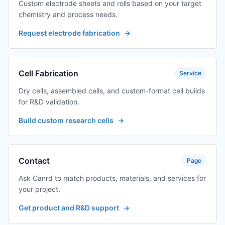
Custom electrode sheets and rolls based on your target
chemistry and process needs.
Request electrode fabrication
→
Cell Fabrication
Service
Dry cells, assembled cells, and custom-format cell builds
for R&D validation.
Build custom research cells
→
Contact
Page
Ask Canrd to match products, materials, and services for
your project.
Get product and R&D support
→