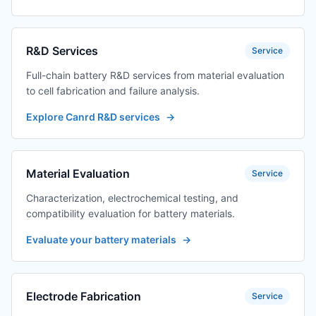
R&D Services
Service
Full-chain battery R&D services from material evaluation
to cell fabrication and failure analysis.
Explore Canrd R&D services
→
Material Evaluation
Service
Characterization, electrochemical testing, and
compatibility evaluation for battery materials.
Evaluate your battery materials
→
Electrode Fabrication
Service