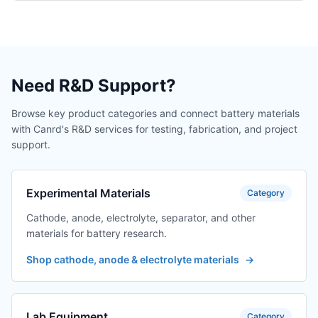
Need R&D Support?
Browse key product categories and connect battery materials
with Canrd's R&D services for testing, fabrication, and project
support.
Experimental Materials
Category
Cathode, anode, electrolyte, separator, and other
materials for battery research.
Shop cathode, anode & electrolyte materials
→
Lab Equipment
Category