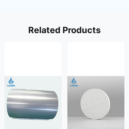
Related Products