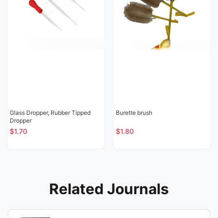
Glass Dropper, Rubber Tipped
Burette brush
Dropper
$1.70
$1.80
Related Journals