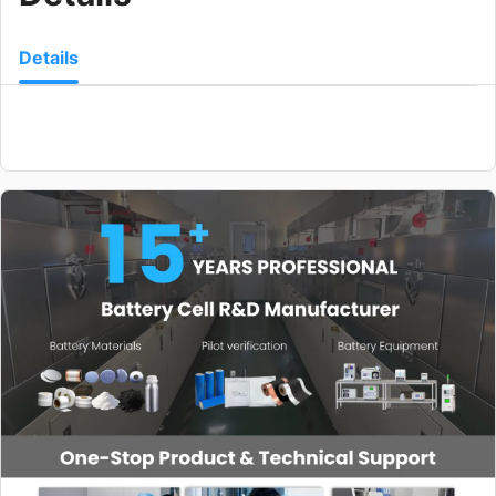
Details