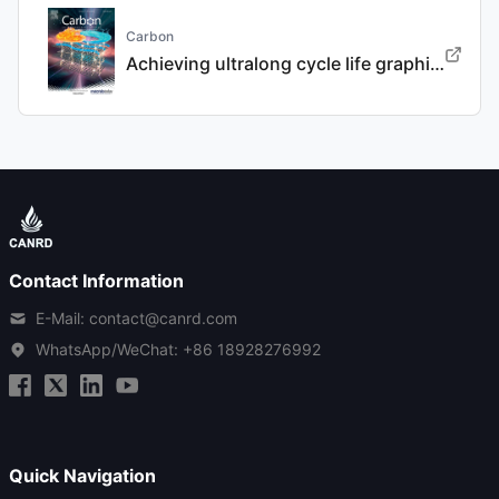
Carbon
Achieving ultralong cycle life graphite binary intercalation in intermediate-concentration ether-based electrolyte for potassium-ion batteries
Contact Information
E-Mail: contact@canrd.com
WhatsApp/WeChat:
+86 18928276992
Quick Navigation