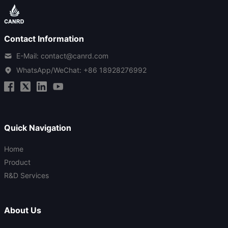
Contact Information
E-Mail: contact@canrd.com
WhatsApp/WeChat:
+86 18928276992
Quick Navigation
Home
Product
R&D Services
About Us