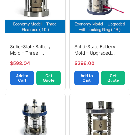
Solid-State Battery
Solid-State Battery
Mold – Three-
Mold – Upgraded
Electrode (1D)
Locking Ring (1B)
$598.04
$296.00
Add to
Get
Add to
Get
Cart
Quote
Cart
Quote