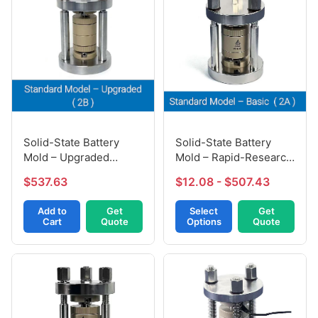
Solid-State Battery
Solid-State Battery
Mold – Upgraded
Mold – Rapid-Research
Version (2B)
Model (2A)
$537.63
$12.08 - $507.43
Add to
Get
Select
Get
Cart
Quote
Options
Quote