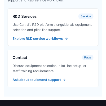
support and R&D service workflows.
R&D Services
Service
Use Canrd's R&D platform alongside lab equipment
selection and pilot-line support.
Explore R&D service workflows
→
Contact
Page
Discuss equipment selection, pilot-line setup, or
staff training requirements.
Ask about equipment support
→