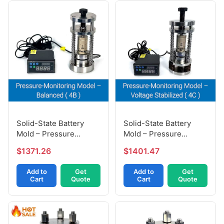
Solid-State Battery
Solid-State Battery
Mold – Pressure
Mold – Pressure
Balanced Model (4B)
Voltage-Stabilized (4C)
$1371.26
$1401.47
Add to
Get
Add to
Get
Cart
Quote
Cart
Quote