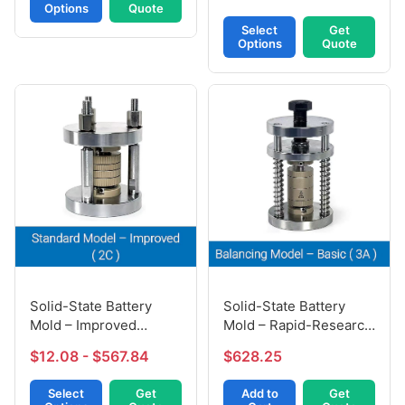
Options
Quote
Select
Get
Options
Quote
Solid-State Battery
Solid-State Battery
Mold – Improved
Mold – Rapid-Research
Version (2C)
Model (3A)
$12.08 - $567.84
$628.25
Select
Get
Add to
Get