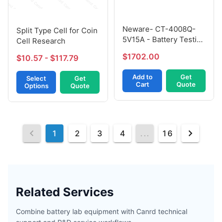
Neware- CT-4008Q-
Split Type Cell for Coin
5V15A - Battery Testing
Cell Research
Equipment - Including
$1702.00
$10.57 - $117.79
After-Sales Service
Add to
Get
Select
Get
Cart
Quote
Options
Quote
1
2
3
4
...
16
Related Services
Combine battery lab equipment with Canrd technical