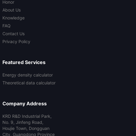
Honor
About Us
Knowledge
FAQ
Contact Us
Privacy Policy
Featured Services
Energy density calculator
Theoretical data calculator
Company Address
KRD R&D Industrial Park,
No. 9, Jinfeng Road,
Houjie Town, Dongguan
City, Guangdong Province