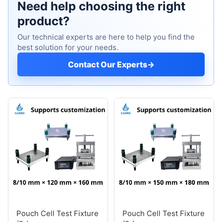
Need help choosing the right
product?
Our technical experts are here to help you find the
best solution for your needs.
Contact Our Experts
→
Pouch Cell Test Fixture
Pouch Cell Test Fixture