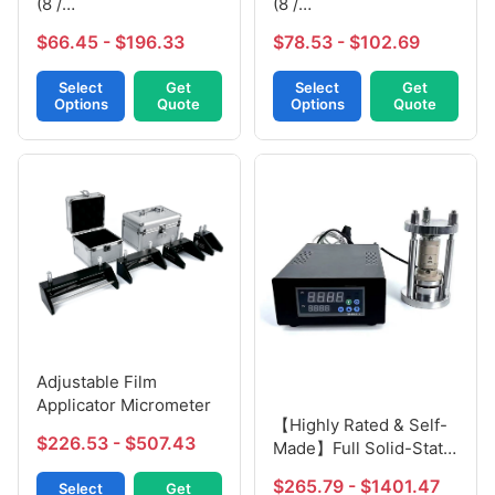
(8 /
(8 /
10mm*120mm*160mm)
10mm*120mm*160mm)
$66.45 - $196.33
$78.53 - $102.69
Select
Get
Select
Get
Options
Quote
Options
Quote
Adjustable Film
Applicator Micrometer
【Highly Rated & Self-
$226.53 - $507.43
Made】Full Solid-State
Battery Molds
$265.79 - $1401.47
Select
Get