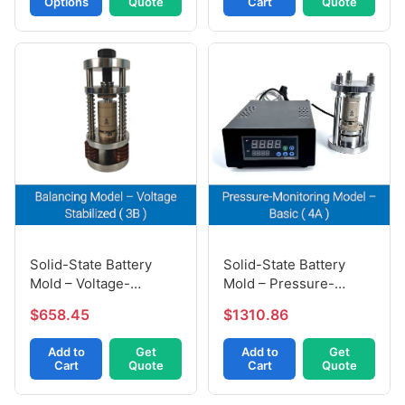
Options
Quote
Cart
Quote
Solid-State Battery
Solid-State Battery
Mold – Pressure-
Mold – Voltage-
Monitoring Model (4A)
Stabilized Model (3B)
$1310.86
$658.45
Add to
Get
Add to
Get
Cart
Quote
Cart
Quote