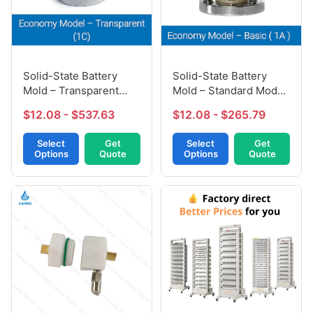
Solid-State Battery
Solid-State Battery
Mold – Transparent
Mold – Standard Model
Model (1C)
(1A)
$12.08 - $537.63
$12.08 - $265.79
Select
Get
Select
Get
Options
Quote
Options
Quote