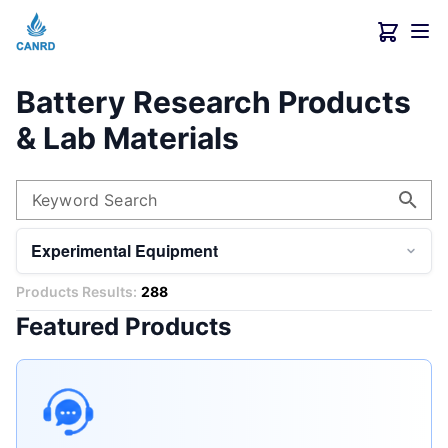
Battery Research Products
& Lab Materials
Keyword Search
Experimental Equipment
Products Results:
288
Featured Products