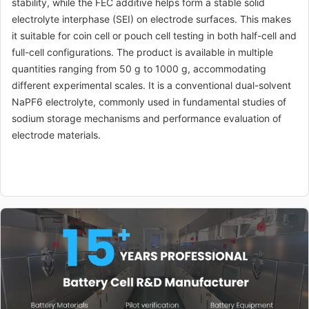
stability, while the FEC additive helps form a stable solid
electrolyte interphase (SEI) on electrode surfaces. This makes
it suitable for coin cell or pouch cell testing in both half-cell and
full-cell configurations. The product is available in multiple
quantities ranging from 50 g to 1000 g, accommodating
different experimental scales. It is a conventional dual-solvent
NaPF6 electrolyte, commonly used in fundamental studies of
sodium storage mechanisms and performance evaluation of
electrode materials.