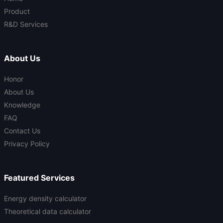
Product
R&D Services
About Us
Honor
About Us
Knowledge
FAQ
Contact Us
Privacy Policy
Featured Services
Energy density calculator
Theoretical data calculator