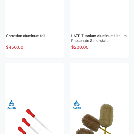
Corrosion aluminum foil
LATP Titanium Aluminum Lithium
Phosphate Solid-state
Electrolytic Sheet
$450.00
$200.00