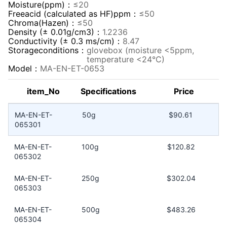
Moisture(ppm)：
≤20
Freeacid (calculated as HF)ppm：
≤50
Chroma(Hazen)：
≤50
Density (± 0.01g/cm3)：
1.2236
Conductivity (± 0.3 ms/cm)：
8.47
Storageconditions：
glovebox (moisture <5ppm,
temperature <24°C)
Model：
MA-EN-ET-0653
item_No
Specifications
Price
MA-EN-ET-
50g
$90.61
065301
MA-EN-ET-
100g
$120.82
065302
MA-EN-ET-
250g
$302.04
065303
MA-EN-ET-
500g
$483.26
065304