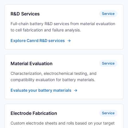
R&D Services
Service
Full-chain battery R&D services from material evaluation
to cell fabrication and failure analysis.
Explore Canrd R&D services
→
Material Evaluation
Service
Characterization, electrochemical testing, and
compatibility evaluation for battery materials.
Evaluate your battery materials
→
Electrode Fabrication
Service
Custom electrode sheets and rolls based on your target