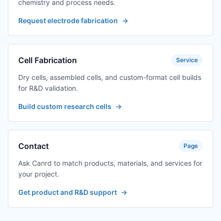
chemistry and process needs.
Request electrode fabrication
→
Cell Fabrication
Service
Dry cells, assembled cells, and custom-format cell builds
for R&D validation.
Build custom research cells
→
Contact
Page
Ask Canrd to match products, materials, and services for
your project.
Get product and R&D support
→