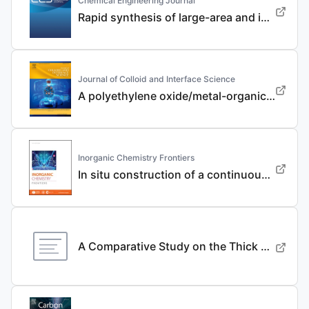
Chemical Engineering Journal
Rapid synthesis of large-area and integrated anode current collector via electroless in-situ Sn modification strategy for lithium metal batteries
Journal of Colloid and Interface Science
A polyethylene oxide/metal-organic framework composite solid electrolyte with uniform Li deposition and stability for lithium anode by immobilizing anions
Inorganic Chemistry Frontiers
In situ construction of a continuous ionic conductive coating for a high-performance Li 3 VO 4 anode
A Comparative Study on the Thick Electrode Via Dry Processing and Slurry Coating