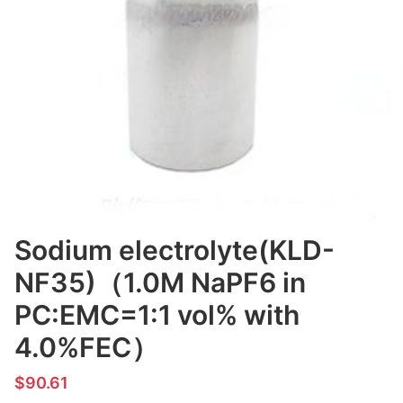
Sodium electrolyte(KLD-
NF35)（1.0M NaPF6 in
PC:EMC=1:1 vol% with
4.0%FEC）
$90.61