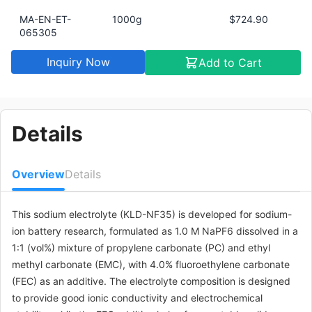
MA-EN-ET-
1000g
$724.90
065305
Inquiry Now
Add to Cart
Details
Overview
Details
This sodium electrolyte (KLD-NF35) is developed for sodium-
ion battery research, formulated as 1.0 M NaPF6 dissolved in a
1:1 (vol%) mixture of propylene carbonate (PC) and ethyl
methyl carbonate (EMC), with 4.0% fluoroethylene carbonate
(FEC) as an additive. The electrolyte composition is designed
to provide good ionic conductivity and electrochemical