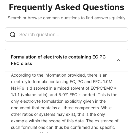
Frequently Asked Questions
Search or browse common questions to find answers quickly
Formulation of electrolyte containing EC PC
FEC class
According to the information provided, there is an 
electrolyte formula containing EC, PC and FEC: 1.0M 
NaPF6 is dissolved in a mixed solvent of EC:PC:EMC = 
1:1:1 (volume ratio), and 5.0% FEC is added. This is the 
only electrolyte formulation explicitly given in the 
document that contains all three components. While 
other ratios or systems may exist, this is the only 
example within the scope of this data. The existence of 
such formulations can thus be confirmed and specific 