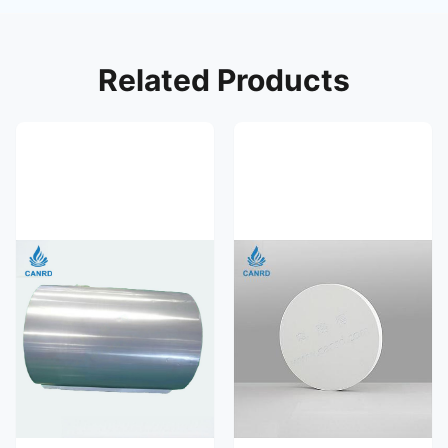
Related Products