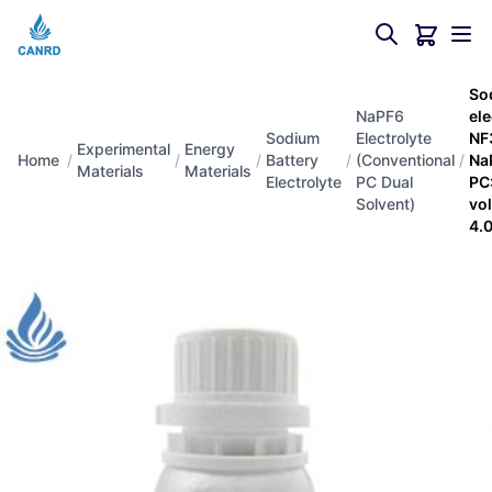
So
NaPF6
el
Sodium
Electrolyte
NF
Experimental
Energy
Home
/
/
/
Battery
/
(Conventional
/
Na
Materials
Materials
Electrolyte
PC Dual
PC
Solvent)
vo
4.