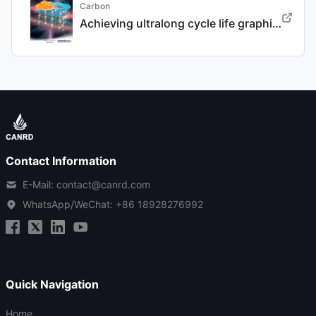
Carbon
Achieving ultralong cycle life graphite binary intercalation in intermediate-concentration ether-based electrolyte for potassium-ion batteries
Contact Information
E-Mail: contact@canrd.com
WhatsApp/WeChat:
+86 18928276992
Quick Navigation
Home