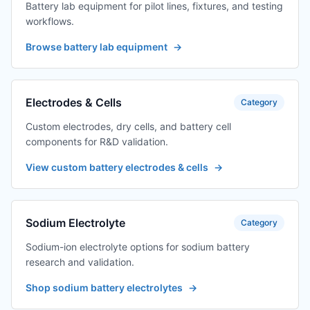
Battery lab equipment for pilot lines, fixtures, and testing
workflows.
Browse battery lab equipment
→
Electrodes & Cells
Category
Custom electrodes, dry cells, and battery cell
components for R&D validation.
View custom battery electrodes & cells
→
Sodium Electrolyte
Category
Sodium-ion electrolyte options for sodium battery
research and validation.
Shop sodium battery electrolytes
→