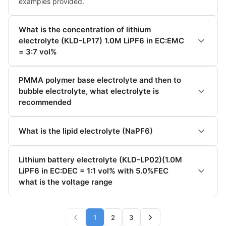
examples provided.
What is the concentration of lithium
electrolyte (KLD-LP17) 1.0M LiPF6 in EC:EMC
= 3:7 vol%
PMMA polymer base electrolyte and then to
bubble electrolyte, what electrolyte is
recommended
What is the lipid electrolyte (NaPF6)
Lithium battery electrolyte (KLD-LP02)(1.0M
LiPF6 in EC:DEC = 1:1 vol% with 5.0%FEC
what is the voltage range
1
2
3