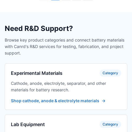
Need R&D Support?
Browse key product categories and connect battery materials
with Canrd's R&D services for testing, fabrication, and project
support.
Experimental Materials
Category
Cathode, anode, electrolyte, separator, and other
materials for battery research.
Shop cathode, anode & electrolyte materials
→
Lab Equipment
Category