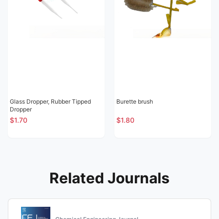
Glass Dropper, Rubber Tipped
Burette brush
Dropper
$1.70
$1.80
Related Journals