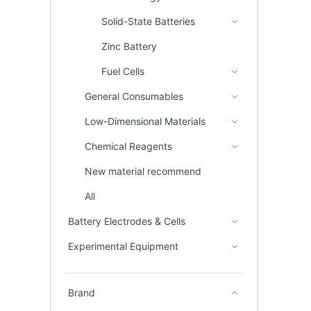
Solid-State Batteries
Zinc Battery
Fuel Cells
General Consumables
Low-Dimensional Materials
Chemical Reagents
New material recommend
All
Battery Electrodes & Cells
Experimental Equipment
Brand