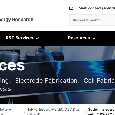
E-Mail:
contact@canr
Keyword Search
nergy Research
R&D Services
Resources
ces
ting、Electrode Fabrication、Cell Fabric
ysis
attery
NaPF6 Electrolyte (EC/DEC Dual
Sodium electr
/
/
te
Solvent)
with 2.0%FEC