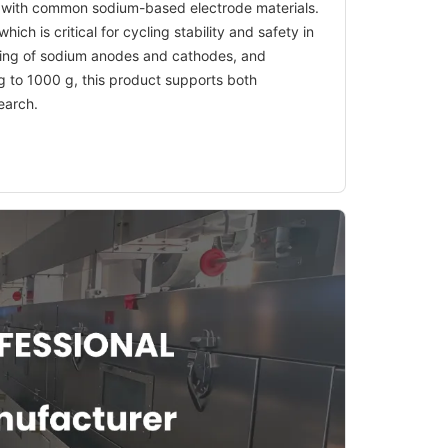
ity with common sodium-based electrode materials.
ich is critical for cycling stability and safety in
esting of sodium anodes and cathodes, and
 g to 1000 g, this product supports both
earch.