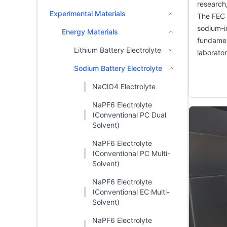
research
Experimental Materials
The FEC a
sodium-io
Energy Materials
fundament
Lithium Battery Electrolyte
laborato
Sodium Battery Electrolyte
NaClO4 Electrolyte
NaPF6 Electrolyte
(Conventional PC Dual
Solvent)
NaPF6 Electrolyte
(Conventional PC Multi-
Solvent)
NaPF6 Electrolyte
(Conventional EC Multi-
Solvent)
NaPF6 Electrolyte