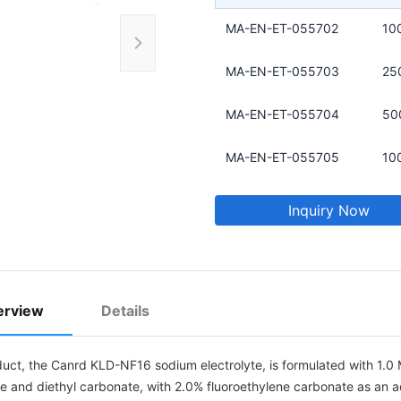
MA-EN-ET-055702
10
MA-EN-ET-055703
25
MA-EN-ET-055704
50
MA-EN-ET-055705
10
Inquiry Now
erview
Details
duct, the Canrd KLD-NF16 sodium electrolyte, is formulated with 1.0 
e and diethyl carbonate, with 2.0% fluoroethylene carbonate as an ad