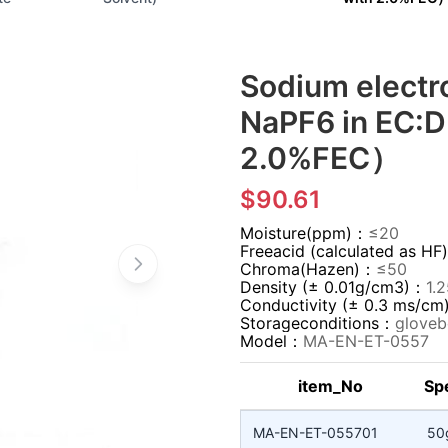
Sodium elect
NaPF6 in EC:D
2.0%FEC）
$90.61
Moisture(ppm)：
≤20
Freeacid (calculated as 
Chroma(Hazen)：
≤50
Density (± 0.01g/cm3)：
1.
Conductivity (± 0.3 ms/c
Storageconditions：
gloveb
Model：
MA-EN-ET-0557
item_No
Spe
MA-EN-ET-055701
50