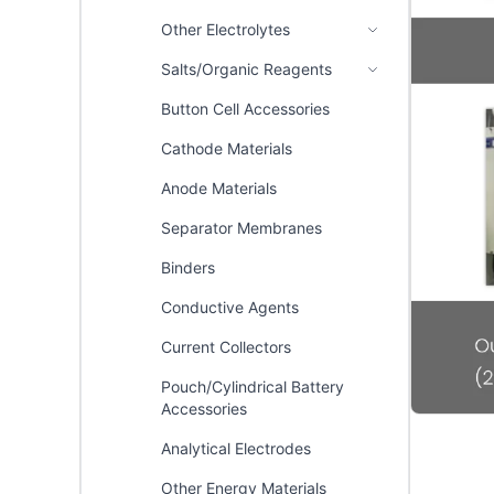
Other Electrolytes
Salts/Organic Reagents
Button Cell Accessories
Cathode Materials
Anode Materials
Separator Membranes
Binders
Conductive Agents
Current Collectors
Pouch/Cylindrical Battery
Accessories
Analytical Electrodes
Other Energy Materials