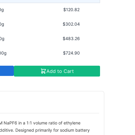
0g
$120.82
0g
$302.04
0g
$483.26
00g
$724.90
Add to Cart
M NaPF6 in a 1:1 volume ratio of ethylene
ditive. Designed primarily for sodium battery