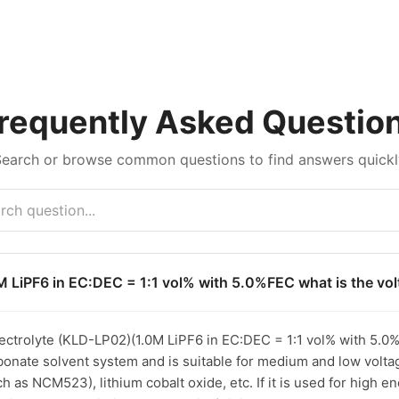
requently Asked Questio
Search or browse common questions to find answers quickl
M LiPF6 in EC:DEC = 1:1 vol% with 5.0%FEC what is the vo
trolyte (KLD-LP02)(1.0M LiPF6 in EC:DEC = 1:1 vol% with 5.0%FEC
bonate solvent system and is suitable for medium and low voltag
as NCM523), lithium cobalt oxide, etc. If it is used for high en