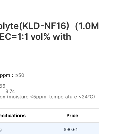
rolyte(KLD-NF16)（1.0M
EC=1:1 vol% with
HF)ppm：
≤50
256
m)：
8.74
ox (moisture <5ppm, temperature <24°C)
cifications
Price
g
$90.61