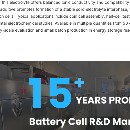
, this electrolyte offers balanced ionic conductivity and compatibil
dditive promotes formation of a stable solid electrolyte interphase, wh
n cells. Typical applications include coin cell assembly, half-cell t
al electrochemical studies. Available in multiple quantities from 50
ry-scale evaluation and small batch production in energy storage res