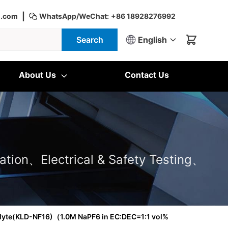
|
d.com
WhatsApp/WeChat:
+86 18928276992
Search
English
About Us
Contact Us
ation、Electrical & Safety Testing、
olyte(KLD-NF16)（1.0M NaPF6 in EC:DEC=1:1 vol%
）