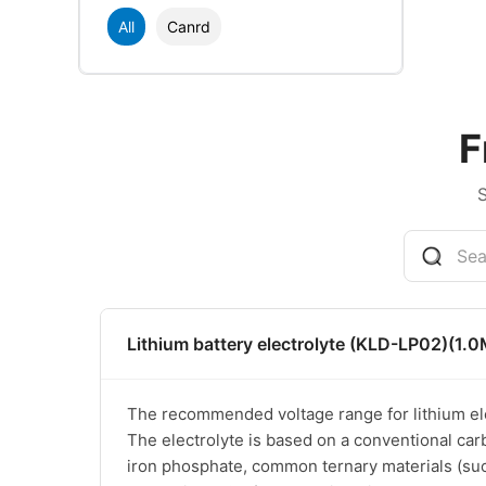
All
Canrd
F
Lithium battery electrolyte (KLD-LP02)(1.0
The recommended voltage range for lithium elec
The electrolyte is based on a conventional car
iron phosphate, common ternary materials (such 