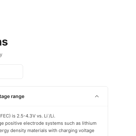
ns
y
ltage range
) is 2.5-4.3V vs. Li˙/Li.

e positive electrode systems such as lithium 
ergy density materials with charging voltage 