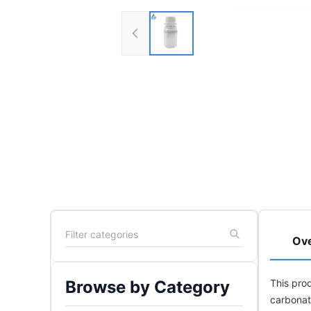
Ov
Browse by Category
This pro
carbonat