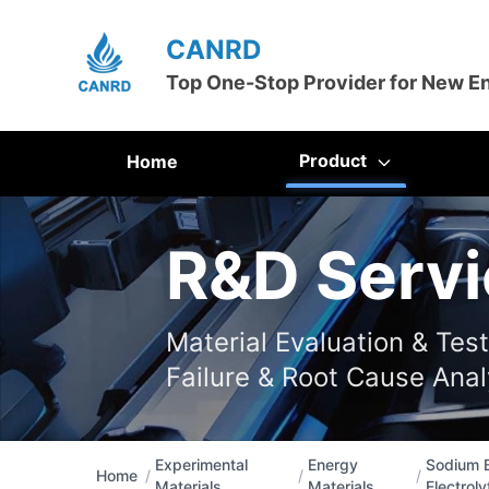
CANRD
Top One-Stop Provider for New E
Product
Home
R&D Servi
Material Evaluation & Tes
Failure & Root Cause Anal
Experimental
Energy
Sodium B
Home
/
/
/
Materials
Materials
Electroly