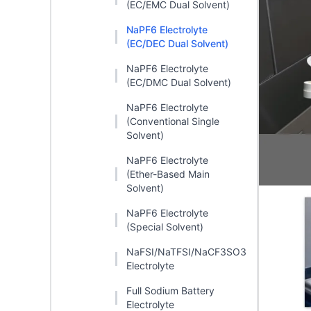
(EC/EMC Dual Solvent)
NaPF6 Electrolyte
(EC/DEC Dual Solvent)
NaPF6 Electrolyte
(EC/DMC Dual Solvent)
NaPF6 Electrolyte
(Conventional Single
Solvent)
NaPF6 Electrolyte
(Ether-Based Main
Solvent)
NaPF6 Electrolyte
(Special Solvent)
NaFSI/NaTFSI/NaCF3SO3
Electrolyte
Full Sodium Battery
Electrolyte