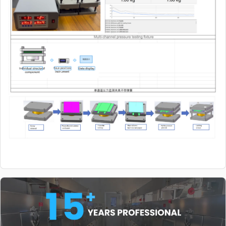
10kg~2t (other
specifications can
be customized)
TES-PMF-2000
Sensor (wiring
$144.98
1.8m~2m) Sensor
10kg~2t (other
specifications can
be customized)
TES-PMF-2000
Sensor (wiring
$144.98
1.8m~2m) Sensor
10kg~2t (other
specifications can
be customized)
TES-PMF-2000
Sensor (wiring
$144.98
1.8m~2m) Sensor
10kg~2t (other
specifications can
be customized)