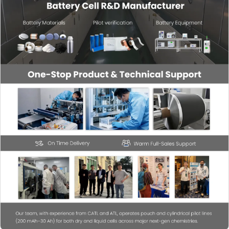
TES-PMF-2000
Sensor (wiring
$144.98
1.8m~2m) Sensor
10kg~2t (other
specifications can
be customized)
TES-PMF-2000
Sensor (wiring
$144.98
1.8m~2m) Sensor
10kg~2t (other
specifications can
be customized)
TES-PMF-485S
485 converter
$60.41
TES-PMF-485S
485 converter
$60.41
TES-PMF-485S
485 converter
$60.41
TES-PMF-485S
485 converter
$60.41
TES-PMF-485S
485 converter
$60.41