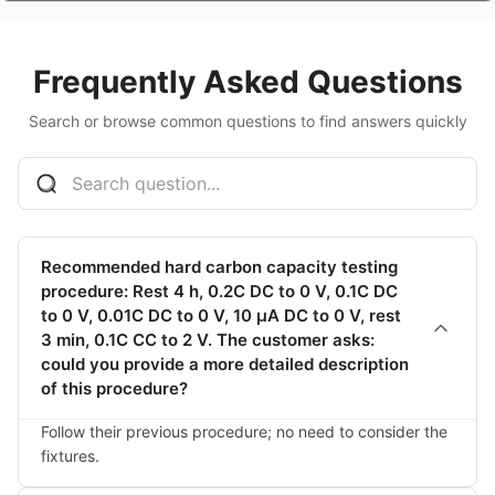
TES-PMF-485S
485 converter
$60.41
Frequently Asked Questions
TES-PMF-485S
485 converter
$60.41
Search or browse common questions to find answers quickly
TES-PMF-485S
TES-PMF-485S
$60.41
485 converter
TES-PMF-808-1
host computer +
$259.75
display, one
output, one
Recommended hard carbon capacity testing
display, precision 1
procedure: Rest 4 h, 0.2C DC to 0 V, 0.1C DC
decimal point
to 0 V, 0.01C DC to 0 V, 10 μA DC to 0 V, rest
3 min, 0.1C CC to 2 V. The customer asks:
TES-PMF-808-1
host computer +
$259.75
could you provide a more detailed description
display, one
output, one
of this procedure?
display, precision 1
decimal point
Follow their previous procedure; no need to consider the 
fixtures.
TES-PMF-808-1
host computer +
$259.75