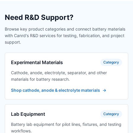
TES-PMF-BUS-6
Bus upper
$302.04
machine with one
out of eight
Need R&D Support?
adapter cables
(excluding display)
Browse key product categories and connect battery materials
with Canrd's R&D services for testing, fabrication, and project
TES-PMF-BUS-6
Bus upper
$241.63
support.
machine with one
out of six adapter
cables (excluding
display)
Experimental Materials
Category
Cathode, anode, electrolyte, separator, and other
TES-PMF-MCK-ZI
host computer +
$377.55
display, one
materials for battery research.
output, one
Shop cathode, anode & electrolyte materials
→
display, precision
2 decimal places
TES-PMF-MCK-ZI
one output for host
$377.55
Lab Equipment
Category
computer + one
output for display
Battery lab equipment for pilot lines, fixtures, and testing
with 2 decimal
workflows.
places of display