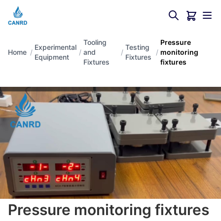
Tooling
Pressure
Experimental
Testing
Home
/
/
and
/
/
monitoring
Equipment
Fixtures
Fixtures
fixtures
Pressure monitoring fixtures