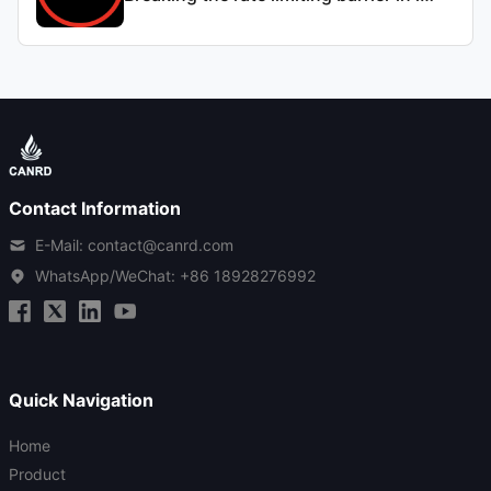
Contact Information
E-Mail: contact@canrd.com
WhatsApp/WeChat:
+86 18928276992
Quick Navigation
Home
Product