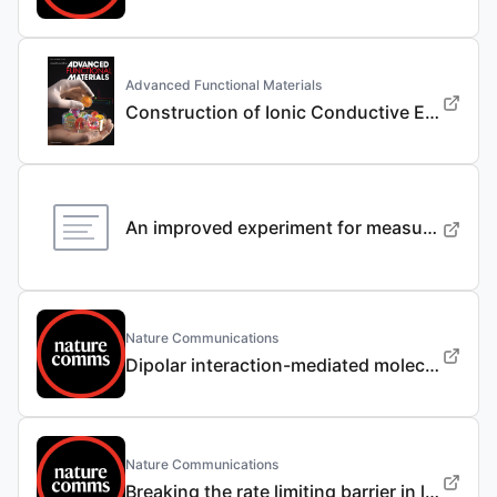
Advanced Functional Materials
Construction of Ionic Conductive Electrode/ Electrolyte Interphases via Li+ Coordination Regulator for 4.7 V Li/ LiNi0.9Co0.05Mn0.05O2 Batteries
An improved experiment for measuring lithium concentration-dependent material properties of graphite composite electrodes
Nature Communications
Dipolar interaction-mediated molecular anchoring electrolyte enables wide-temperature sodium-ion batteries with enhanced safety and durability
Nature Communications
Breaking the rate limiting barrier in lithium|| sulfur batteries via spin state engineering