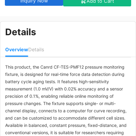
Inquiry Now
be customized)
Add to Cart
CF-TES-
Pressure
$785.31
PMF12120160C
monitoring fixture
complete set
Details
(fixed distance
type) 12*120*160
(other
specifications can
Overview
Details
be customized)
This product, the Canrd CF-TES-PMF12 pressure monitoring
CF-TES-
Pressure
$664.49
PMF12120160D
monitoring fixture
fixture, is designed for real-time force data detection during
complete set
battery cycle aging tests. It features high-sensitivity
(conventional
measurement (1.0 mV/V) with 0.02% accuracy and a sensor
version)
12*120*160 (other
precision of 0.1%, enabling reliable online monitoring of
specifications can
pressure changes. The fixture supports single- or multi-
be customized)
channel display, connects to a computer for curve recording,
and can be customized to accommodate different cell sizes.
CF-TES-
Pressure
$1087.35
Available in balanced, constant pressure, fixed-distance, and
PMF12120160E
monitoring fixture
complete set
conventional versions, it is suitable for researchers requiring