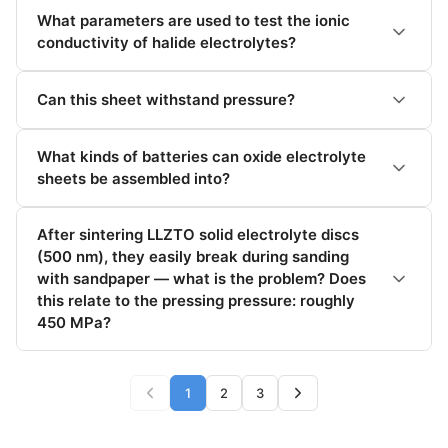
display, one
output, one
What parameters are used to test the ionic
display, precision 1
conductivity of halide electrolytes?
decimal point
Can this sheet withstand pressure?
TES-PMF-808-1
bus host computer
$259.75
+ display, one
output, one
What kinds of batteries can oxide electrolyte
display, precision 1
decimal point
sheets be assembled into?
TES-PMF-BUS-2
Bus upper
$120.82
After sintering LLZTO solid electrolyte discs
machine with one
(500 nm), they easily break during sanding
output and two
adapter cables
with sandpaper — what is the problem? Does
(excluding display)
this relate to the pressing pressure: roughly
450 MPa?
TES-PMF-BUS-4
Bus upper
$181.22
machine with one
out four adapter
1
2
3
cables (excluding
display)