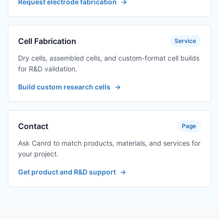
Request electrode fabrication
→
TES-
Pressure fixture
$320.16
PMF12120160C-
12*120*160 (other
J01
specifications can
be customized)
Cell Fabrication
Service
Dry cells, assembled cells, and custom-format cell builds
TES-
Pressure fixture
$199.35
for R&D validation.
PMF12120160D-
12*120*160 (other
J01
specifications can
Build custom research cells
→
be customized)
TES-
Pressure fixture
$622.21
PMF12120160E-
12*120*160 (other
Contact
Page
J01
specifications can
be customized)
Ask Canrd to match products, materials, and services for
your project.
TES-
Pressure fixture
$380.57
PMF12120160F-
12*120*160 (other
Get product and R&D support
→
J01
specifications can
be customized)
TES-
Pressure fixture
$320.16
PMF12120160G-
12*120*160 (other