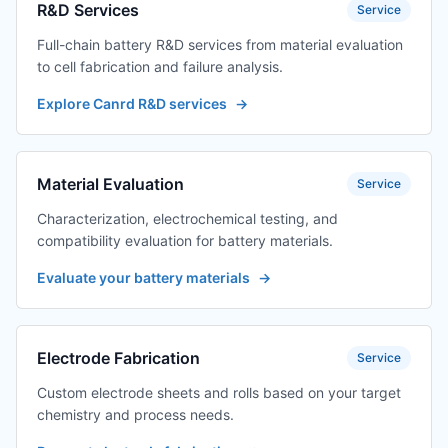
channels
R&D Services
Service
Full-chain battery R&D services from material evaluation
TES-PMF-P0012-4
Digital Amplifier +
$501.39
to cell fabrication and failure analysis.
Adapter 2
Channels/3
Explore Canrd R&D services
→
Channels/4
Channels
TES-PMF-P0012-8
Digital amplifier
$658.45
Material Evaluation
Service
transformer +
adapter 8
Characterization, electrochemical testing, and
channels
compatibility evaluation for battery materials.
TES-
Pressure fixture
$622.21
Evaluate your battery materials
→
PMF12120160A-
12*120*160 (other
J01
specifications can
be customized)
Electrode Fabrication
Service
TES-
Pressure fixture
$380.57
PMF12120160B-
12*120*160 (other
Custom electrode sheets and rolls based on your target
J01
specifications can
chemistry and process needs.
be customized)