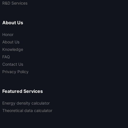
R&D Services
About Us
Honor
About Us
Knowledge
FAQ
Contact Us
Privacy Policy
Featured Services
Energy density calculator
Theoretical data calculator