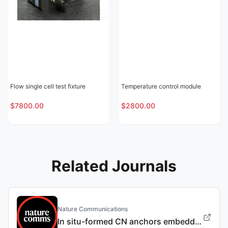
Flow single cell test fixture
Temperature control module
$7800.00
$2800.00
Related Journals
Nature Communications
In situ-formed CN anchors embedded into Sn-based negative electrodes for long-life Na-ion batteries