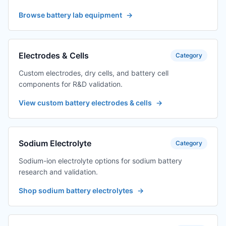
precision
Browse battery lab equipment
→
TES-PMF-P0012-1
digital variable +
$259.75
adapter one
output one
Electrodes & Cells
Category
TES-PMF-P0012-1
Digital amplifier
$259.75
Custom electrodes, dry cells, and battery cell
transformer +
components for R&D validation.
adapter one
output one
View custom battery electrodes & cells
→
TES-PMF-P0012-1
digital variable +
$259.75
adapter one
output one
Sodium Electrolyte
Category
TES-PMF-P0012-1
digital variable +
$259.75
Sodium-ion electrolyte options for sodium battery
adapter one
research and validation.
output one
Shop sodium battery electrolytes
→
TES-PMF-P0012-
Digital amplifier
$906.12
12
transformer +
adapter 12