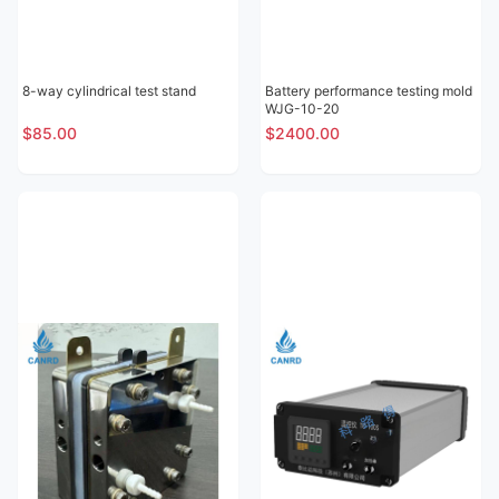
8-way cylindrical test stand
Battery performance testing mold
WJG-10-20
$85.00
$2400.00