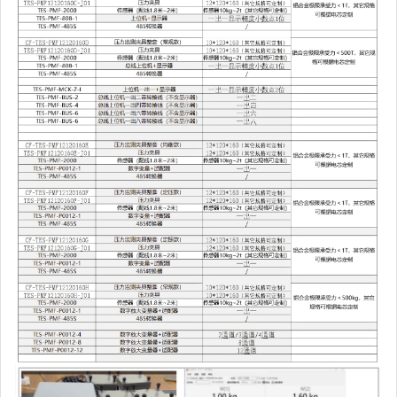
CF-TES-
Pressure
$664.49
PMF12120160H
monitoring fixture
complete set
(conventional
version)
10*120*160 (other
specifications can
be customized)
TES-PMF-2000
Sensor (wiring
$144.98
1.8m~2m) Sensor
10kg~2t (other
specifications can
be customized)
TES-PMF-2000
Sensor (wiring
$144.98
1.8m~2m) Sensor
10kg~2t (other
specifications can
be customized)
TES-PMF-2000
Sensor (wiring
$144.98
1.8m~2m) Sensor