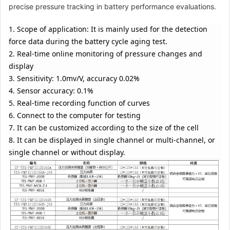
(balanced type)
precise pressure tracking in battery performance evaluations.
12*120*160 (other
specifications can
1. Scope of application: It is mainly used for the detection
be customized)
force data during the battery cycle aging test.
2. Real-time online monitoring of pressure changes and
CF-TES-
Pressure
$845.71
PMF12120160F
monitoring fixture
display
complete set
3. Sensitivity: 1.0mv/V, accuracy 0.02%
(constant pressure
4. Sensor accuracy: 0.1%
type) 12*120*160
5. Real-time recording function of curves
(other
specifications can
6. Connect to the computer for testing
be customized)
7. It can be customized according to the size of the cell
8. It can be displayed in single channel or multi-channel, or
CF-TES-
Pressure
$785.31
single channel or without display.
PMF12120160G
monitoring fixture
complete set
(fixed distance
type) 12*120*160
(other
specifications can
be customized)