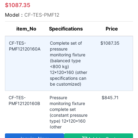
$1087.35
Model：
CF-TES-PMF12
item_No
Specifications
Price
CF-TES-
Complete set of
$1087.35
PMF12120160A
pressure
monitoring fixture
(balanced type
<800 kg)
12*120*160 (other
specifications can
be customized)
CF-TES-
Pressure
$845.71
PMF12120160B
monitoring fixture
complete set
(constant pressure
type) 12*120*160
(other
specifications can