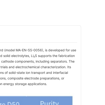
 Canrd (model MA-EN-SS-0056), is developed for use
d solid electrolytes, Li₂S supports the fabrication
nd cathode components, including separators. The
trials and electrochemical characterization. Its
ons of solid-state ion transport and interfacial
tions, composite electrode preparations, or
n energy storage applications.