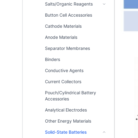
Salts/Organic Reagents
Button Cell Accessories
Cathode Materials
Anode Materials
Separator Membranes
Binders
Conductive Agents
Current Collectors
Pouch/Cylindrical Battery
Accessories
Analytical Electrodes
Other Energy Materials
Solid-State Batteries