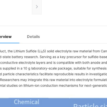
erview
Details
duct, the Lithium Sulfide (Li₂S) solid electrolyte raw material from
lid-state battery research. Serving as a key precursor for sulfide-base
y conductive electrolyte layers and is compatible with both anode a
is supplied in a 10 g laboratory-scale package, suitable for synthesis 
d particle characteristics facilitate reproducible results in investigati
. Researchers may integrate this raw material into electrolyte formula
tal studies on lithium-ion conduction mechanisms for next-generatio