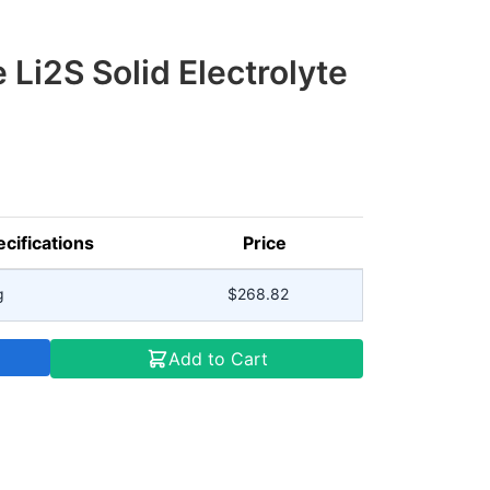
 Li2S Solid Electrolyte
cifications
Price
g
$268.82
Add to Cart