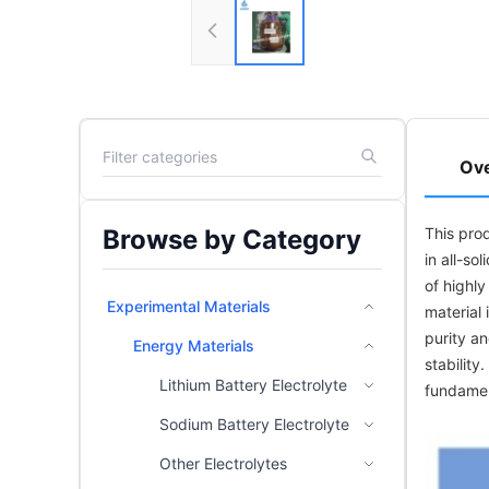
Ov
Browse by Category
This pro
in all-so
of highl
Experimental Materials
material 
purity an
Energy Materials
stability
Lithium Battery Electrolyte
fundamen
Sodium Battery Electrolyte
Other Electrolytes