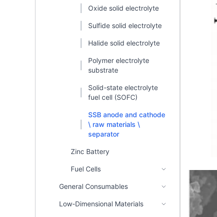
Oxide solid electrolyte
Sulfide solid electrolyte
Halide solid electrolyte
Polymer electrolyte
substrate
Solid-state electrolyte
fuel cell (SOFC)
SSB anode and cathode
\ raw materials \
separator
Zinc Battery
Fuel Cells
General Consumables
Low-Dimensional Materials