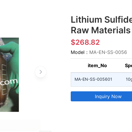
Lithium Sulfide
Raw Materials
$268.82
Model：
MA-EN-SS-0056
item_No
Spe
MA-EN-SS-005601
10
Inquiry Now