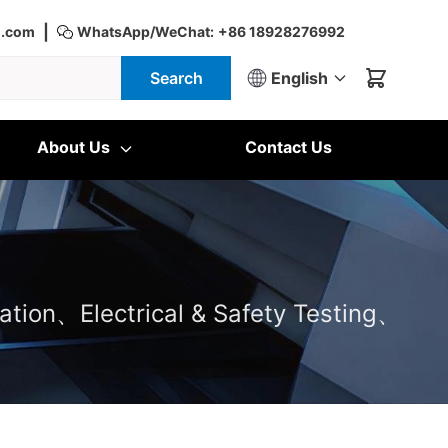
|
d.com
WhatsApp/WeChat:
+86 18928276992
Search
English
About Us
Contact Us
ation、Electrical & Safety Testing、