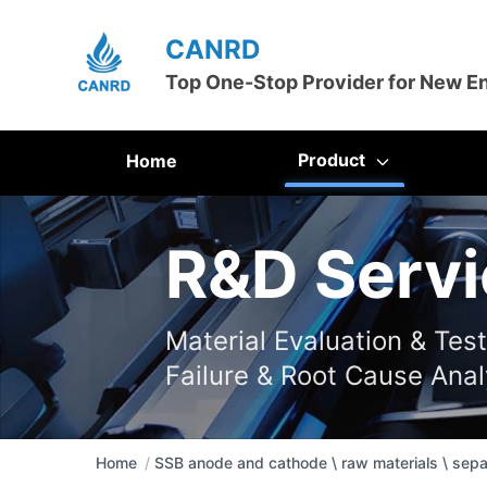
CANRD
Top One-Stop Provider for New E
Product
Home
R&D Servi
Material Evaluation & Tes
Failure & Root Cause Anal
Home
/
SSB anode and cathode \ raw materials \ sepa