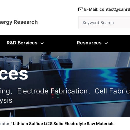
E-Mail:
contact@canr
Keyword Search
nergy Research
R&D Services
Resources
ces
ting、Electrode Fabrication、Cell Fabric
ysis
rator
/
Lithium Sulfide Li2S Solid Electrolyte Raw Materials