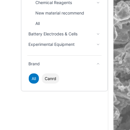
Chemical Reagents
New material recommend
All
Battery Electrodes & Cells
Experimental Equipment
Brand
All
Canrd