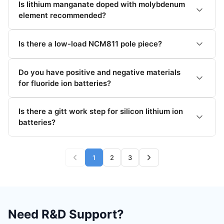
Is lithium manganate doped with molybdenum
element recommended?
Is there a low-load NCM811 pole piece?
Do you have positive and negative materials
for fluoride ion batteries?
Is there a gitt work step for silicon lithium ion
batteries?
1
2
3
Need R&D Support?