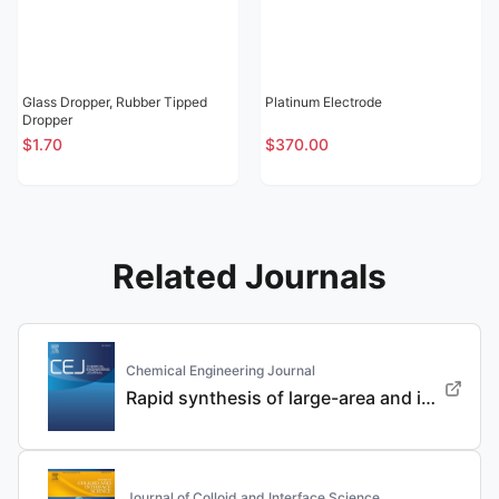
Glass Dropper, Rubber Tipped
Platinum Electrode
Dropper
$1.70
$370.00
Related Journals
Chemical Engineering Journal
Rapid synthesis of large-area and integrated anode current collector via electroless in-situ Sn modification strategy for lithium metal batteries
Journal of Colloid and Interface Science