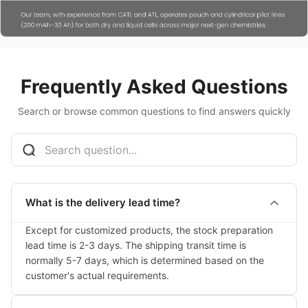
Frequently Asked Questions
Search or browse common questions to find answers quickly
What is the delivery lead time?
Except for customized products, the stock preparation 
lead time is 2-3 days. The shipping transit time is 
normally 5-7 days, which is determined based on the 
customer's actual requirements.