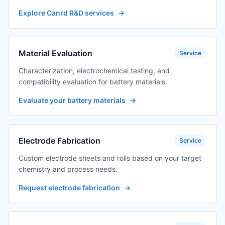
Explore Canrd R&D services
→
Material Evaluation
Service
Characterization, electrochemical testing, and
compatibility evaluation for battery materials.
Evaluate your battery materials
→
Electrode Fabrication
Service
Custom electrode sheets and rolls based on your target
chemistry and process needs.
Request electrode fabrication
→