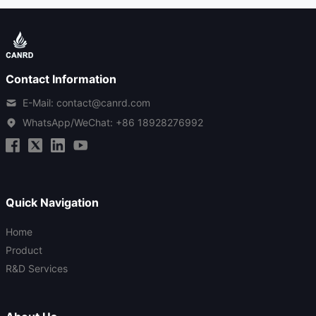
Contact Information
E-Mail: contact@canrd.com
WhatsApp/WeChat:
+86 18928276992
Quick Navigation
Home
Product
R&D Services