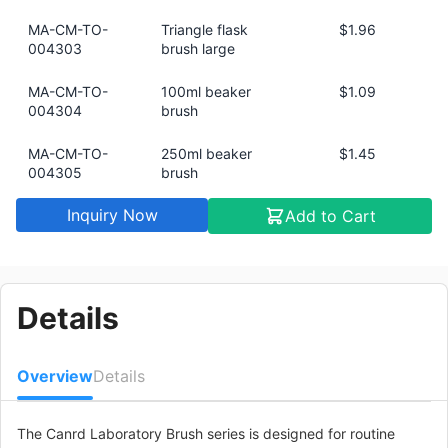
MA-CM-TO-
Triangle flask
$1.96
004303
brush large
MA-CM-TO-
100ml beaker
$1.09
004304
brush
MA-CM-TO-
250ml beaker
$1.45
004305
brush
Inquiry Now
Add to Cart
MA-CM-TO-
500ml beaker
$1.75
004306
brush
MA-CM-TO-
1000ml beaker
$1.99
004307
brush
Details
MA-CM-TO-
Measuring cylinder
$0.54
004308
brush 5ml/10ml
Overview
Details
MA-CM-TO-
Measuring cylinder
$0.73
004309
brush 25ml
The Canrd Laboratory Brush series is designed for routine