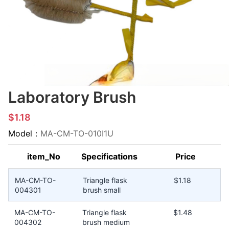
Laboratory Brush
$1.18
Model：
MA-CM-TO-010I1U
item_No
Specifications
Price
MA-CM-TO-
Triangle flask
$1.18
004301
brush small
MA-CM-TO-
Triangle flask
$1.48
004302
brush medium