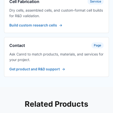
Cell Fabrication
Service
Dry cells, assembled cells, and custom-format cell builds
for R&D validation.
Build custom research cells
→
Contact
Page
Ask Canrd to match products, materials, and services for
your project.
Get product and R&D support
→
Related Products