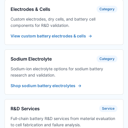
Electrodes & Cells
Category
Custom electrodes, dry cells, and battery cell
components for R&D validation.
View custom battery electrodes & cells
→
Sodium Electrolyte
Category
Sodium-ion electrolyte options for sodium battery
research and validation.
Shop sodium battery electrolytes
→
R&D Services
Service
Full-chain battery R&D services from material evaluation
to cell fabrication and failure analysis.