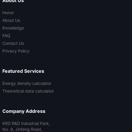
About Us
Honor
About Us
Knowledge
FAQ
Contact Us
Privacy Policy
Featured Services
Energy density calculator
Theoretical data calculator
Company Address
KRD R&D Industrial Park,
No. 9, Jinfeng Road,