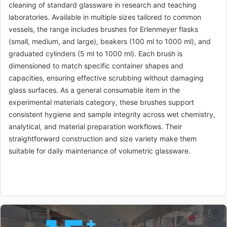
cleaning of standard glassware in research and teaching
MA-CM-TO-
Measuring cylinder
$0.91
laboratories. Available in multiple sizes tailored to common
004310
brush 50ml
vessels, the range includes brushes for Erlenmeyer flasks
MA-CM-TO-
Measuring cylinder
$0.75
(small, medium, and large), beakers (100 ml to 1000 ml), and
004311
brush 100ml
graduated cylinders (5 ml to 1000 ml). Each brush is
dimensioned to match specific container shapes and
MA-CM-TO-
Measuring cylinder
$1.36
capacities, ensuring effective scrubbing without damaging
004312
brush 250ml
glass surfaces. As a general consumable item in the
experimental materials category, these brushes support
MA-CM-TO-
Measuring cylinder
$1.66
004313
brush 500ml
consistent hygiene and sample integrity across wet chemistry,
analytical, and material preparation workflows. Their
MA-CM-TO-
Measuring cylinder
$2.18
straightforward construction and size variety make them
004314
brush 1000ml
suitable for daily maintenance of volumetric glassware.