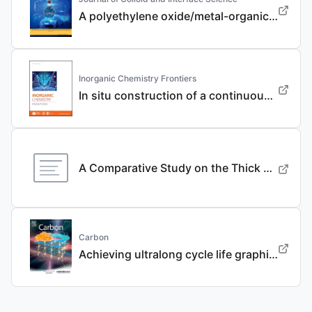
A polyethylene oxide/metal-organic framework composite solid electrolyte with uniform Li deposition and stability for lithium anode by immobilizing anions
Inorganic Chemistry Frontiers
In situ construction of a continuous ionic conductive coating for a high-performance Li 3 VO 4 anode
A Comparative Study on the Thick Electrode Via Dry Processing and Slurry Coating
Carbon
Achieving ultralong cycle life graphite binary intercalation in intermediate-concentration ether-based electrolyte for potassium-ion batteries