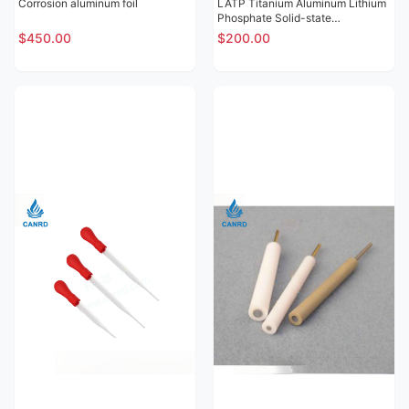
Corrosion aluminum foil
LATP Titanium Aluminum Lithium
Phosphate Solid-state
Electrolytic Sheet
$450.00
$200.00