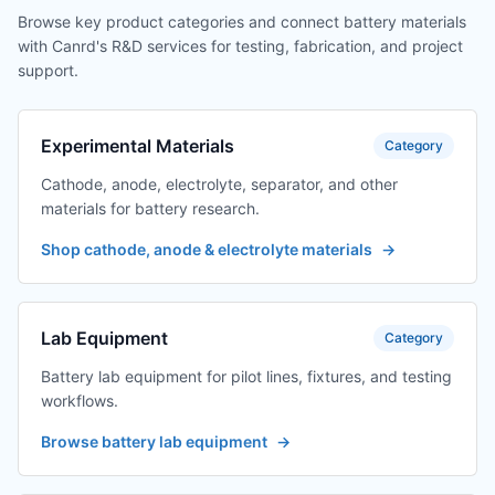
Browse key product categories and connect battery materials
with Canrd's R&D services for testing, fabrication, and project
support.
Experimental Materials
Category
Cathode, anode, electrolyte, separator, and other
materials for battery research.
Shop cathode, anode & electrolyte materials
→
Lab Equipment
Category
Battery lab equipment for pilot lines, fixtures, and testing
workflows.
Browse battery lab equipment
→