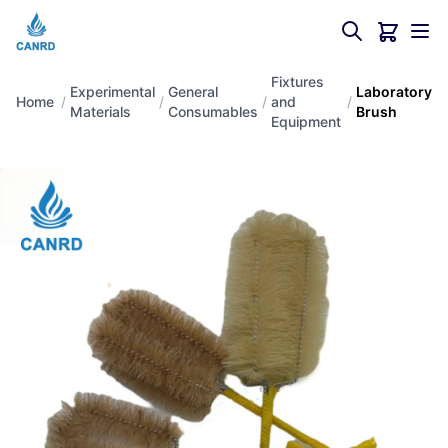
Fixtures
Experimental
General
Laboratory
Home
/
/
/
and
/
Materials
Consumables
Brush
Equipment