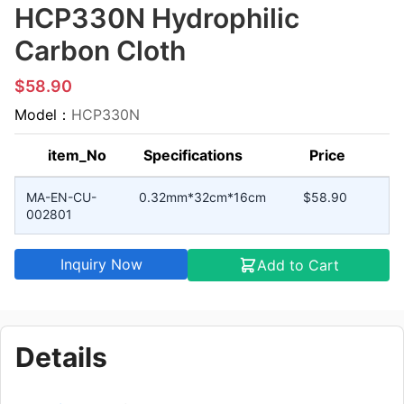
HCP330N Hydrophilic
Carbon Cloth
$58.90
Model：
HCP330N
item_No
Specifications
Price
MA-EN-CU-
0.32mm*32cm*16cm
$58.90
002801
Inquiry Now
Add to Cart
Details