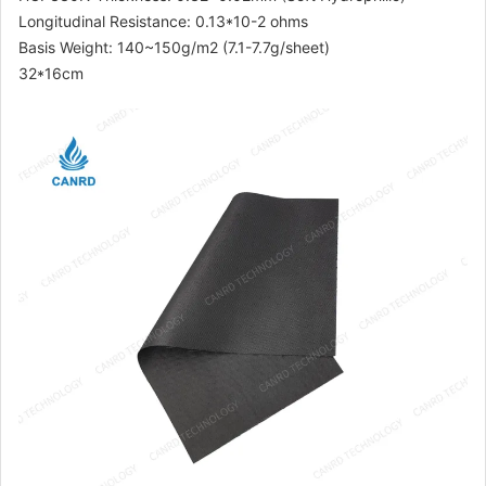
Longitudinal Resistance: 0.13*10-2 ohms
Basis Weight: 140~150g/m2 (7.1-7.7g/sheet)
32*16cm