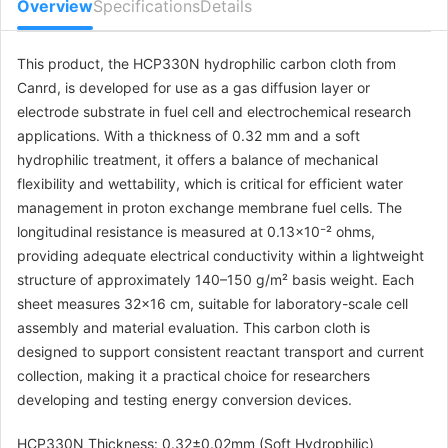
Overview
Specifications
Details
This product, the HCP330N hydrophilic carbon cloth from
Canrd, is developed for use as a gas diffusion layer or
electrode substrate in fuel cell and electrochemical research
applications. With a thickness of 0.32 mm and a soft
hydrophilic treatment, it offers a balance of mechanical
flexibility and wettability, which is critical for efficient water
management in proton exchange membrane fuel cells. The
longitudinal resistance is measured at 0.13×10⁻² ohms,
providing adequate electrical conductivity within a lightweight
structure of approximately 140–150 g/m² basis weight. Each
sheet measures 32×16 cm, suitable for laboratory-scale cell
assembly and material evaluation. This carbon cloth is
designed to support consistent reactant transport and current
collection, making it a practical choice for researchers
developing and testing energy conversion devices.
HCP330N Thickness: 0.32±0.02mm (Soft Hydrophilic)