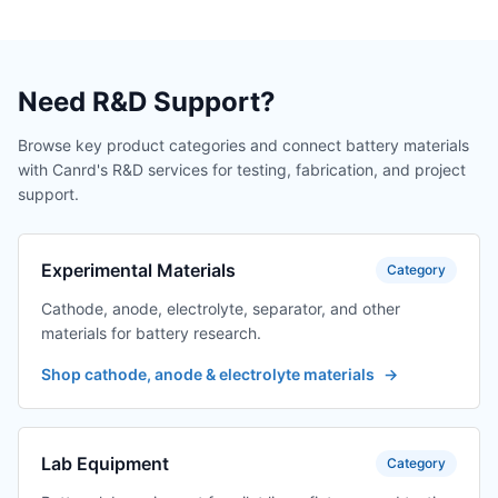
Need R&D Support?
Browse key product categories and connect battery materials
with Canrd's R&D services for testing, fabrication, and project
support.
Experimental Materials
Category
Cathode, anode, electrolyte, separator, and other
materials for battery research.
Shop cathode, anode & electrolyte materials
→
Lab Equipment
Category