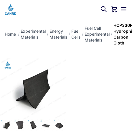
HCP330
Fuel Cell
Experimental
Energy
Fuel
Hydrophi
Home
/
/
/
/
Experimental
/
Materials
Materials
Cells
Carbon
Materials
Cloth