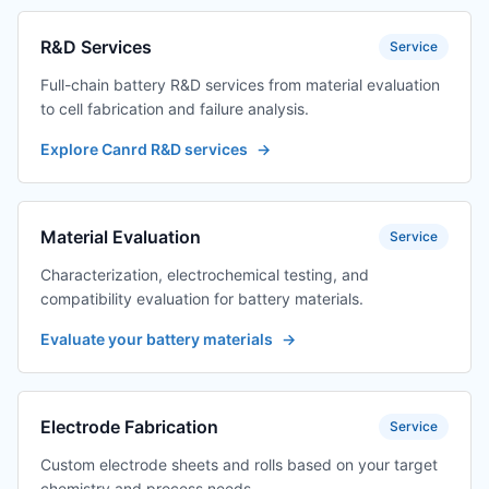
R&D Services
Service
Full-chain battery R&D services from material evaluation
to cell fabrication and failure analysis.
Explore Canrd R&D services
→
Material Evaluation
Service
Characterization, electrochemical testing, and
compatibility evaluation for battery materials.
Evaluate your battery materials
→
Electrode Fabrication
Service
Custom electrode sheets and rolls based on your target
chemistry and process needs.