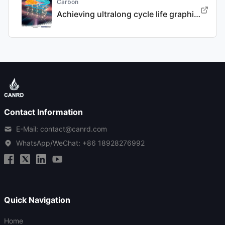
Carbon
Achieving ultralong cycle life graphite binary intercalation in intermediate-concentration ether-based electrolyte for potassium-ion batteries
Contact Information
E-Mail: contact@canrd.com
WhatsApp/WeChat:
+86 18928276992
Quick Navigation
Home