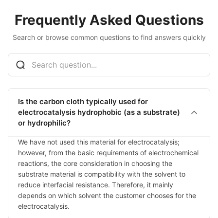
Frequently Asked Questions
Search or browse common questions to find answers quickly
Is the carbon cloth typically used for
electrocatalysis hydrophobic (as a substrate)
or hydrophilic?
We have not used this material for electrocatalysis; 
however, from the basic requirements of electrochemical 
reactions, the core consideration in choosing the 
substrate material is compatibility with the solvent to 
reduce interfacial resistance. Therefore, it mainly 
depends on which solvent the customer chooses for the 
electrocatalysis.