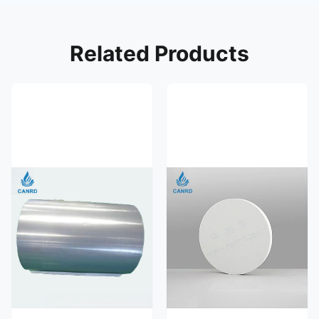
Related Products