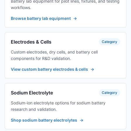
Battery lab equipment for pilot lines, fixtures, and testing
workflows.
Browse battery lab equipment
→
Electrodes & Cells
Category
Custom electrodes, dry cells, and battery cell
components for R&D validation.
View custom battery electrodes & cells
→
Sodium Electrolyte
Category
Sodium-ion electrolyte options for sodium battery
research and validation.
Shop sodium battery electrolytes
→