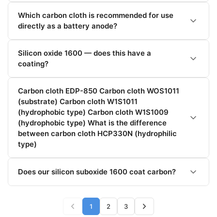
Which carbon cloth is recommended for use
directly as a battery anode?
Silicon oxide 1600 — does this have a
coating?
Carbon cloth EDP-850 Carbon cloth WOS1011
(substrate) Carbon cloth W1S1011
(hydrophobic type) Carbon cloth W1S1009
(hydrophobic type) What is the difference
between carbon cloth HCP330N (hydrophilic
type)
Does our silicon suboxide 1600 coat carbon?
1
2
3