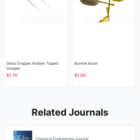
Glass Dropper, Rubber Tipped
Burette brush
Dropper
$1.70
$1.80
Related Journals
Chemical Engineering Journal