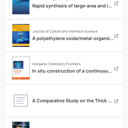
Rapid synthesis of large-area and integrated anode current collector via electroless in-situ Sn modification strategy for lithium metal batteries
Journal of Colloid and Interface Science
A polyethylene oxide/metal-organic framework composite solid electrolyte with uniform Li deposition and stability for lithium anode by immobilizing anions
Inorganic Chemistry Frontiers
In situ construction of a continuous ionic conductive coating for a high-performance Li 3 VO 4 anode
A Comparative Study on the Thick Electrode Via Dry Processing and Slurry Coating