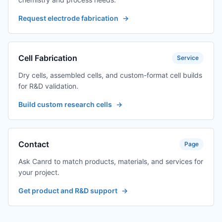
Request electrode fabrication
→
Cell Fabrication
Service
Dry cells, assembled cells, and custom-format cell builds
for R&D validation.
Build custom research cells
→
Contact
Page
Ask Canrd to match products, materials, and services for
your project.
Get product and R&D support
→