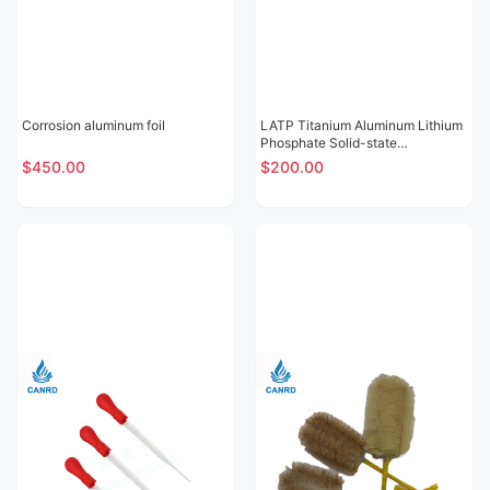
Corrosion aluminum foil
LATP Titanium Aluminum Lithium
Phosphate Solid-state
Electrolytic Sheet
$450.00
$200.00