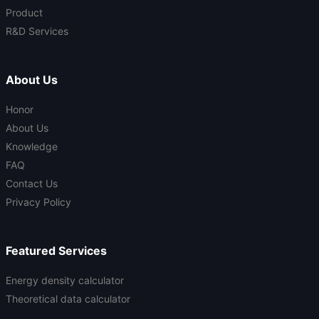
Product
R&D Services
About Us
Honor
About Us
Knowledge
FAQ
Contact Us
Privacy Policy
Featured Services
Energy density calculator
Theoretical data calculator