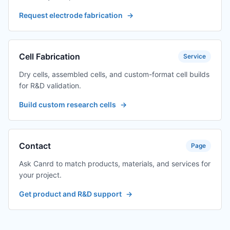
Request electrode fabrication
→
Cell Fabrication
Service
Dry cells, assembled cells, and custom-format cell builds
for R&D validation.
Build custom research cells
→
Contact
Page
Ask Canrd to match products, materials, and services for
your project.
Get product and R&D support
→