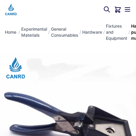
Fixtures
H
Experimental
General
Home
/
/
/
Hardware
/
and
/
p
Materials
Consumables
Equipment
m