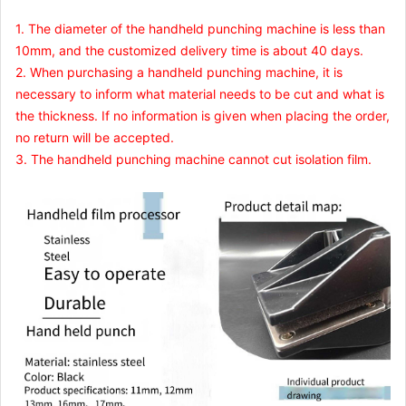
1. The diameter of the handheld punching machine is less than
10mm, and the customized delivery time is about 40 days.
2. When purchasing a handheld punching machine, it is
necessary to inform what material needs to be cut and what is
the thickness. If no information is given when placing the order,
no return will be accepted.
3. The handheld punching machine cannot cut isolation film.