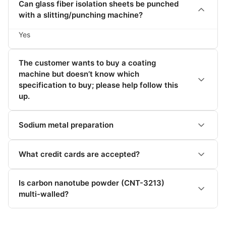
Can glass fiber isolation sheets be punched
with a slitting/punching machine?
Yes
The customer wants to buy a coating
machine but doesn’t know which
specification to buy; please help follow this
up.
Sodium metal preparation
What credit cards are accepted?
Is carbon nanotube powder (CNT-3213)
multi-walled?