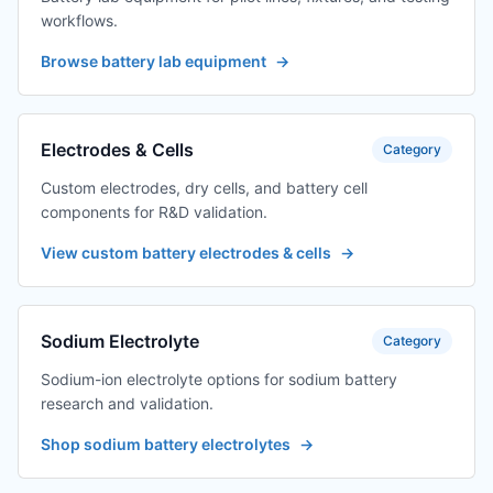
workflows.
Browse battery lab equipment
→
Electrodes & Cells
Category
Custom electrodes, dry cells, and battery cell
components for R&D validation.
View custom battery electrodes & cells
→
Sodium Electrolyte
Category
Sodium-ion electrolyte options for sodium battery
research and validation.
Shop sodium battery electrolytes
→