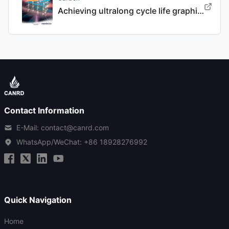
Achieving ultralong cycle life graphite binary intercalation in intermediate-concentration ether-based electrolyte for potassium-ion batteries
Contact Information
E-Mail: contact@canrd.com
WhatsApp/WeChat:
+86 18928276992
Quick Navigation
Home