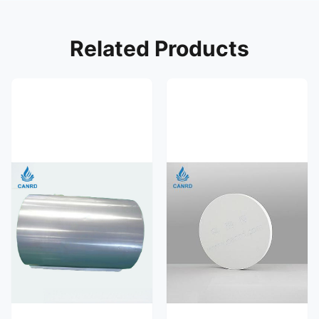
Related Products