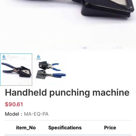
Handheld punching machine
$90.61
Model：
MA-EQ-PA
item_No
Specifications
Price