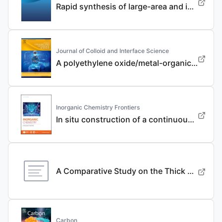
Rapid synthesis of large-area and integrated anode current collector via electroless in-situ Sn modification strategy for lithium metal batteries
Journal of Colloid and Interface Science
A polyethylene oxide/metal-organic framework composite solid electrolyte with uniform Li deposition and stability for lithium anode by immobilizing anions
Inorganic Chemistry Frontiers
In situ construction of a continuous ionic conductive coating for a high-performance Li 3 VO 4 anode
A Comparative Study on the Thick Electrode Via Dry Processing and Slurry Coating
Carbon