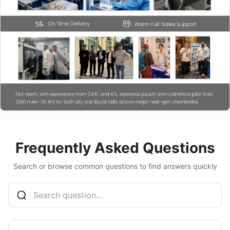
Frequently Asked Questions
Search or browse common questions to find answers quickly