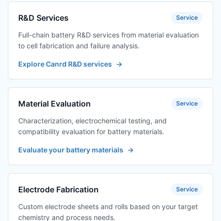
R&D Services
Service
Full-chain battery R&D services from material evaluation
to cell fabrication and failure analysis.
Explore Canrd R&D services
→
Material Evaluation
Service
Characterization, electrochemical testing, and
compatibility evaluation for battery materials.
Evaluate your battery materials
→
Electrode Fabrication
Service
Custom electrode sheets and rolls based on your target
chemistry and process needs.