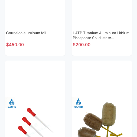
Corrosion aluminum foil
LATP Titanium Aluminum Lithium
Phosphate Solid-state
Electrolytic Sheet
$450.00
$200.00