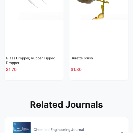
Glass Dropper, Rubber Tipped
Burette brush
Dropper
$1.70
$1.80
Related Journals
Chemical Engineering Journal