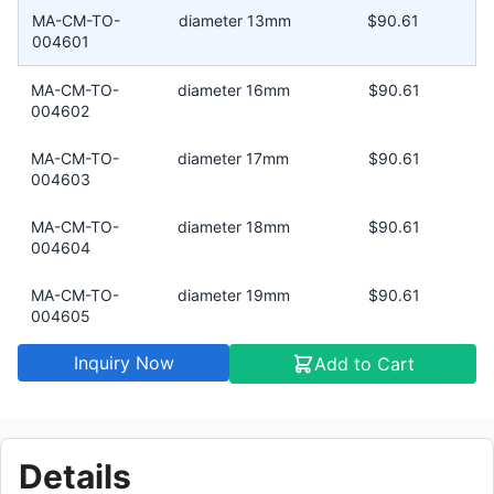
MA-CM-TO-
diameter 13mm
$90.61
004601
MA-CM-TO-
diameter 16mm
$90.61
004602
MA-CM-TO-
diameter 17mm
$90.61
004603
MA-CM-TO-
diameter 18mm
$90.61
004604
MA-CM-TO-
diameter 19mm
$90.61
004605
Inquiry Now
Add to Cart
MA-CM-TO-
diameter 12mm
$90.61
004606
MA-CM-TO-
diameter 11mm
$90.61
004607
Details