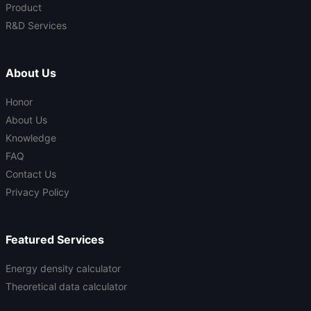
Product
R&D Services
About Us
Honor
About Us
Knowledge
FAQ
Contact Us
Privacy Policy
Featured Services
Energy density calculator
Theoretical data calculator