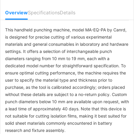
MA-CM-TO-
diameter 14mm
$90.61
004608
Overview
Specifications
Details
MA-CM-TO-
diameter 10mm
$90.61
004609
This handheld punching machine, model MA-EQ-PA by Canrd,
is designed for precise cutting of various experimental
MA-CM-TO-
diameter 15mm
$90.61
materials and general consumables in laboratory and hardware
004610
settings. It offers a selection of interchangeable punch
diameters ranging from 10 mm to 19 mm, each with a
dedicated model number for straightforward specification. To
ensure optimal cutting performance, the machine requires the
user to specify the material type and thickness prior to
purchase, as the tool is calibrated accordingly; orders placed
without these details are subject to a no-return policy. Custom
punch diameters below 10 mm are available upon request, with
a lead time of approximately 40 days. Note that this device is
not suitable for cutting isolation films, making it best suited for
solid sheet materials commonly encountered in battery
research and fixture assembly.