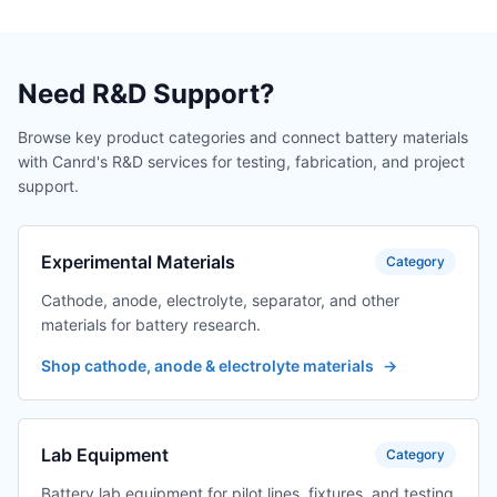
Need R&D Support?
Browse key product categories and connect battery materials
with Canrd's R&D services for testing, fabrication, and project
support.
Experimental Materials
Category
Cathode, anode, electrolyte, separator, and other
materials for battery research.
Shop cathode, anode & electrolyte materials
→
Lab Equipment
Category
Battery lab equipment for pilot lines, fixtures, and testing