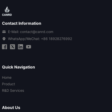
Contact Information
E-Mail: contact@canrd.com
WhatsApp/WeChat:
+86 18928276992
Quick Navigation
Home
Product
R&D Services
About Us