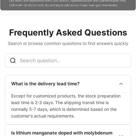
Frequently Asked Questions
Search or browse common questions to find answers quickly
What is the delivery lead time?
Except for customized products, the stock preparation 
lead time is 2-3 days. The shipping transit time is 
normally 5-7 days, which is determined based on the 
customer's actual requirements.
Is lithium manganate doped with molybdenum