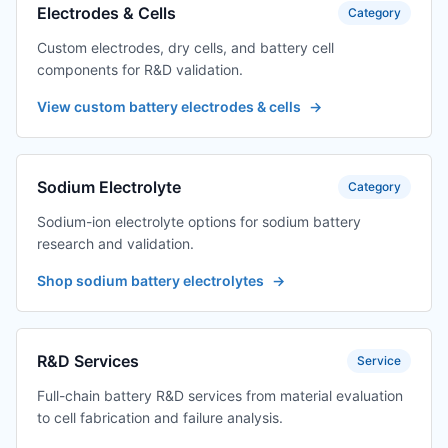
Electrodes & Cells
Category
Custom electrodes, dry cells, and battery cell
components for R&D validation.
View custom battery electrodes & cells
→
Sodium Electrolyte
Category
Sodium-ion electrolyte options for sodium battery
research and validation.
Shop sodium battery electrolytes
→
R&D Services
Service
Full-chain battery R&D services from material evaluation
to cell fabrication and failure analysis.