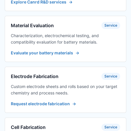
Explore Canrd R&D services
→
Material Evaluation
Service
Characterization, electrochemical testing, and
compatibility evaluation for battery materials.
Evaluate your battery materials
→
Electrode Fabrication
Service
Custom electrode sheets and rolls based on your target
chemistry and process needs.
Request electrode fabrication
→
Cell Fabrication
Service