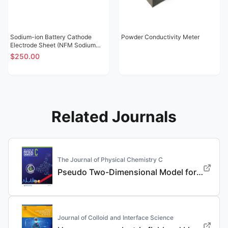
Sodium-ion Battery Cathode
Powder Conductivity Meter
Electrode Sheet (NFM Sodium
Nickel Iron Manganese Oxide
$250.00
NT02)
Related Journals
The Journal of Physical Chemistry C
Pseudo Two-Dimensional Model for the Design of Fast-Charging Lithium-Ion Battery Electrodes
Journal of Colloid and Interface Science