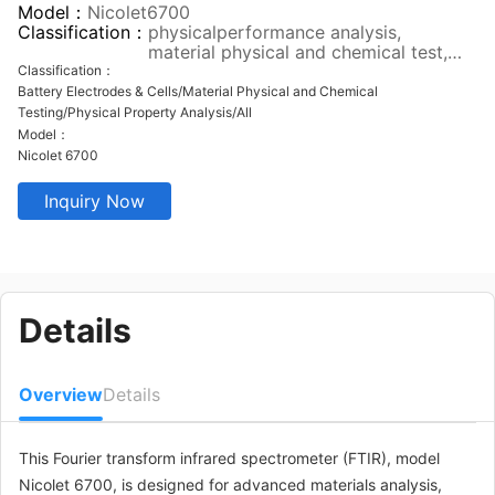
Model：
Nicolet6700
Classification：
physicalperformance analysis,
material physical and chemical test,
pilot test verification, all
Classification：
Battery Electrodes & Cells/Material Physical and Chemical
Testing/Physical Property Analysis/All
Model：
Nicolet 6700
Inquiry Now
Details
Overview
Details
This Fourier transform infrared spectrometer (FTIR), model
Nicolet 6700, is designed for advanced materials analysis,