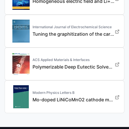
Homogeneous electric field and Li+ flux regulation in three-dimensional nanofibrous composite framework for ultra-long-life lithium metal anode
International Journal of Electrochemical Science
Tuning the graphitization of the carbon coating layer on LiFePO4 enables superior properties
ACS Applied Materials & Interfaces
Polymerizable Deep Eutectic Solvent-Based Polymer Electrolyte for Advanced Dendrite-Free, High-Rate, and Long-Life Li Metal Batteries
Modern Physics Letters B
Mo-doped LiNiCoMnO2 cathode materials with improved performance for lithium ion batteries