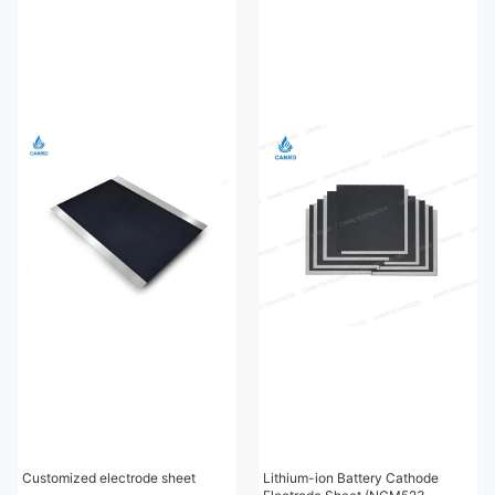
Customized electrode sheet
Lithium-ion Battery Cathode