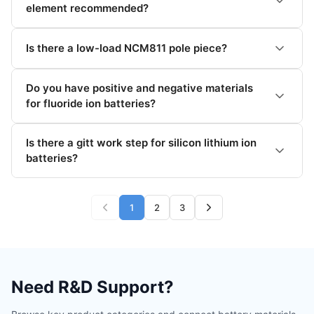
element recommended?
Is there a low-load NCM811 pole piece?
Do you have positive and negative materials
for fluoride ion batteries?
Is there a gitt work step for silicon lithium ion
batteries?
1
2
3
Need R&D Support?