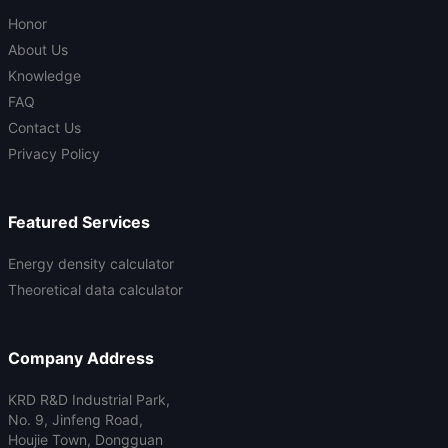
Honor
About Us
Knowledge
FAQ
Contact Us
Privacy Policy
Featured Services
Energy density calculator
Theoretical data calculator
Company Address
KRD R&D Industrial Park,
No. 9, Jinfeng Road,
Houjie Town, Dongguan