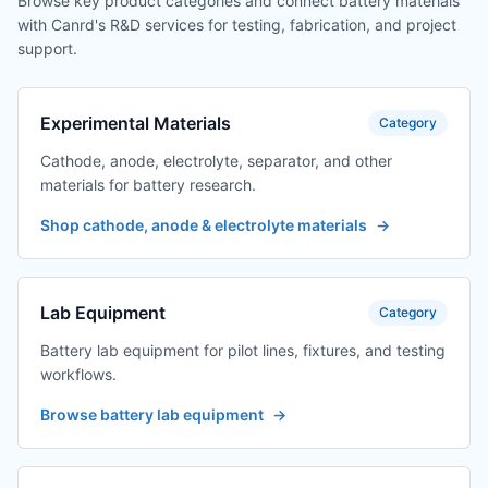
Browse key product categories and connect battery materials
with Canrd's R&D services for testing, fabrication, and project
support.
Experimental Materials
Category
Cathode, anode, electrolyte, separator, and other
materials for battery research.
Shop cathode, anode & electrolyte materials
→
Lab Equipment
Category
Battery lab equipment for pilot lines, fixtures, and testing
workflows.
Browse battery lab equipment
→