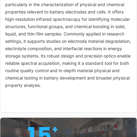
particularly in the characterization of physical and chemical
properties relevant to battery electrodes and cells. It offers
high-resolution infrared spectroscopy for identifying molecular
structures, functional groups, and chemical bonding in solid,
liquid, and thin-film samples. Commonly applied in research
settings, it supports studies on electrode material degradation,
electrolyte composition, and interfacial reactions in energy
storage systems. Its robust design and precision optics enable
reliable spectral acquisition, making it a standard tool for both
routine quality control and in-depth material physical and
chemical testing in battery development and broader physical
property analysis.