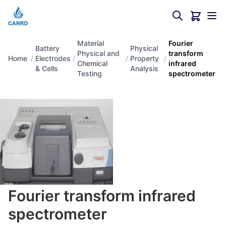
Material
Fourier
Battery
Physical
Physical and
transform
Home
/
Electrodes
/
/
Property
/
Chemical
infrared
& Cells
Analysis
Testing
spectrometer
Fourier transform infrared
spectrometer