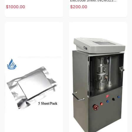
Electrode Sheet (NCM523
Lithium Nickel Cobalt Manganese
$1000.00
$200.00
Oxide SY15)