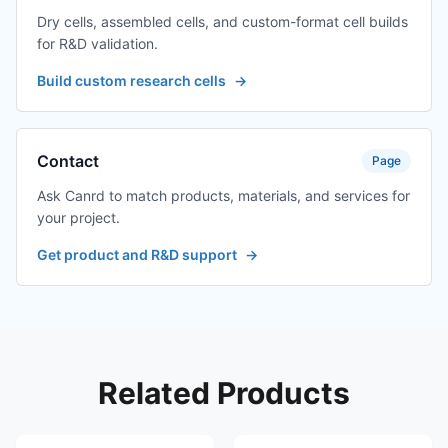
Dry cells, assembled cells, and custom-format cell builds
for R&D validation.
Build custom research cells
→
Contact
Page
Ask Canrd to match products, materials, and services for
your project.
Get product and R&D support
→
Related Products