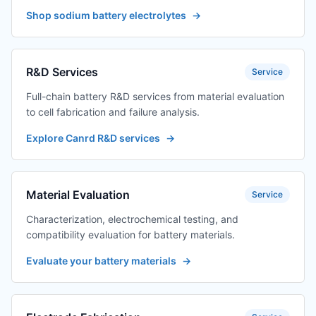
Shop sodium battery electrolytes
→
R&D Services
Service
Full-chain battery R&D services from material evaluation
to cell fabrication and failure analysis.
Explore Canrd R&D services
→
Material Evaluation
Service
Characterization, electrochemical testing, and
compatibility evaluation for battery materials.
Evaluate your battery materials
→