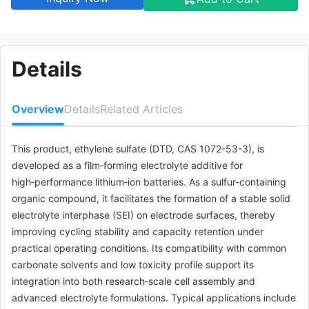
Details
Overview
Details
Related Articles
This product, ethylene sulfate (DTD, CAS 1072-53-3), is
developed as a film‑forming electrolyte additive for
high‑performance lithium‑ion batteries. As a sulfur‑containing
organic compound, it facilitates the formation of a stable solid
electrolyte interphase (SEI) on electrode surfaces, thereby
improving cycling stability and capacity retention under
practical operating conditions. Its compatibility with common
carbonate solvents and low toxicity profile support its
integration into both research‑scale cell assembly and
advanced electrolyte formulations. Typical applications include