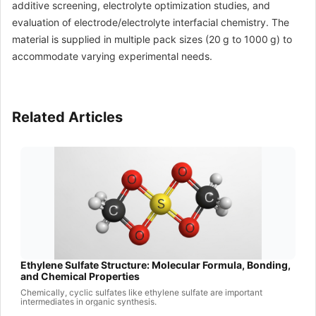
additive screening, electrolyte optimization studies, and
evaluation of electrode/electrolyte interfacial chemistry. The
material is supplied in multiple pack sizes (20 g to 1000 g) to
accommodate varying experimental needs.
Related Articles
Ethylene Sulfate Structure: Molecular Formula, Bonding,
and Chemical Properties
Chemically, cyclic sulfates like ethylene sulfate are important
intermediates in organic synthesis.