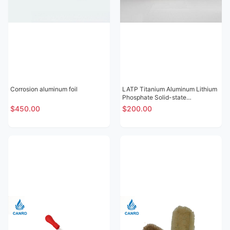
Corrosion aluminum foil
LATP Titanium Aluminum Lithium
Phosphate Solid-state
Electrolytic Sheet
$450.00
$200.00