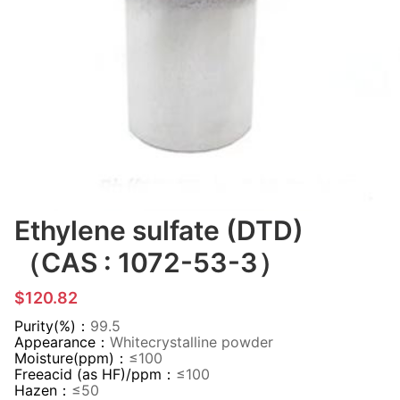
Ethylene sulfate (DTD)
（CAS : 1072-53-3）
$120.82
Purity(%)：
99.5
Appearance：
Whitecrystalline powder
Moisture(ppm)：
≤100
Freeacid (as HF)/ppm：
≤100
Hazen：
≤50