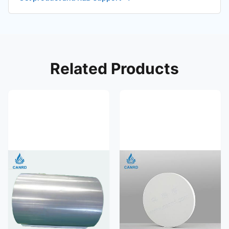
Related Products