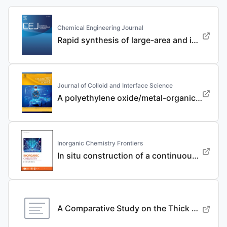
Chemical Engineering Journal
Rapid synthesis of large-area and integrated anode current collector via electroless in-situ Sn modification strategy for lithium metal batteries
Journal of Colloid and Interface Science
A polyethylene oxide/metal-organic framework composite solid electrolyte with uniform Li deposition and stability for lithium anode by immobilizing anions
Inorganic Chemistry Frontiers
In situ construction of a continuous ionic conductive coating for a high-performance Li 3 VO 4 anode
A Comparative Study on the Thick Electrode Via Dry Processing and Slurry Coating