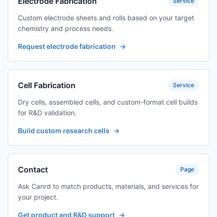
Electrode Fabrication
Service
Custom electrode sheets and rolls based on your target
chemistry and process needs.
Request electrode fabrication
→
Cell Fabrication
Service
Dry cells, assembled cells, and custom-format cell builds
for R&D validation.
Build custom research cells
→
Contact
Page
Ask Canrd to match products, materials, and services for
your project.
Get product and R&D support
→