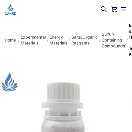
E
s
Sulfur-
Experimental
Energy
Salts/Organic
(
Home
/
/
/
/
Containing
/
Materials
Materials
Reagents
（
Compounds
1
5