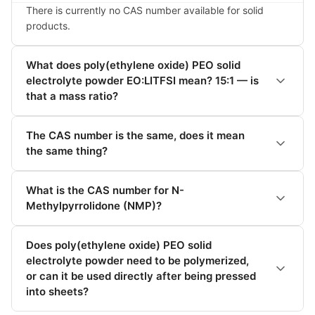
There is currently no CAS number available for solid 
products.
What does poly(ethylene oxide) PEO solid
electrolyte powder EO:LITFSI mean? 15:1 — is
that a mass ratio?
The CAS number is the same, does it mean
the same thing?
What is the CAS number for N-
Methylpyrrolidone (NMP)?
Does poly(ethylene oxide) PEO solid
electrolyte powder need to be polymerized,
or can it be used directly after being pressed
into sheets?