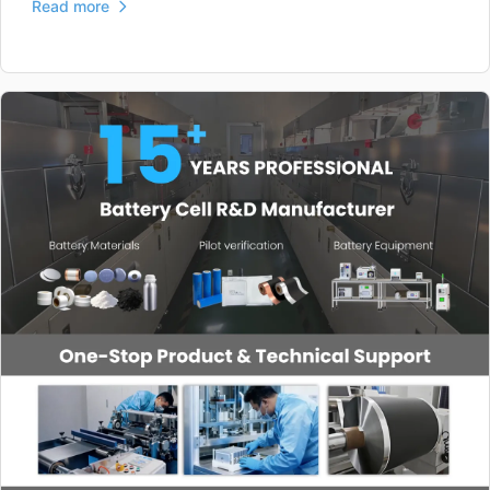
Read more