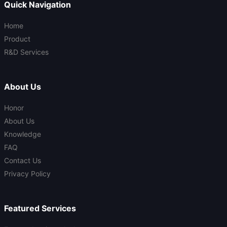
Quick Navigation
Home
Product
R&D Services
About Us
Honor
About Us
Knowledge
FAQ
Contact Us
Privacy Policy
Featured Services