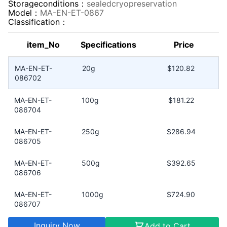
Storageconditions：
sealedcryopreservation
Model：
MA-EN-ET-0867
Classification：
item_No
Specifications
Price
MA-EN-ET-
20g
$120.82
086702
MA-EN-ET-
100g
$181.22
086704
MA-EN-ET-
250g
$286.94
086705
MA-EN-ET-
500g
$392.65
086706
MA-EN-ET-
1000g
$724.90
086707
Inquiry Now
Add to Cart