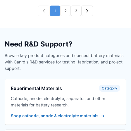
1
2
3
Need R&D Support?
Browse key product categories and connect battery materials
with Canrd's R&D services for testing, fabrication, and project
support.
Experimental Materials
Category
Cathode, anode, electrolyte, separator, and other
materials for battery research.
Shop cathode, anode & electrolyte materials
→