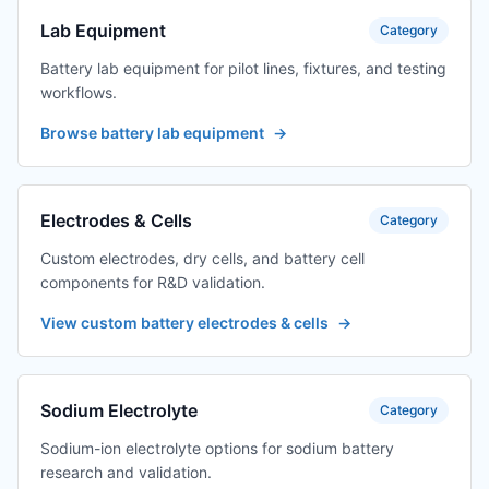
Lab Equipment
Category
Battery lab equipment for pilot lines, fixtures, and testing
workflows.
Browse battery lab equipment
→
Electrodes & Cells
Category
Custom electrodes, dry cells, and battery cell
components for R&D validation.
View custom battery electrodes & cells
→
Sodium Electrolyte
Category
Sodium-ion electrolyte options for sodium battery
research and validation.