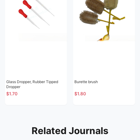
Glass Dropper, Rubber Tipped
Burette brush
Dropper
$1.70
$1.80
Related Journals