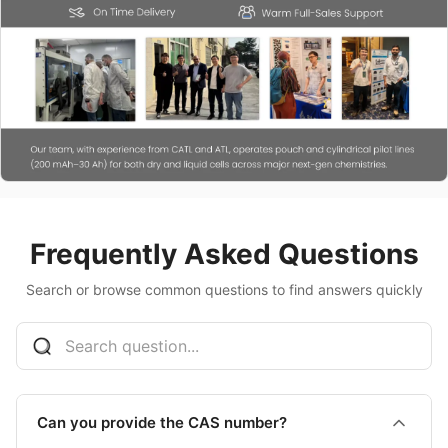
Frequently Asked Questions
Search or browse common questions to find answers quickly
Can you provide the CAS number?