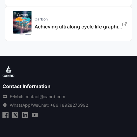
Carbon
Achieving ultralong cycle life graphite binary intercalation in intermediate-concentration ether-based electrolyte for potassium-ion batteries
Contact Information
E-Mail: contact@canrd.com
WhatsApp/WeChat:
+86 18928276992