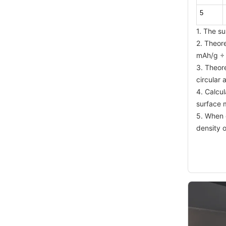
5
1. The su
2. Theor
mAh/g ÷
3. Theor
circular
4. Calcu
surface 
5. When c
density o