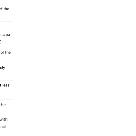
of the
n area
%.
 of the
ely
t less
the
with
 not