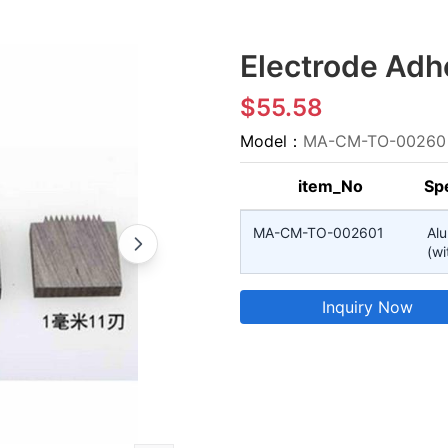
Electrode Adhe
$55.58
Model：
MA-CM-TO-00260
item_No
Spe
MA-CM-TO-002601
Al
(wi
Inquiry Now