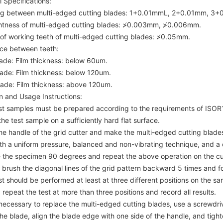
 Specifications:
ng between multi-edged cutting blades: 1+0.01mmL, 2+0.01mm, 3+
ghtness of multi-edged cutting blades: ≯0.003mm, ≯0.006mm.
 of working teeth of multi-edged cutting blades: ≯0.05mm.
nce between teeth:
ade: Film thickness: below 60um.
ade: Film thickness: below 120um.
ade: Film thickness: above 120um.
n and Usage Instructions:
est samples must be prepared according to the requirements of ISO
the test sample on a sufficiently hard flat surface.
the handle of the grid cutter and make the multi-edged cutting blade
ith a uniform pressure, balanced and non-vibrating technique, and 
e the specimen 90 degrees and repeat the above operation on the cut 
 brush the diagonal lines of the grid pattern backward 5 times and f
st should be performed at least at three different positions on the samp
, repeat the test at more than three positions and record all results.
is necessary to replace the multi-edged cutting blades, use a screwdr
he blade, align the blade edge with one side of the handle, and tigh