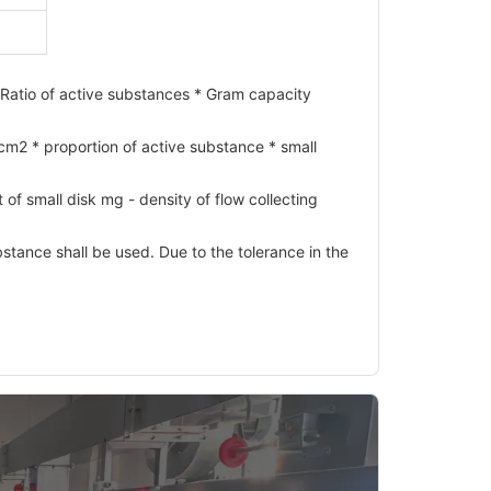
Ratio of active substances * Gram capacity
m2 * proportion of active substance * small
of small disk mg - density of flow collecting
stance shall be used. Due to the tolerance in the