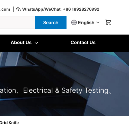
|
d.com
WhatsApp/WeChat:
+86 18928276992
Search
English
About Us
Contact Us
ation、Electrical & Safety Testing、
Grid Knife