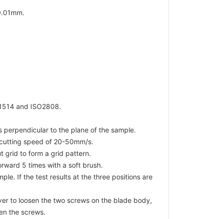
0.01mm.
R1514 and ISO2808.
s perpendicular to the plane of the sample.
a cutting speed of 20-50mm/s.
grid to form a grid pattern.
orward 5 times with a soft brush.
le. If the test results at the three positions are
iver to loosen the two screws on the blade body,
ten the screws.