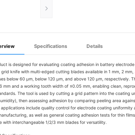
erview
Specifications
Details
duct is designed for evaluating coating adhesion in battery electrod
n grid knife with multi-edged cutting blades available in 1 mm, 2 m
ses below 60 µm, below 120 µm, and above 120 µm, respectively. T
6 mm and a working tooth width of ≤0.05 mm, enabling clean, reprodu
ndards. The tool is used by cutting a grid pattern into the coating 
 humidity), then assessing adhesion by comparing peeling area agai
plications include quality control for electrode coating uniformity a
anufacturing, as well as general coating adhesion tests for thin film
e with interchangeable 1/2/3 mm blades for versatility.