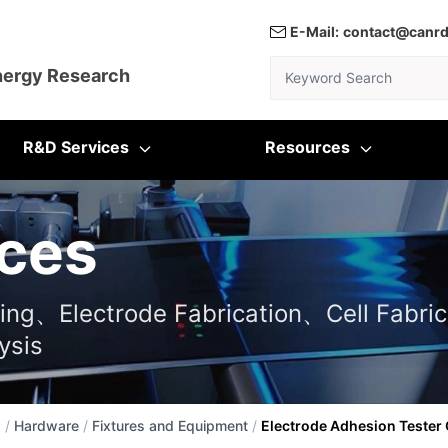
E-Mail:
contact@canr
Keyword Search
nergy Research
R&D Services
Resources
ces
ting、Electrode Fabrication、Cell Fabric
ysis
s
/
Hardware
/
Fixtures and Equipment
/
Electrode Adhesion Tester 