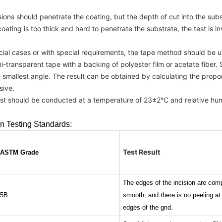
cisions should penetrate the coating, but the depth of cut into the su
 coating is too thick and hard to penetrate the substrate, the test is in
ecial cases or with special requirements, the tape method should be u
-transparent tape with a backing of polyester film or acetate fiber. S
e smallest angle. The result can be obtained by calculating the propo
sive.
est should be conducted at a temperature of 23±2°C and relative hu
n Testing Standards:
Test Result
ASTM Grade
The edges of the incision are comp
5B
smooth, and there is no peeling at
edges of the grid.