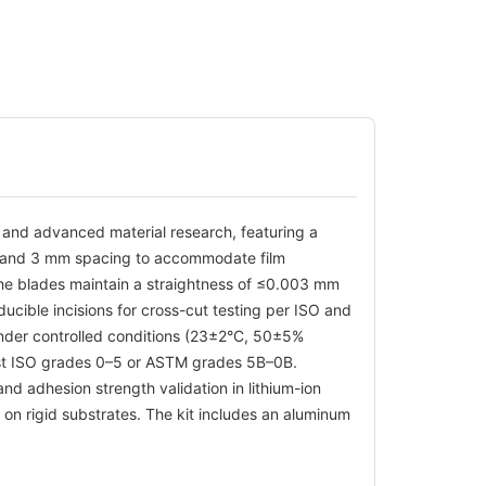
e and advanced material research, featuring a
m, and 3 mm spacing to accommodate film
he blades maintain a straightness of ≤0.003 mm
cible incisions for cross-cut testing per ISO and
under controlled conditions (23±2°C, 50±5%
nst ISO grades 0–5 or ASTM grades 5B–0B.
nd adhesion strength validation in lithium-ion
s on rigid substrates. The kit includes an aluminum