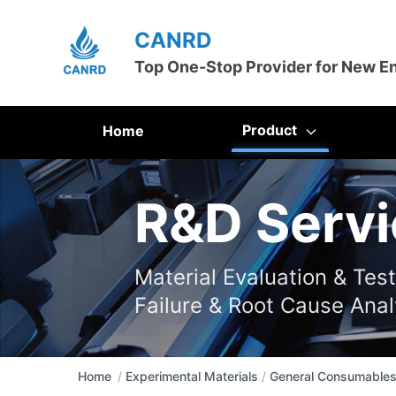
CANRD
Top One-Stop Provider for New E
Product
Home
R&D Servi
Material Evaluation & Tes
Failure & Root Cause Anal
Home
/
Experimental Materials
/
General Consumable