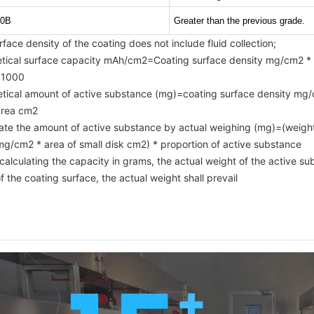
0B
Greater than the previous grade.
rface density of the coating does not include fluid collection;
etical surface capacity mAh/cm2=Coating surface density mg/cm2 * 
 1000
etical amount of active substance (mg)=coating surface density mg/c
 area cm2
late the amount of active substance by actual weighing (mg)=(weight 
mg/cm2 * area of small disk cm2) * proportion of active substance
alculating the capacity in grams, the actual weight of the active sub
f the coating surface, the actual weight shall prevail