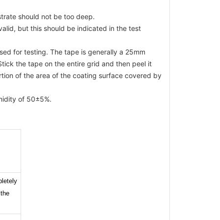
bstrate should not be too deep.
valid, but this should be indicated in the test
sed for testing. The tape is generally a 25mm
tick the tape on the entire grid and then peel it
rtion of the area of the coating surface covered by
midity of 50±5%.
letely
 the