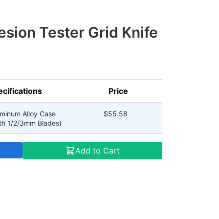
sion Tester Grid Knife
cifications
Price
uminum Alloy Case
$55.58
th 1/2/3mm Blades)
Add to Cart