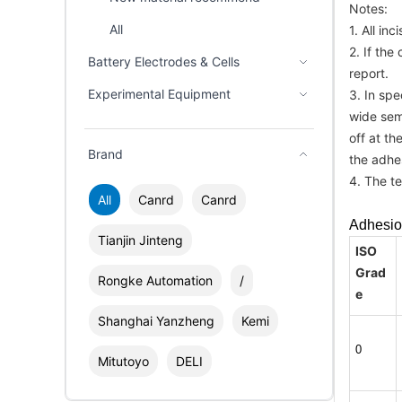
Notes:
All
1. All in
2. If the
Battery Electrodes & Cells
report.
Experimental Equipment
3. In sp
wide semi
off at th
Brand
the adhe
4. The t
All
Canrd
Canrd
Adhesio
Tianjin Jinteng
ISO
Grad
Rongke Automation
/
e
Shanghai Yanzheng
Kemi
0
Mitutoyo
DELI