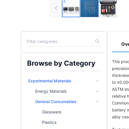
Ov
Browse by Category
This pro
precisio
thicknes
Experimental Materials
to ≤0.00
ASTM sta
Energy Materials
relative
General Consumables
Common ap
battery m
Glassware
alloy cas
Plastics