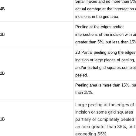
Small flakes and no more than 5%
4B
actual damage at the intersection 
incisions in the grid area.
Peeling at the edges and/or
3B
intersections of the incision with a
greater than 5%, but less than 15
2B Partial peeling along the edges
incision or large pieces of peeling,
and/or partial grid squares complet
2B
peeled.
Peeling area is more than 15%, bu
than 35%.
Large peeling at the edges of 
incision or some grid squares
partially or completely peeled 
1B
an area greater than 35%, but
exceeding 65%.