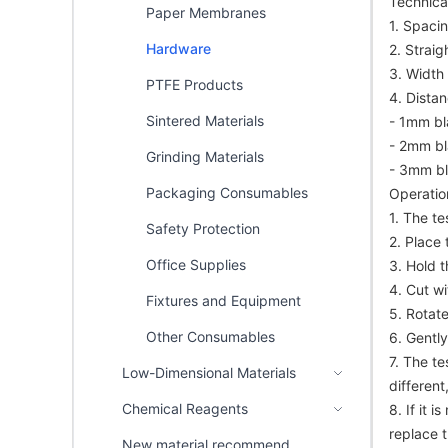
Technical
Paper Membranes
1. Spaci
Hardware
2. Strai
3. Width
PTFE Products
4. Dista
Sintered Materials
- 1mm bl
- 2mm bl
Grinding Materials
- 3mm bl
Packaging Consumables
Operatio
1. The t
Safety Protection
2. Place 
Office Supplies
3. Hold 
4. Cut w
Fixtures and Equipment
5. Rotat
Other Consumables
6. Gently
7. The te
Low-Dimensional Materials
different
Chemical Reagents
8. If it 
replace t
New material recommend