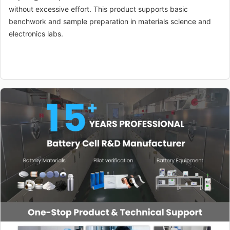
without excessive effort. This product supports basic
benchwork and sample preparation in materials science and
electronics labs.