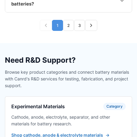
batteries?
1
2
3
Need R&D Support?
Browse key product categories and connect battery materials
with Canrd's R&D services for testing, fabrication, and project
support.
Experimental Materials
Category
Cathode, anode, electrolyte, separator, and other
materials for battery research.
Shop cathode, anode & electrolyte materials
→