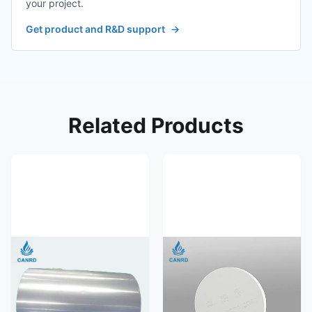
your project.
Get product and R&D support
→
Related Products