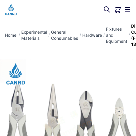
Di
Fixtures
Experimental
General
Cu
Home
/
/
/
Hardware
/
and
/
Materials
Consumables
(F
Equipment
13