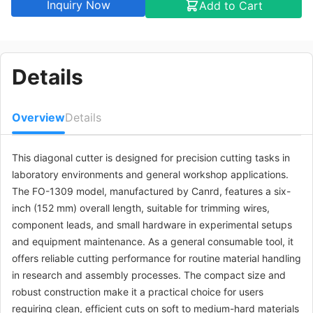
Inquiry Now
Add to Cart
Details
Overview
Details
This diagonal cutter is designed for precision cutting tasks in
laboratory environments and general workshop applications.
The FO-1309 model, manufactured by Canrd, features a six-
inch (152 mm) overall length, suitable for trimming wires,
component leads, and small hardware in experimental setups
and equipment maintenance. As a general consumable tool, it
offers reliable cutting performance for routine material handling
in research and assembly processes. The compact size and
robust construction make it a practical choice for users
requiring clean, efficient cuts on soft to medium-hard materials