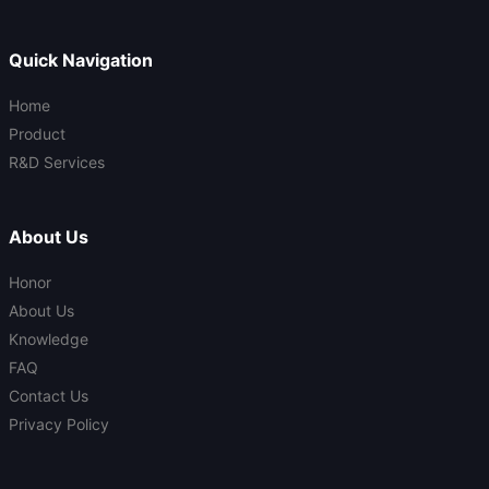
Quick Navigation
Home
Product
R&D Services
About Us
Honor
About Us
Knowledge
FAQ
Contact Us
Privacy Policy