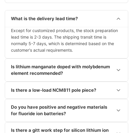
What is the delivery lead time?
Except for customized products, the stock preparation 
lead time is 2-3 days. The shipping transit time is 
normally 5-7 days, which is determined based on the 
customer's actual requirements.
Is lithium manganate doped with molybdenum
element recommended?
Is there a low-load NCM811 pole piece?
Do you have positive and negative materials
for fluoride ion batteries?
Is there a gitt work step for silicon lithium ion