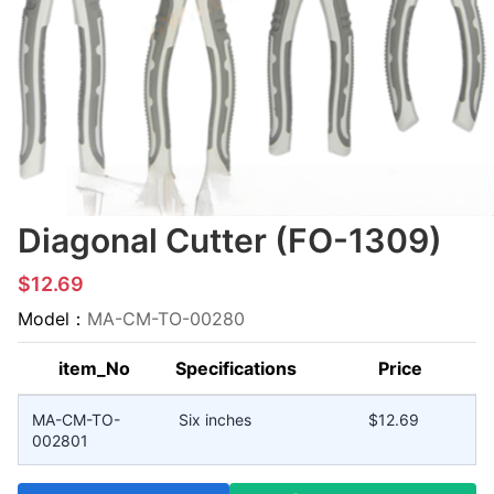
Diagonal Cutter (FO-1309)
$12.69
Model：
MA-CM-TO-00280
item_No
Specifications
Price
MA-CM-TO-
Six inches
$12.69
002801