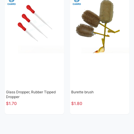
Glass Dropper, Rubber Tipped
Burette brush
Dropper
$1.70
$1.80