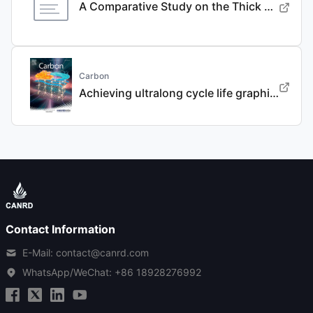
A Comparative Study on the Thick Electrode Via Dry Processing and Slurry Coating
Carbon
Achieving ultralong cycle life graphite binary intercalation in intermediate-concentration ether-based electrolyte for potassium-ion batteries
Contact Information
E-Mail: contact@canrd.com
WhatsApp/WeChat:
+86 18928276992