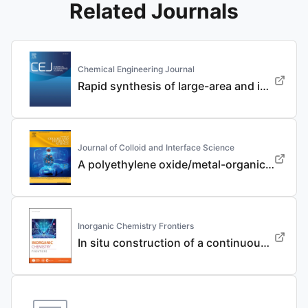
Related Journals
Chemical Engineering Journal
Rapid synthesis of large-area and integrated anode current collector via electroless in-situ Sn modification strategy for lithium metal batteries
Journal of Colloid and Interface Science
A polyethylene oxide/metal-organic framework composite solid electrolyte with uniform Li deposition and stability for lithium anode by immobilizing anions
Inorganic Chemistry Frontiers
In situ construction of a continuous ionic conductive coating for a high-performance Li 3 VO 4 anode