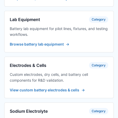
Lab Equipment
Category
Battery lab equipment for pilot lines, fixtures, and testing
workflows.
Browse battery lab equipment
→
Electrodes & Cells
Category
Custom electrodes, dry cells, and battery cell
components for R&D validation.
View custom battery electrodes & cells
→
Sodium Electrolyte
Category