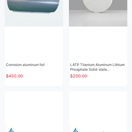
Corrosion aluminum foil
LATP Titanium Aluminum Lithium
Phosphate Solid-state
Electrolytic Sheet
$450.00
$200.00