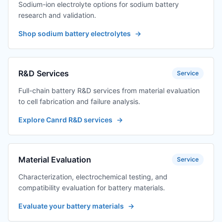
Sodium-ion electrolyte options for sodium battery
research and validation.
Shop sodium battery electrolytes
→
R&D Services
Service
Full-chain battery R&D services from material evaluation
to cell fabrication and failure analysis.
Explore Canrd R&D services
→
Material Evaluation
Service
Characterization, electrochemical testing, and
compatibility evaluation for battery materials.
Evaluate your battery materials
→