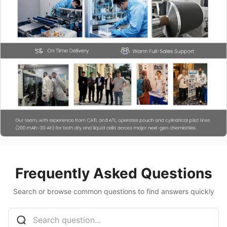
Frequently Asked Questions
Search or browse common questions to find answers quickly