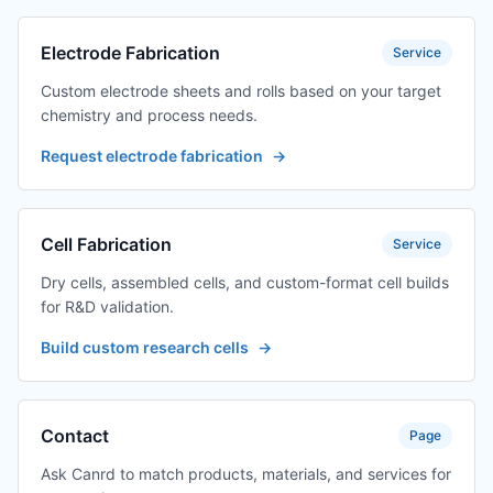
Electrode Fabrication
Service
Custom electrode sheets and rolls based on your target
chemistry and process needs.
Request electrode fabrication
→
Cell Fabrication
Service
Dry cells, assembled cells, and custom-format cell builds
for R&D validation.
Build custom research cells
→
Contact
Page
Ask Canrd to match products, materials, and services for