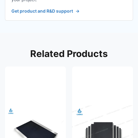
Get product and R&D support
→
Related Products