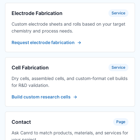
Electrode Fabrication
Service
Custom electrode sheets and rolls based on your target
chemistry and process needs.
Request electrode fabrication
→
Cell Fabrication
Service
Dry cells, assembled cells, and custom-format cell builds
for R&D validation.
Build custom research cells
→
Contact
Page
Ask Canrd to match products, materials, and services for
your project.