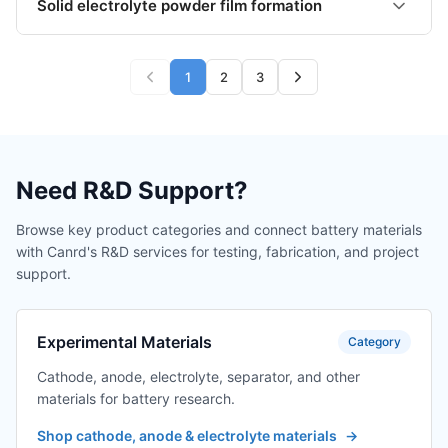
Solid electrolyte powder film formation
1
2
3
Need R&D Support?
Browse key product categories and connect battery materials
with Canrd's R&D services for testing, fabrication, and project
support.
Experimental Materials
Category
Cathode, anode, electrolyte, separator, and other
materials for battery research.
Shop cathode, anode & electrolyte materials
→