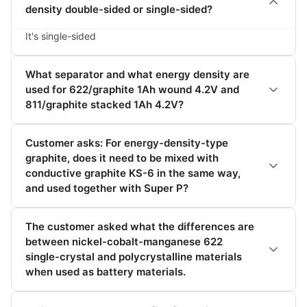
density double-sided or single-sided?
It's single-sided
What separator and what energy density are
used for 622/graphite 1Ah wound 4.2V and
811/graphite stacked 1Ah 4.2V?
Customer asks: For energy-density-type
graphite, does it need to be mixed with
conductive graphite KS-6 in the same way,
and used together with Super P?
The customer asked what the differences are
between nickel-cobalt-manganese 622
single-crystal and polycrystalline materials
when used as battery materials.