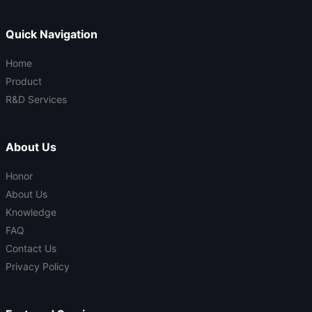
Quick Navigation
Home
Product
R&D Services
About Us
Honor
About Us
Knowledge
FAQ
Contact Us
Privacy Policy