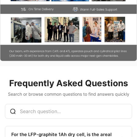
Frequently Asked Questions
Search or browse common questions to find answers quickly
For the LFP-graphite 1Ah dry cell, is the areal