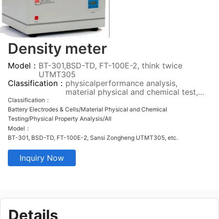
Density meter
Model：
BT-301,BSD-TD, FT-100E-2, think twice
UTMT305
Classification：
physicalperformance analysis,
material physical and chemical test,
pilot test verification, all
Classification：
Battery Electrodes & Cells/Material Physical and Chemical
Testing/Physical Property Analysis/All
Model：
BT-301, BSD-TD, FT-100E-2, Sansi Zongheng UTMT305, etc.
Inquiry Now
Details