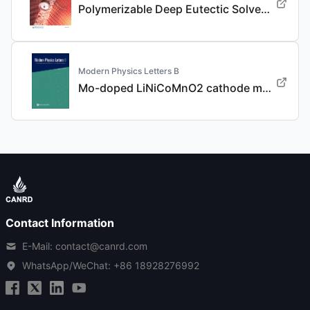
Polymerizable Deep Eutectic Solvent-Based Polymer Electrolyte for Advanced Dendrite-Free, High-Rate, and Long-Life Li Metal Batteries
Modern Physics Letters B
Mo-doped LiNiCoMnO2 cathode materials with improved performance for lithium ion batteries
Contact Information
E-Mail: contact@canrd.com
WhatsApp/WeChat:
+86 18928276992