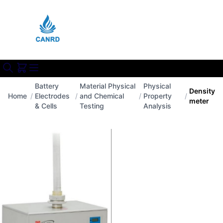
Battery
Material Physical
Physical
Density
Home
/
Electrodes
/
and Chemical
/
Property
/
meter
& Cells
Testing
Analysis