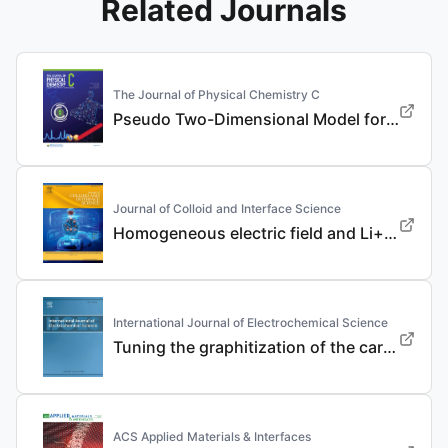
Related Journals
The Journal of Physical Chemistry C
Pseudo Two-Dimensional Model for the Design of Fast-Charging Lithium-Ion Battery Electrodes
Journal of Colloid and Interface Science
Homogeneous electric field and Li+ flux regulation in three-dimensional nanofibrous composite framework for ultra-long-life lithium metal anode
International Journal of Electrochemical Science
Tuning the graphitization of the carbon coating layer on LiFePO4 enables superior properties
ACS Applied Materials & Interfaces