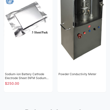
Sodium-ion Battery Cathode
Powder Conductivity Meter
Electrode Sheet (NFM Sodium
Nickel Iron Manganese Oxide
$250.00
NT02)