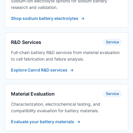
Sodium-ion electrolyte options for sodium battery
research and validation.
Shop sodium battery electrolytes
→
R&D Services
Service
Full-chain battery R&D services from material evaluation
to cell fabrication and failure analysis.
Explore Canrd R&D services
→
Material Evaluation
Service
Characterization, electrochemical testing, and
compatibility evaluation for battery materials.
Evaluate your battery materials
→