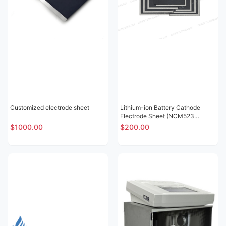
Customized electrode sheet
Lithium-ion Battery Cathode
Electrode Sheet (NCM523
Lithium Nickel Cobalt Manganese
$1000.00
$200.00
Oxide SY15)