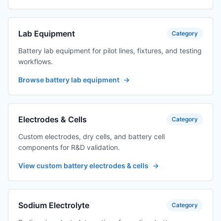
Lab Equipment
Category
Battery lab equipment for pilot lines, fixtures, and testing
workflows.
Browse battery lab equipment
→
Electrodes & Cells
Category
Custom electrodes, dry cells, and battery cell
components for R&D validation.
View custom battery electrodes & cells
→
Sodium Electrolyte
Category