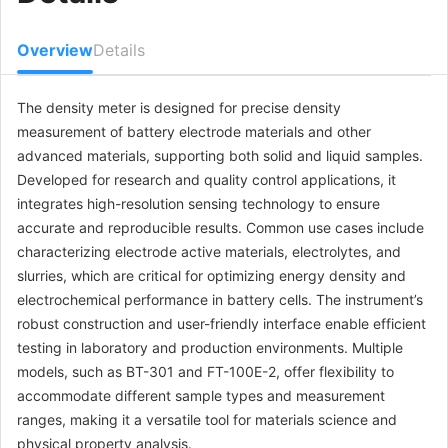
Overview
Details
The density meter is designed for precise density
measurement of battery electrode materials and other
advanced materials, supporting both solid and liquid samples.
Developed for research and quality control applications, it
integrates high-resolution sensing technology to ensure
accurate and reproducible results. Common use cases include
characterizing electrode active materials, electrolytes, and
slurries, which are critical for optimizing energy density and
electrochemical performance in battery cells. The instrument’s
robust construction and user-friendly interface enable efficient
testing in laboratory and production environments. Multiple
models, such as BT-301 and FT-100E-2, offer flexibility to
accommodate different sample types and measurement
ranges, making it a versatile tool for materials science and
physical property analysis.