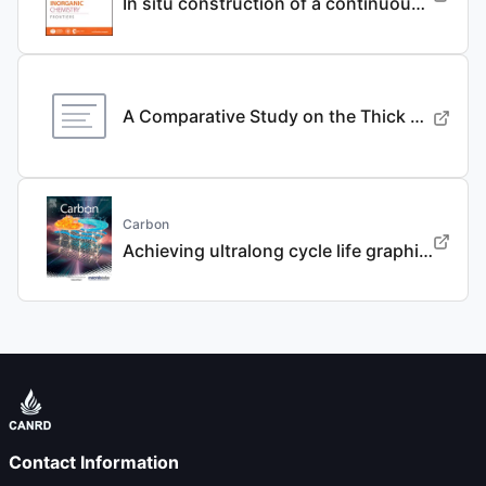
In situ construction of a continuous ionic conductive coating for a high-performance Li 3 VO 4 anode
A Comparative Study on the Thick Electrode Via Dry Processing and Slurry Coating
Carbon
Achieving ultralong cycle life graphite binary intercalation in intermediate-concentration ether-based electrolyte for potassium-ion batteries
Contact Information