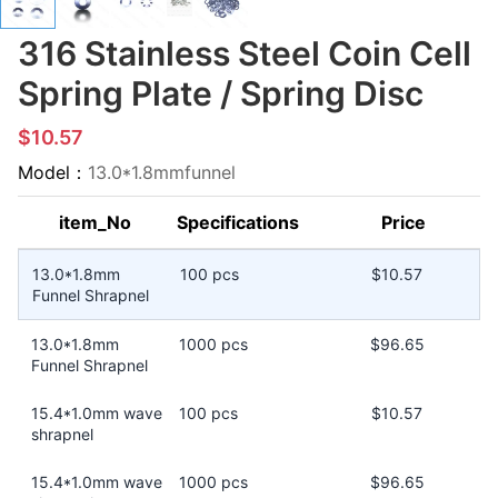
316 Stainless Steel Coin Cell
Spring Plate / Spring Disc
$10.57
Model：
13.0*1.8mmfunnel
item_No
Specifications
Price
13.0*1.8mm
100 pcs
$10.57
Funnel Shrapnel
13.0*1.8mm
1000 pcs
$96.65
Funnel Shrapnel
15.4*1.0mm wave
100 pcs
$10.57
shrapnel
15.4*1.0mm wave
1000 pcs
$96.65