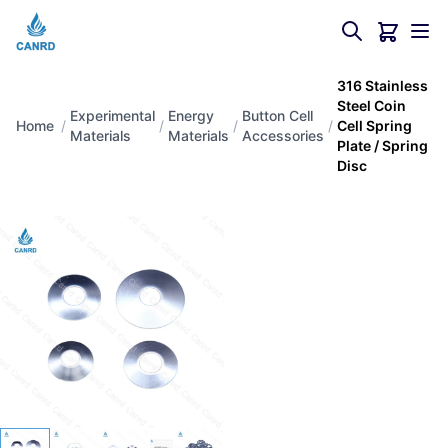
316 Stainless
Steel Coin
Experimental
Energy
Button Cell
Home
/
/
/
/
Cell Spring
Materials
Materials
Accessories
Plate / Spring
Disc