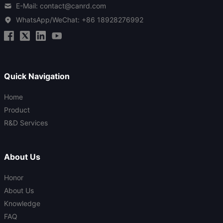
E-Mail: contact@canrd.com
WhatsApp/WeChat:
+86 18928276992
Quick Navigation
Home
Product
R&D Services
About Us
Honor
About Us
Knowledge
FAQ