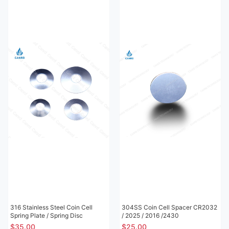
316 Stainless Steel Coin Cell
304SS Coin Cell Spacer CR2032
Spring Plate / Spring Disc
/ 2025 / 2016 /2430
$35.00
$25.00