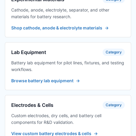
Cathode, anode, electrolyte, separator, and other
materials for battery research.
Shop cathode, anode & electrolyte materials
→
Lab Equipment
Category
Battery lab equipment for pilot lines, fixtures, and testing
workflows.
Browse battery lab equipment
→
Electrodes & Cells
Category
Custom electrodes, dry cells, and battery cell
components for R&D validation.
View custom battery electrodes & cells
→