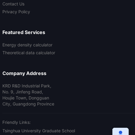
Contact Us
Privacy Policy
Featured Services
Energy density calculator
Theoretical data calculator
Company Address
KRD R&D Industrial Park,
No. 9, Jinfeng Road,
Houjie Town, Dongguan
City, Guangdong Province
Friendly Links:
Tsinghua University Graduate School