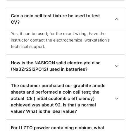
Can a coin cell test fixture be used to test
CV?
Yes, it can be used; for the exact wiring, have the 
instructor contact the electrochemical workstation's 
technical support.
How is the NASICON solid electrolyte disc
(Na3Zr2Si2PO12) used in batteries?
The customer purchased our graphite anode
sheets and performed a coin cell test; the
actual ICE (initial coulombic efficiency)
achieved was about 92. Is that a normal
value? What is the ideal value?
For LLZTO powder containing niobium, what