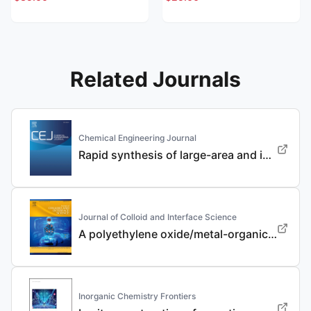
Related Journals
Chemical Engineering Journal
Rapid synthesis of large-area and integrated anode current collector via electroless in-situ Sn modification strategy for lithium metal batteries
Journal of Colloid and Interface Science
A polyethylene oxide/metal-organic framework composite solid electrolyte with uniform Li deposition and stability for lithium anode by immobilizing anions
Inorganic Chemistry Frontiers