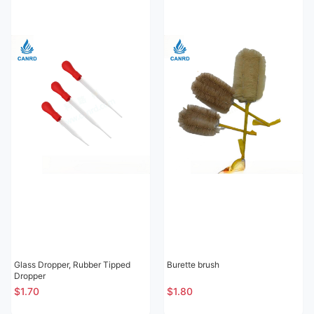
Glass Dropper, Rubber Tipped
Burette brush
Dropper
$1.70
$1.80