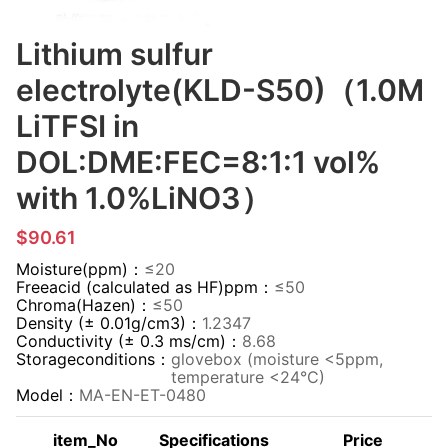
Lithium sulfur
electrolyte(KLD-S50)（1.0M
LiTFSI in
DOL:DME:FEC=8:1:1 vol%
with 1.0%LiNO3）
$90.61
Moisture(ppm)：
≤20
Freeacid (calculated as HF)ppm：
≤50
Chroma(Hazen)：
≤50
Density (± 0.01g/cm3)：
1.2347
Conductivity (± 0.3 ms/cm)：
8.68
Storageconditions：
glovebox (moisture <5ppm,
temperature <24°C)
Model：
MA-EN-ET-0480
item_No
Specifications
Price