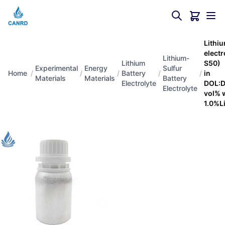
Lithiu
elect
Lithium-
Lithium
S50)（
Experimental
Energy
Sulfur
Home
/
/
/
Battery
/
/
in
Materials
Materials
Battery
Electrolyte
DOL:D
Electrolyte
vol% 
1.0%