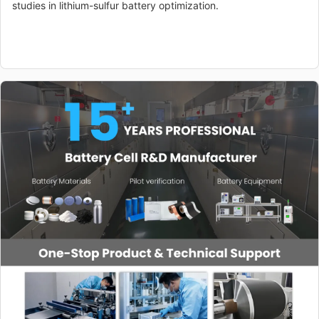
studies in lithium-sulfur battery optimization.