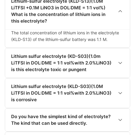
Lithium-sulfur electrolyte (KLD-S13)(1.0M
LiTFSI +0.1M LiNO3 in DOL:DME = 1:1 vol%)
What is the concentration of lithium ions in
this electrolyte?
The total concentration of lithium ions in the electrolyte 
(KLD-S13) of the lithium-sulfur battery was 1.1 M.
Lithium sulfur electrolyte (KD-S03)(1.0m
LiTFSI in DOL:DME = 1:1 vol%with 2.0%LiNO3)
is this electrolyte toxic or pungent
Lithium sulfur electrolyte (KLD-S03)(1.0M
LiTFSI in DOL:DME = 1:1 vol%with 2.0%LiNO3)
is corrosive
Do you have the simplest kind of electrolyte?
The kind that can be used directly.