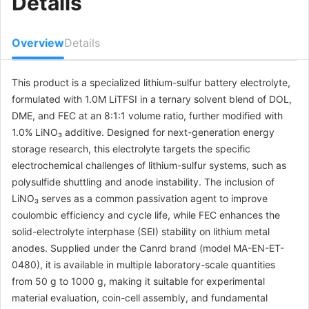
Details
Overview
Details
This product is a specialized lithium-sulfur battery electrolyte,
formulated with 1.0M LiTFSI in a ternary solvent blend of DOL,
DME, and FEC at an 8:1:1 volume ratio, further modified with
1.0% LiNO₃ additive. Designed for next-generation energy
storage research, this electrolyte targets the specific
electrochemical challenges of lithium-sulfur systems, such as
polysulfide shuttling and anode instability. The inclusion of
LiNO₃ serves as a common passivation agent to improve
coulombic efficiency and cycle life, while FEC enhances the
solid-electrolyte interphase (SEI) stability on lithium metal
anodes. Supplied under the Canrd brand (model MA-EN-ET-
0480), it is available in multiple laboratory-scale quantities
from 50 g to 1000 g, making it suitable for experimental
material evaluation, coin-cell assembly, and fundamental