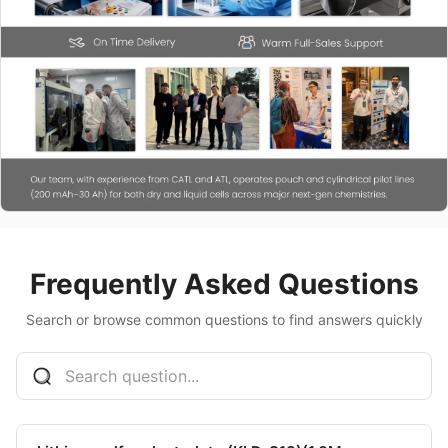
Frequently Asked Questions
Search or browse common questions to find answers quickly