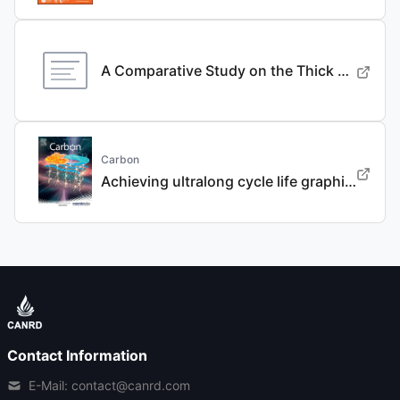
A Comparative Study on the Thick Electrode Via Dry Processing and Slurry Coating
Carbon
Achieving ultralong cycle life graphite binary intercalation in intermediate-concentration ether-based electrolyte for potassium-ion batteries
Contact Information
E-Mail: contact@canrd.com