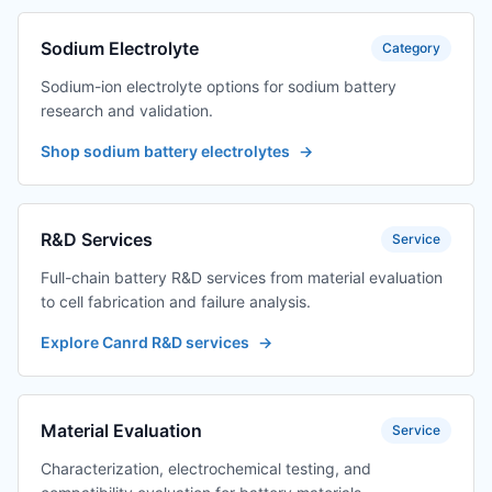
Sodium Electrolyte
Category
Sodium-ion electrolyte options for sodium battery
research and validation.
Shop sodium battery electrolytes
→
R&D Services
Service
Full-chain battery R&D services from material evaluation
to cell fabrication and failure analysis.
Explore Canrd R&D services
→
Material Evaluation
Service
Characterization, electrochemical testing, and