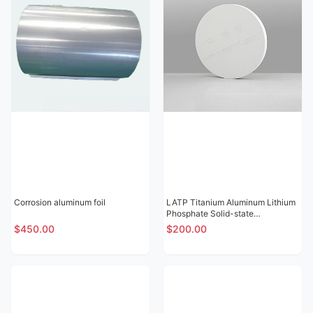
Corrosion aluminum foil
LATP Titanium Aluminum Lithium
Phosphate Solid-state
Electrolytic Sheet
$450.00
$200.00