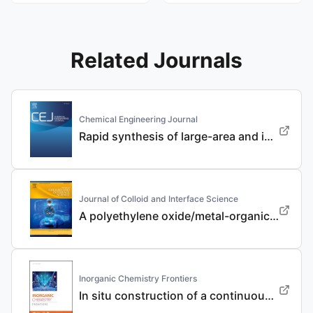
Related Journals
Chemical Engineering Journal
Rapid synthesis of large-area and integrated anode current collector via electroless in-situ Sn modification strategy for lithium metal batteries
Journal of Colloid and Interface Science
A polyethylene oxide/metal-organic framework composite solid electrolyte with uniform Li deposition and stability for lithium anode by immobilizing anions
Inorganic Chemistry Frontiers
In situ construction of a continuous ionic conductive coating for a high-performance Li 3 VO 4 anode