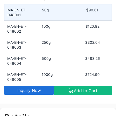
MA-EN-ET-
50g
$90.61
048001
MA-EN-ET-
100g
$120.82
048002
MA-EN-ET-
250g
$302.04
048003
MA-EN-ET-
500g
$483.26
048004
MA-EN-ET-
1000g
$724.90
048005
Inquiry Now
Add to Cart