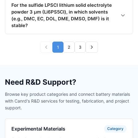
For the sulfide LPSCl lithium solid electrolyte
powder 3 μm (Li6PS5Cl), in which solvents
(e.g., DMC, EC, DOL, DME, DMSO, DMF) is it
stable?
1
2
3
Need R&D Support?
Browse key product categories and connect battery materials
with Canrd's R&D services for testing, fabrication, and project
support.
Experimental Materials
Category