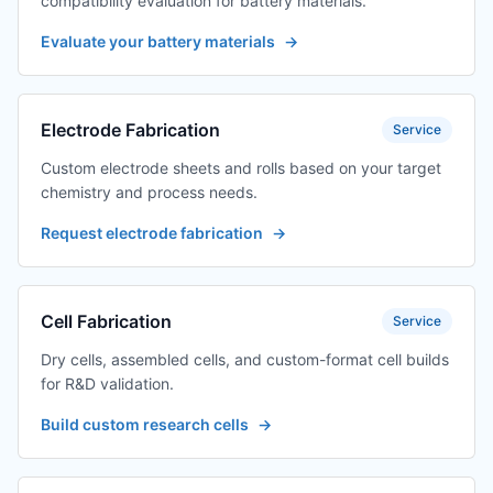
compatibility evaluation for battery materials.
Evaluate your battery materials
→
Electrode Fabrication
Service
Custom electrode sheets and rolls based on your target
chemistry and process needs.
Request electrode fabrication
→
Cell Fabrication
Service
Dry cells, assembled cells, and custom-format cell builds
for R&D validation.
Build custom research cells
→