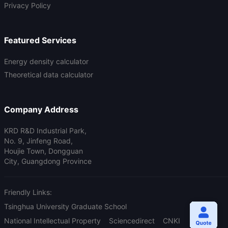
Privacy Policy
Featured Services
Energy density calculator
Theoretical data calculator
Company Address
KRD R&D Industrial Park,
No. 9, Jinfeng Road,
Houjie Town, Dongguan
City, Guangdong Province
Friendly Links:
Tsinghua University Graduate School
National Intellectual Property
Sciencedirect
CNKI