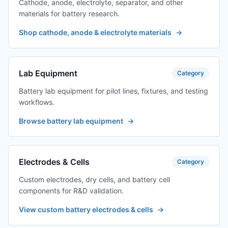
Cathode, anode, electrolyte, separator, and other
materials for battery research.
Shop cathode, anode & electrolyte materials
→
Lab Equipment
Category
Battery lab equipment for pilot lines, fixtures, and testing
workflows.
Browse battery lab equipment
→
Electrodes & Cells
Category
Custom electrodes, dry cells, and battery cell
components for R&D validation.
View custom battery electrodes & cells
→