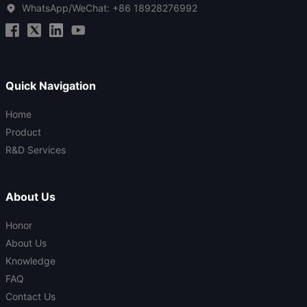
WhatsApp/WeChat:
+86 18928276992
Quick Navigation
Home
Product
R&D Services
About Us
Honor
About Us
Knowledge
FAQ
Contact Us