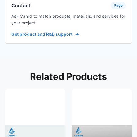
Contact
Page
Ask Canrd to match products, materials, and services for
your project.
Get product and R&D support
→
Related Products