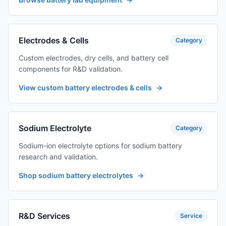
Electrodes & Cells
Category
Custom electrodes, dry cells, and battery cell
components for R&D validation.
View custom battery electrodes & cells
→
Sodium Electrolyte
Category
Sodium-ion electrolyte options for sodium battery
research and validation.
Shop sodium battery electrolytes
→
R&D Services
Service