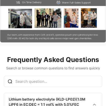
Frequently Asked Questions
Search or browse common questions to find answers quickly
Lithium battery electrolyte (KLD-LP02)(1.0M
LiPF6 in EC:DEC = 1:1 vol% with 5.0%FEC