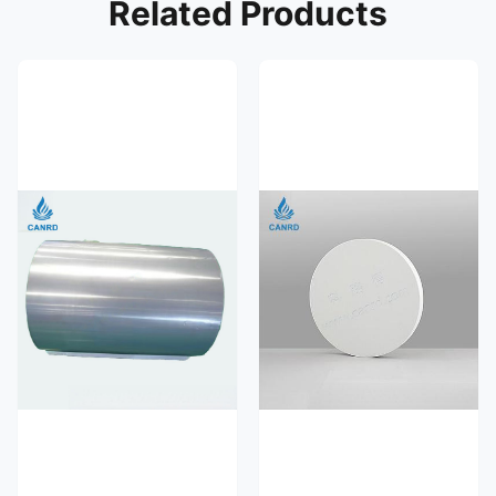
Related Products