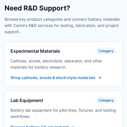
Need R&D Support?
Browse key product categories and connect battery materials
with Canrd's R&D services for testing, fabrication, and project
support.
Experimental Materials
Category
Cathode, anode, electrolyte, separator, and other
materials for battery research.
Shop cathode, anode & electrolyte materials
→
Lab Equipment
Category
Battery lab equipment for pilot lines, fixtures, and testing
workflows.
Browse battery lab equipment
→