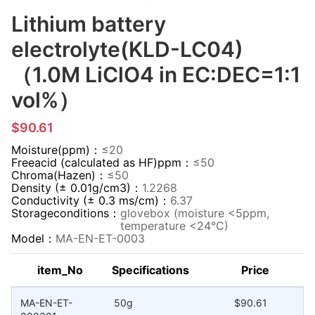
Lithium battery
electrolyte(KLD-LC04)
（1.0M LiClO4 in EC:DEC=1:1
vol%）
$90.61
Moisture(ppm)：
≤20
Freeacid (calculated as HF)ppm：
≤50
Chroma(Hazen)：
≤50
Density (± 0.01g/cm3)：
1.2268
Conductivity (± 0.3 ms/cm)：
6.37
Storageconditions：
glovebox (moisture <5ppm,
temperature <24°C)
Model：
MA-EN-ET-0003
item_No
Specifications
Price
MA-EN-ET-
50g
$90.61