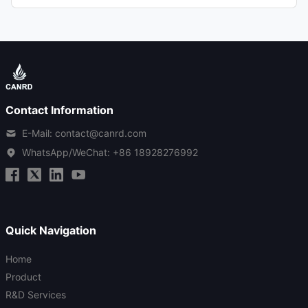
Contact Information
E-Mail: contact@canrd.com
WhatsApp/WeChat:
+86 18928276992
Quick Navigation
Home
Product
R&D Services