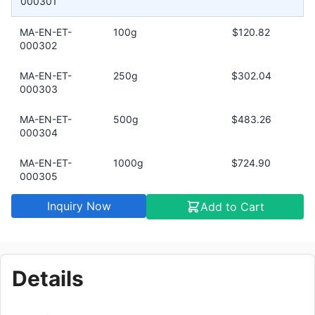
000301
MA-EN-ET-
100g
$120.82
000302
MA-EN-ET-
250g
$302.04
000303
MA-EN-ET-
500g
$483.26
000304
MA-EN-ET-
1000g
$724.90
000305
Inquiry Now
Add to Cart
Details