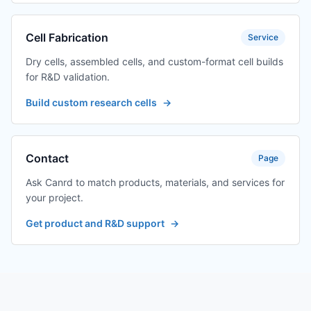
Cell Fabrication
Service
Dry cells, assembled cells, and custom-format cell builds
for R&D validation.
Build custom research cells
→
Contact
Page
Ask Canrd to match products, materials, and services for
your project.
Get product and R&D support
→