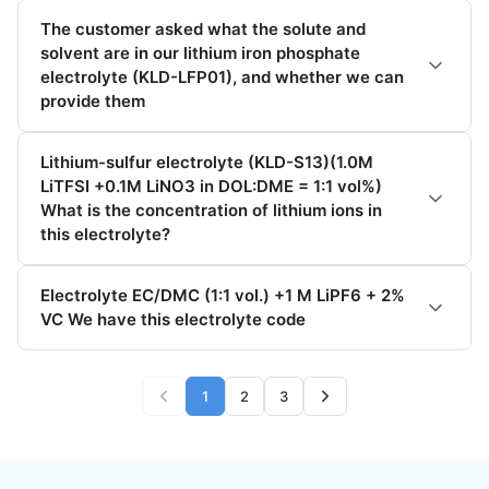
The customer asked what the solute and
solvent are in our lithium iron phosphate
electrolyte (KLD-LFP01), and whether we can
provide them
Lithium-sulfur electrolyte (KLD-S13)(1.0M
LiTFSI +0.1M LiNO3 in DOL:DME = 1:1 vol%)
What is the concentration of lithium ions in
this electrolyte?
Electrolyte EC/DMC (1:1 vol.) +1 M LiPF6 + 2%
VC We have this electrolyte code
1
2
3