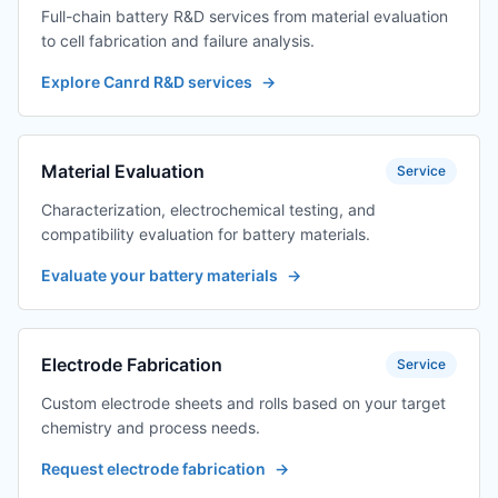
Full-chain battery R&D services from material evaluation
to cell fabrication and failure analysis.
Explore Canrd R&D services
→
Material Evaluation
Service
Characterization, electrochemical testing, and
compatibility evaluation for battery materials.
Evaluate your battery materials
→
Electrode Fabrication
Service
Custom electrode sheets and rolls based on your target
chemistry and process needs.
Request electrode fabrication
→