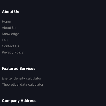
About Us
Honor
About Us
Knowledge
FAQ
Contact Us
Privacy Policy
Featured Services
Energy density calculator
Theoretical data calculator
Company Address