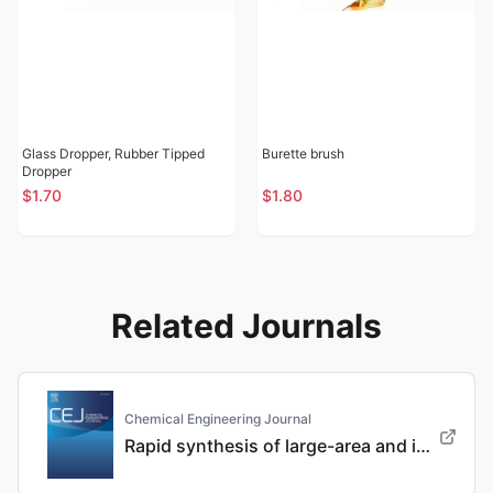
Glass Dropper, Rubber Tipped
Burette brush
Dropper
$1.70
$1.80
Related Journals
Chemical Engineering Journal
Rapid synthesis of large-area and integrated anode current collector via electroless in-situ Sn modification strategy for lithium metal batteries