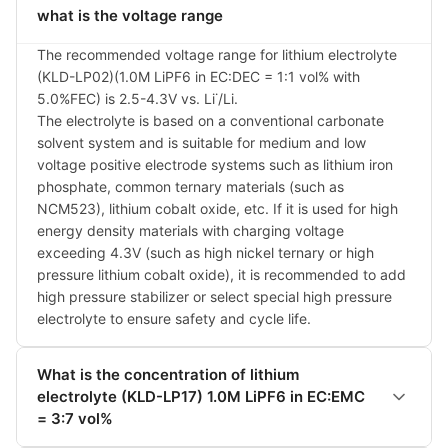
what is the voltage range
The recommended voltage range for lithium electrolyte 
(KLD-LP02)(1.0M LiPF6 in EC:DEC = 1:1 vol% with 
5.0%FEC) is 2.5-4.3V vs. Li˙/Li.

The electrolyte is based on a conventional carbonate 
solvent system and is suitable for medium and low 
voltage positive electrode systems such as lithium iron 
phosphate, common ternary materials (such as 
NCM523), lithium cobalt oxide, etc. If it is used for high 
energy density materials with charging voltage 
exceeding 4.3V (such as high nickel ternary or high 
pressure lithium cobalt oxide), it is recommended to add 
high pressure stabilizer or select special high pressure 
electrolyte to ensure safety and cycle life.
What is the concentration of lithium
electrolyte (KLD-LP17) 1.0M LiPF6 in EC:EMC
= 3:7 vol%