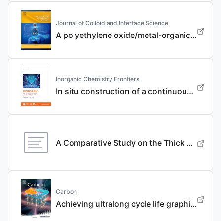
Journal of Colloid and Interface Science
A polyethylene oxide/metal-organic framework composite solid electrolyte with uniform Li deposition and stability for lithium anode by immobilizing anions
Inorganic Chemistry Frontiers
In situ construction of a continuous ionic conductive coating for a high-performance Li 3 VO 4 anode
A Comparative Study on the Thick Electrode Via Dry Processing and Slurry Coating
Carbon
Achieving ultralong cycle life graphite binary intercalation in intermediate-concentration ether-based electrolyte for potassium-ion batteries