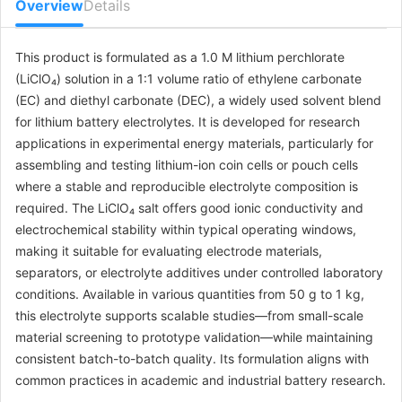
Overview
Details
This product is formulated as a 1.0 M lithium perchlorate
(LiClO₄) solution in a 1:1 volume ratio of ethylene carbonate
(EC) and diethyl carbonate (DEC), a widely used solvent blend
for lithium battery electrolytes. It is developed for research
applications in experimental energy materials, particularly for
assembling and testing lithium-ion coin cells or pouch cells
where a stable and reproducible electrolyte composition is
required. The LiClO₄ salt offers good ionic conductivity and
electrochemical stability within typical operating windows,
making it suitable for evaluating electrode materials,
separators, or electrolyte additives under controlled laboratory
conditions. Available in various quantities from 50 g to 1 kg,
this electrolyte supports scalable studies—from small-scale
material screening to prototype validation—while maintaining
consistent batch-to-batch quality. Its formulation aligns with
common practices in academic and industrial battery research.