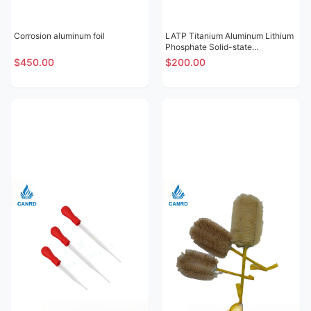
Corrosion aluminum foil
LATP Titanium Aluminum Lithium
Phosphate Solid-state
Electrolytic Sheet
$450.00
$200.00