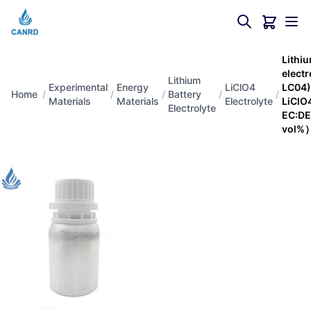
Lithiu
elect
Lithium
Experimental
Energy
LiClO4
LC04
Home
/
/
/
Battery
/
/
Materials
Materials
Electrolyte
LiClO4
Electrolyte
EC:DE
vol%