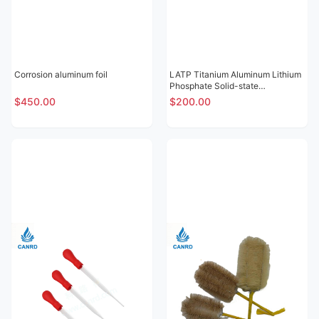
Corrosion aluminum foil
LATP Titanium Aluminum Lithium
Phosphate Solid-state
Electrolytic Sheet
$450.00
$200.00