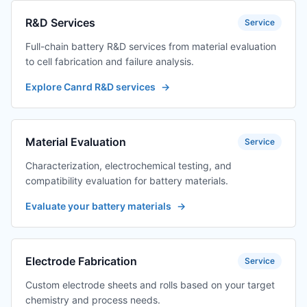
R&D Services
Service
Full-chain battery R&D services from material evaluation
to cell fabrication and failure analysis.
Explore Canrd R&D services
→
Material Evaluation
Service
Characterization, electrochemical testing, and
compatibility evaluation for battery materials.
Evaluate your battery materials
→
Electrode Fabrication
Service
Custom electrode sheets and rolls based on your target
chemistry and process needs.