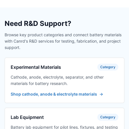
Need R&D Support?
Browse key product categories and connect battery materials
with Canrd's R&D services for testing, fabrication, and project
support.
Experimental Materials
Category
Cathode, anode, electrolyte, separator, and other
materials for battery research.
Shop cathode, anode & electrolyte materials
→
Lab Equipment
Category
Battery lab equipment for pilot lines, fixtures, and testing