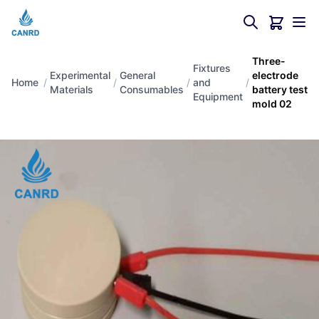
Three-
Fixtures
Experimental
General
electrode
Home
/
/
/
and
/
Materials
Consumables
battery test
Equipment
mold 02