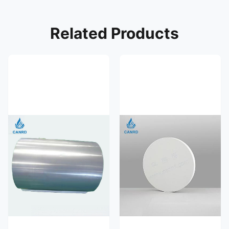
Related Products