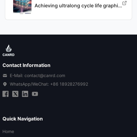
Achieving ultralong cycle life graphite binary intercalation in intermediate-concentration ether-based electrolyte for potassium-ion batteries
Contact Information
E-Mail: contact@canrd.com
WhatsApp/WeChat:
+86 18928276992
Quick Navigation
Home