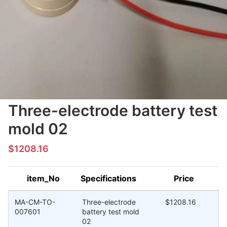
Three-electrode battery test
mold 02
$1208.16
item_No
Specifications
Price
MA-CM-TO-
Three-electrode
$1208.16
007601
battery test mold
02