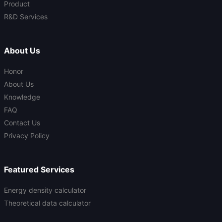
Product
R&D Services
About Us
Honor
About Us
Knowledge
FAQ
Contact Us
Privacy Policy
Featured Services
Energy density calculator
Theoretical data calculator