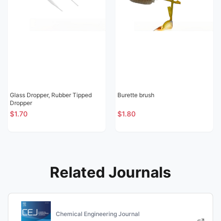
Glass Dropper, Rubber Tipped
Burette brush
Dropper
$1.70
$1.80
Related Journals
Chemical Engineering Journal