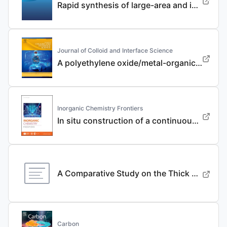
Rapid synthesis of large-area and integrated anode current collector via electroless in-situ Sn modification strategy for lithium metal batteries
Journal of Colloid and Interface Science
A polyethylene oxide/metal-organic framework composite solid electrolyte with uniform Li deposition and stability for lithium anode by immobilizing anions
Inorganic Chemistry Frontiers
In situ construction of a continuous ionic conductive coating for a high-performance Li 3 VO 4 anode
A Comparative Study on the Thick Electrode Via Dry Processing and Slurry Coating
Carbon