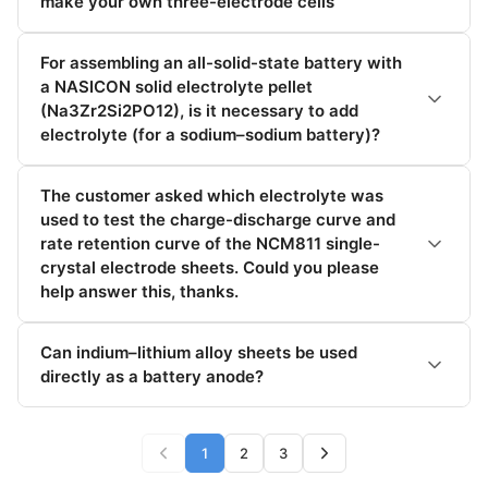
make your own three-electrode cells
For assembling an all-solid-state battery with
a NASICON solid electrolyte pellet
(Na3Zr2Si2PO12), is it necessary to add
electrolyte (for a sodium–sodium battery)?
The customer asked which electrolyte was
used to test the charge-discharge curve and
rate retention curve of the NCM811 single-
crystal electrode sheets. Could you please
help answer this, thanks.
Can indium–lithium alloy sheets be used
directly as a battery anode?
1
2
3