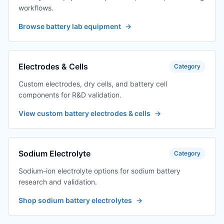
workflows.
Browse battery lab equipment
→
Electrodes & Cells
Category
Custom electrodes, dry cells, and battery cell
components for R&D validation.
View custom battery electrodes & cells
→
Sodium Electrolyte
Category
Sodium-ion electrolyte options for sodium battery
research and validation.
Shop sodium battery electrolytes
→