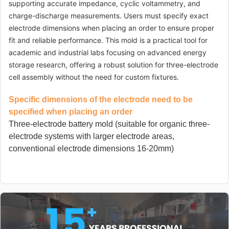
supporting accurate impedance, cyclic voltammetry, and
charge-discharge measurements. Users must specify exact
electrode dimensions when placing an order to ensure proper
fit and reliable performance. This mold is a practical tool for
academic and industrial labs focusing on advanced energy
storage research, offering a robust solution for three-electrode
cell assembly without the need for custom fixtures.
Specific dimensions of the electrode need to be
specified when placing an order
Three-electrode battery mold (suitable for organic three-
electrode systems with larger electrode areas,
conventional electrode dimensions 16-20mm)