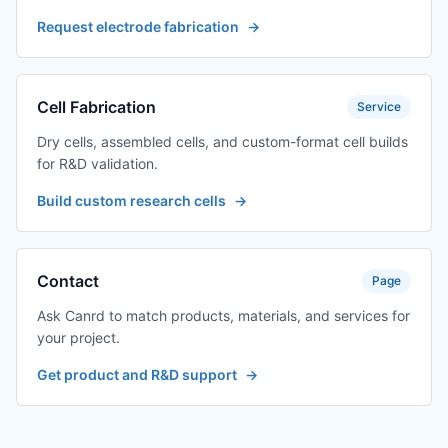
Request electrode fabrication
→
Cell Fabrication
Service
Dry cells, assembled cells, and custom-format cell builds
for R&D validation.
Build custom research cells
→
Contact
Page
Ask Canrd to match products, materials, and services for
your project.
Get product and R&D support
→