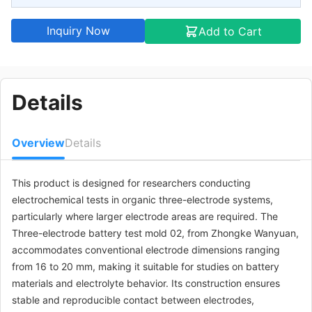
Inquiry Now
Add to Cart
Details
Overview
Details
This product is designed for researchers conducting
electrochemical tests in organic three-electrode systems,
particularly where larger electrode areas are required. The
Three-electrode battery test mold 02, from Zhongke Wanyuan,
accommodates conventional electrode dimensions ranging
from 16 to 20 mm, making it suitable for studies on battery
materials and electrolyte behavior. Its construction ensures
stable and reproducible contact between electrodes,