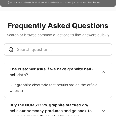
Frequently Asked Questions
Search or browse common questions to find answers quickly
The customer asks if we have graphite half-
cell data?
Our graphite electrode test results are on the official 
website
Buy the NCM613 vs. graphite stacked dry
cells our company produces and go back to