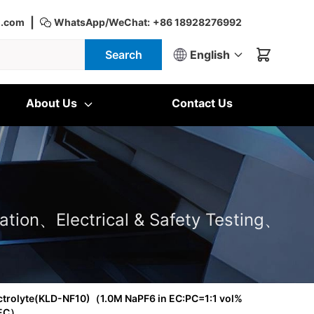
|
d.com
WhatsApp/WeChat:
+86 18928276992
Search
English
About Us
Contact Us
ation、Electrical & Safety Testing、
ctrolyte(KLD-NF10)（1.0M NaPF6 in EC:PC=1:1 vol%
FEC）