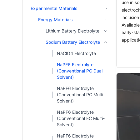
use in s
Experimental Materials
electroch
inclusion
Energy Materials
Available
Lithium Battery Electrolyte
early-st
applicati
Sodium Battery Electrolyte
NaClO4 Electrolyte
NaPF6 Electrolyte
(Conventional PC Dual
Solvent)
NaPF6 Electrolyte
(Conventional PC Multi-
Solvent)
NaPF6 Electrolyte
(Conventional EC Multi-
Solvent)
NaPF6 Electrolyte