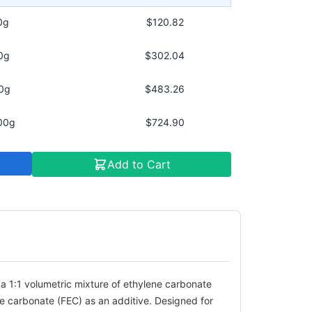
0g
$120.82
0g
$302.04
0g
$483.26
00g
$724.90
Add to Cart
a 1:1 volumetric mixture of ethylene carbonate
ne carbonate (FEC) as an additive. Designed for