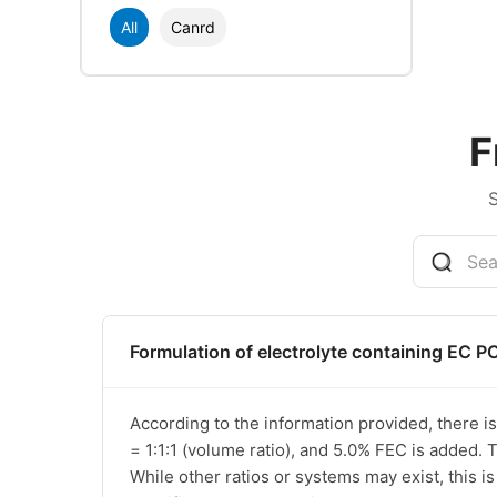
All
Canrd
F
Formulation of electrolyte containing EC P
According to the information provided, there i
= 1:1:1 (volume ratio), and 5.0% FEC is added. T
While other ratios or systems may exist, this i