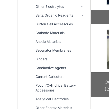
Other Electrolytes
Salts/Organic Reagents
Button Cell Accessories
Cathode Materials
Anode Materials
Separator Membranes
Binders
Conductive Agents
Current Collectors
Pouch/Cylindrical Battery
Accessories
Analytical Electrodes
Other Energy Materials