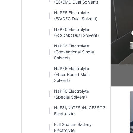
(EC/EMC Dual Solvent)
NaPF6 Electrolyte
(EC/DEC Dual Solvent)
NaPF6 Electrolyte
(EC/DMC Dual Solvent)
NaPF6 Electrolyte
(Conventional Single
Solvent)
NaPF6 Electrolyte
(Ether-Based Main
Solvent)
NaPF6 Electrolyte
(Special Solvent)
NaFSI/NaTFSI/NaCF3SO3
Electrolyte
Full Sodium Battery
Electrolyte