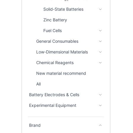
Solid-State Batteries
Zinc Battery
Fuel Cells
General Consumables
Low-Dimensional Materials
Chemical Reagents
New material recommend
All
Battery Electrodes & Cells
Experimental Equipment
Brand