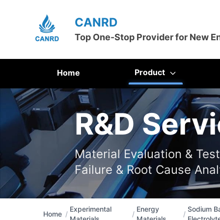
CANRD
Top One-Stop Provider for New E
Product
Home
R&D Servi
Material Evaluation & Tes
Failure & Root Cause Anal
Experimental
Energy
Sodium Ba
Home
/
/
/
Materials
Materials
Electrolyt