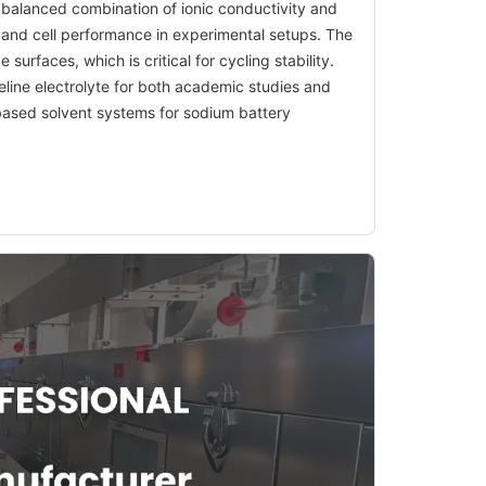
a balanced combination of ionic conductivity and
ls and cell performance in experimental setups. The
surfaces, which is critical for cycling stability.
seline electrolyte for both academic studies and
-based solvent systems for sodium battery