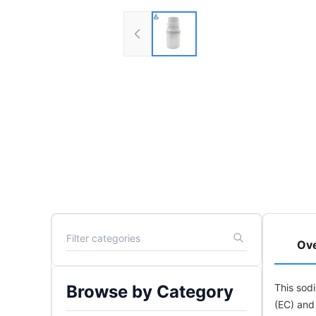
Ov
Browse by Category
This sod
(EC) and