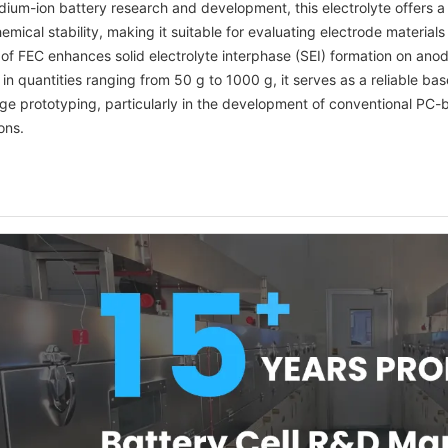
odium-ion battery research and development, this electrolyte offers 
emical stability, making it suitable for evaluating electrode materia
 of FEC enhances solid electrolyte interphase (SEI) formation on anode 
 in quantities ranging from 50 g to 1000 g, it serves as a reliable ba
age prototyping, particularly in the development of conventional PC
ons.