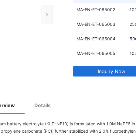
MA-EN-ET-065002
10
MA-EN-ET-065003
25
MA-EN-ET-065004
50
MA-EN-ET-065005
10
Inquiry Now
erview
Details
ium battery electrolyte (KLD-NF10) is formulated with 1.0M NaPF6 in 
 propylene carbonate (PC), further stabilized with 2.0% fluoroethyle