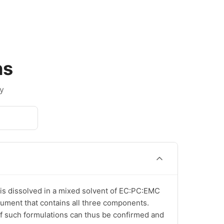
ns
y
is dissolved in a mixed solvent of EC:PC:EMC 
ocument that contains all three components. 
of such formulations can thus be confirmed and 