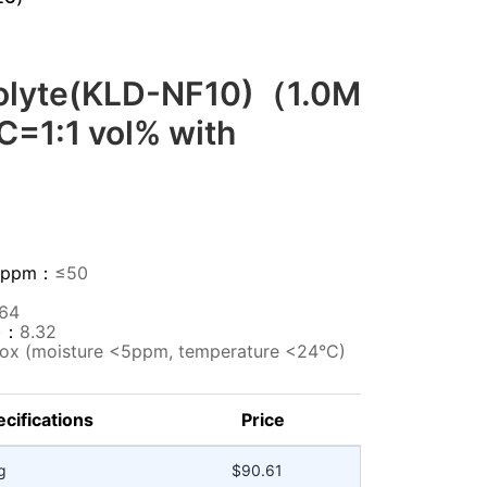
rolyte(KLD-NF10)（1.0M
C=1:1 vol% with
HF)ppm：
≤50
364
m)：
8.32
ox (moisture <5ppm, temperature <24°C)
cifications
Price
g
$90.61