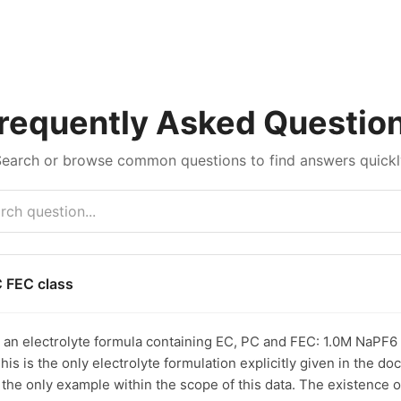
requently Asked Questio
Search or browse common questions to find answers quickl
C FEC class
s an electrolyte formula containing EC, PC and FEC: 1.0M NaPF6 
his is the only electrolyte formulation explicitly given in the d
s the only example within the scope of this data. The existence 