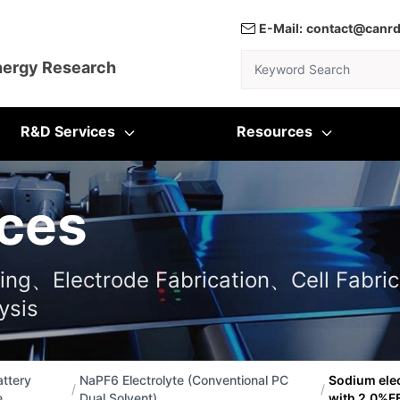
E-Mail:
contact@canr
Keyword Search
nergy Research
R&D Services
Resources
ces
ting、Electrode Fabrication、Cell Fabric
ysis
ttery
NaPF6 Electrolyte (Conventional PC
Sodium ele
/
/
e
Dual Solvent)
with 2.0%