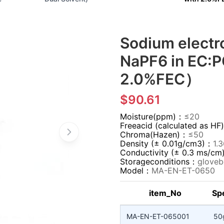
Sodium elect
NaPF6 in EC:P
2.0%FEC）
$90.61
Moisture(ppm)：
≤20
Freeacid (calculated as 
Chroma(Hazen)：
≤50
Density (± 0.01g/cm3)：
1.
Conductivity (± 0.3 ms/c
Storageconditions：
gloveb
Model：
MA-EN-ET-0650
item_No
Spe
MA-EN-ET-065001
50