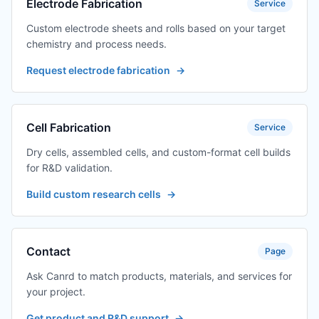
Electrode Fabrication
Service
Custom electrode sheets and rolls based on your target
chemistry and process needs.
Request electrode fabrication
→
Cell Fabrication
Service
Dry cells, assembled cells, and custom-format cell builds
for R&D validation.
Build custom research cells
→
Contact
Page
Ask Canrd to match products, materials, and services for
your project.
Get product and R&D support
→