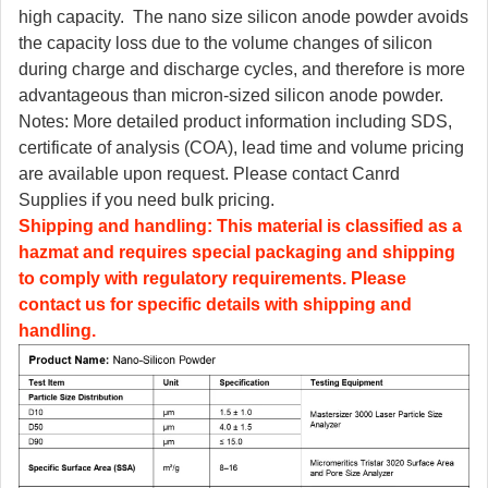
high capacity. The nano size silicon anode powder avoids
the capacity loss due to the volume changes of silicon
during charge and discharge cycles, and therefore is more
advantageous than micron-sized silicon anode powder.
Notes: More detailed product information including SDS,
certificate of analysis (COA), lead time and volume pricing
are available upon request. Please contact Canrd
Supplies if you need bulk pricing.
Shipping and handling: This material is classified as a
hazmat and requires special packaging and shipping
to comply with regulatory requirements. Please
contact us for specific details with shipping and
handling.