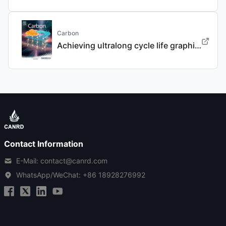
Carbon
Achieving ultralong cycle life graphite binary intercalation in intermediate-concentration ether-based electrolyte for potassium-ion batteries
Contact Information
E-Mail: contact@canrd.com
WhatsApp/WeChat:
+86 18928276992