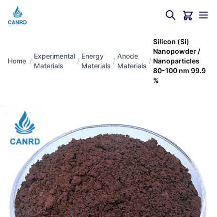
Silicon (Si)
Nanopowder /
Experimental
Energy
Anode
Home
/
/
/
/
Nanoparticles
Materials
Materials
Materials
80-100 nm 99.9
%