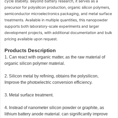
cycle stability. Beyond battery research, it serves as a
precursor for polysilicon production, organic silicon polymers,
semiconductor microelectronics packaging, and metal surface
treatments. Available in multiple quantities, this nanopowder
supports both laboratory-scale experiments and larger
development projects, with additional documentation and bulk
pricing available upon request.
Products Description
1. Can react with organic matter, as the raw material of
organic silicon polymer material.
2. Silicon metal by refining, obtains the polysilicon,
Improve the photoelectric conversion efficiency.
3. Metal surface treatment.
4. Instead of nanometer silicon powder or graphite, as
lithium battery anode material. can significantly improve