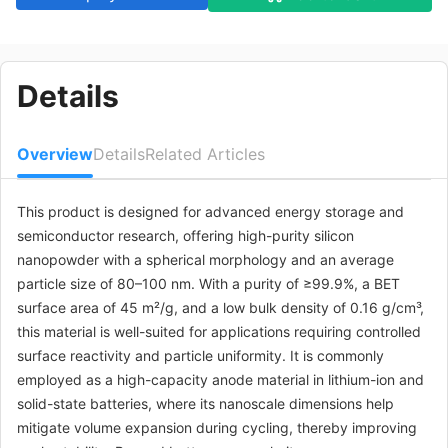
Details
Overview
Details
Related Articles
This product is designed for advanced energy storage and
semiconductor research, offering high-purity silicon
nanopowder with a spherical morphology and an average
particle size of 80–100 nm. With a purity of ≥99.9%, a BET
surface area of 45 m²/g, and a low bulk density of 0.16 g/cm³,
this material is well-suited for applications requiring controlled
surface reactivity and particle uniformity. It is commonly
employed as a high-capacity anode material in lithium-ion and
solid-state batteries, where its nanoscale dimensions help
mitigate volume expansion during cycling, thereby improving