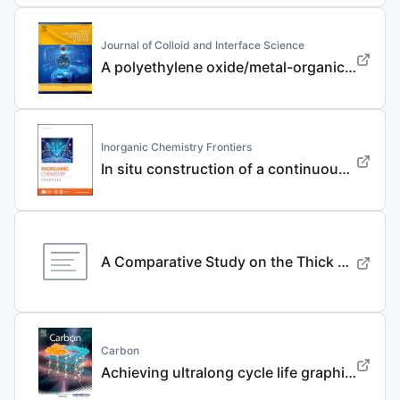
Journal of Colloid and Interface Science
A polyethylene oxide/metal-organic framework composite solid electrolyte with uniform Li deposition and stability for lithium anode by immobilizing anions
Inorganic Chemistry Frontiers
In situ construction of a continuous ionic conductive coating for a high-performance Li 3 VO 4 anode
A Comparative Study on the Thick Electrode Via Dry Processing and Slurry Coating
Carbon
Achieving ultralong cycle life graphite binary intercalation in intermediate-concentration ether-based electrolyte for potassium-ion batteries