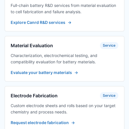
Full-chain battery R&D services from material evaluation
to cell fabrication and failure analysis.
Explore Canrd R&D services
→
Material Evaluation
Service
Characterization, electrochemical testing, and
compatibility evaluation for battery materials.
Evaluate your battery materials
→
Electrode Fabrication
Service
Custom electrode sheets and rolls based on your target
chemistry and process needs.
Request electrode fabrication
→