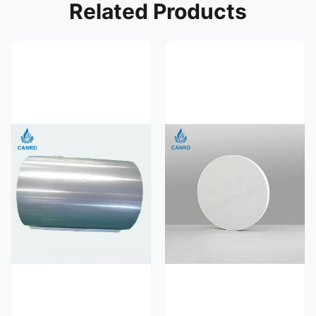
Related Products