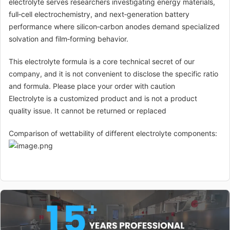
electrolyte serves researchers investigating energy materials,
full‑cell electrochemistry, and next‑generation battery
performance where silicon‑carbon anodes demand specialized
solvation and film‑forming behavior.
This electrolyte formula is a core technical secret of our
company, and it is not convenient to disclose the specific ratio
and formula. Please place your order with caution
Electrolyte is a customized product and is not a product
quality issue. It cannot be returned or replaced
Comparison of wettability of different electrolyte components: