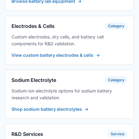
Browse battery lab equipment
→
Electrodes & Cells
Category
Custom electrodes, dry cells, and battery cell
components for R&D validation.
View custom battery electrodes & cells
→
Sodium Electrolyte
Category
Sodium-ion electrolyte options for sodium battery
research and validation.
Shop sodium battery electrolytes
→
R&D Services
Service