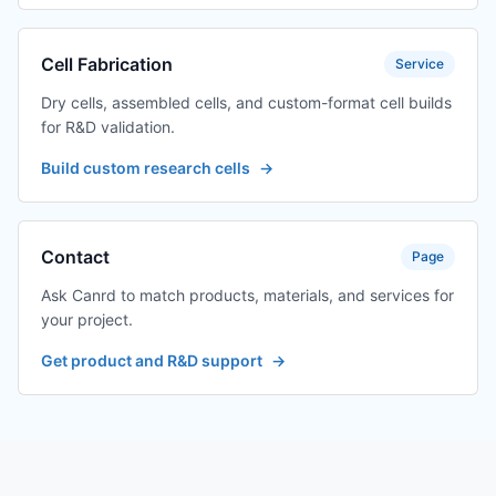
Cell Fabrication
Service
Dry cells, assembled cells, and custom-format cell builds
for R&D validation.
Build custom research cells
→
Contact
Page
Ask Canrd to match products, materials, and services for
your project.
Get product and R&D support
→