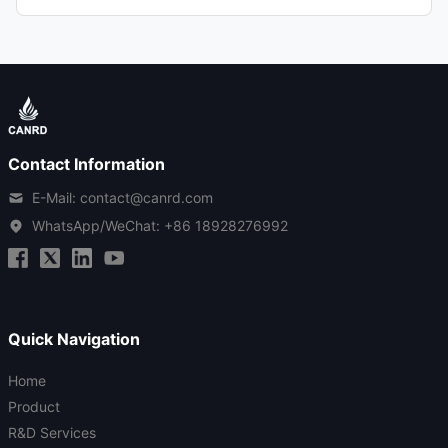
Contact Information
E-Mail: contact@canrd.com
WhatsApp/WeChat:
+86 18928276992
Quick Navigation
Home
Product
R&D Services