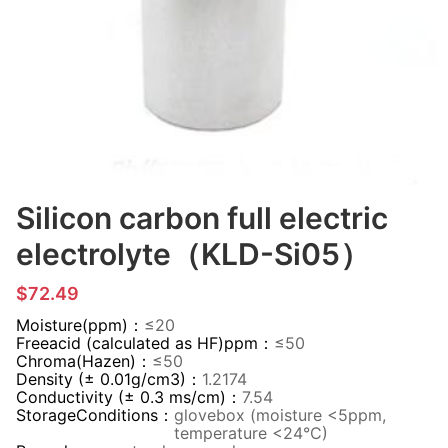
Silicon carbon full electric
electrolyte（KLD-Si05）
$72.49
Moisture(ppm)：
≤20
Freeacid (calculated as HF)ppm：
≤50
Chroma(Hazen)：
≤50
Density (± 0.01g/cm3)：
1.2174
Conductivity (± 0.3 ms/cm)：
7.54
StorageConditions：
glovebox (moisture <5ppm,
temperature <24°C)