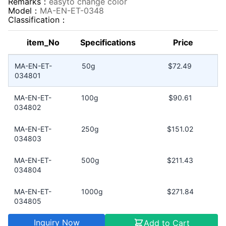
Remarks：
easyto change color
Model：
MA-EN-ET-0348
Classification：
item_No
Specifications
Price
MA-EN-ET-
50g
$72.49
034801
MA-EN-ET-
100g
$90.61
034802
MA-EN-ET-
250g
$151.02
034803
MA-EN-ET-
500g
$211.43
034804
MA-EN-ET-
1000g
$271.84
034805
Inquiry Now
Add to Cart