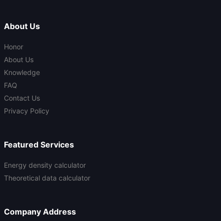
About Us
Honor
About Us
Knowledge
FAQ
Contact Us
Privacy Policy
Featured Services
Energy density calculator
Theoretical data calculator
Company Address