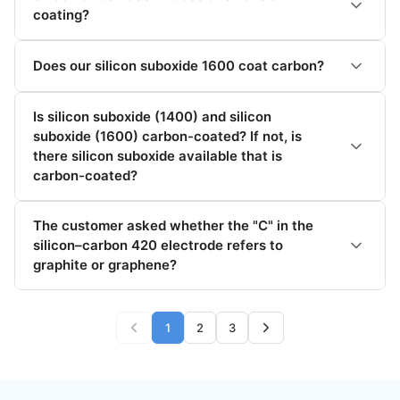
coating?
Does our silicon suboxide 1600 coat carbon?
Is silicon suboxide (1400) and silicon
suboxide (1600) carbon-coated? If not, is
there silicon suboxide available that is
carbon-coated?
The customer asked whether the "C" in the
silicon–carbon 420 electrode refers to
graphite or graphene?
1
2
3