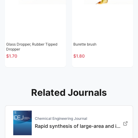
Glass Dropper, Rubber Tipped
Burette brush
Dropper
$1.70
$1.80
Related Journals
Chemical Engineering Journal
Rapid synthesis of large-area and integrated anode current collector via electroless in-situ Sn modification strategy for lithium metal batteries