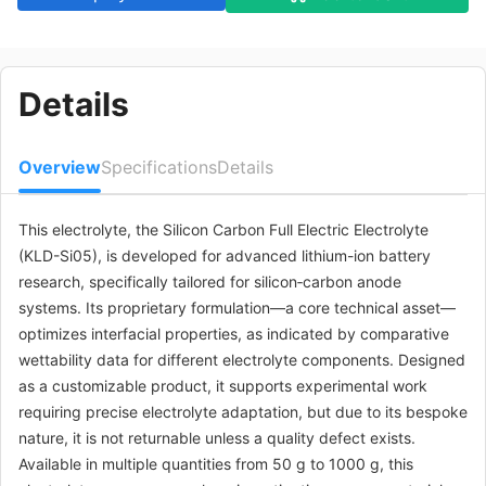
Details
Overview
Specifications
Details
This electrolyte, the Silicon Carbon Full Electric Electrolyte
(KLD-Si05), is developed for advanced lithium-ion battery
research, specifically tailored for silicon‑carbon anode
systems. Its proprietary formulation—a core technical asset—
optimizes interfacial properties, as indicated by comparative
wettability data for different electrolyte components. Designed
as a customizable product, it supports experimental work
requiring precise electrolyte adaptation, but due to its bespoke
nature, it is not returnable unless a quality defect exists.
Available in multiple quantities from 50 g to 1000 g, this