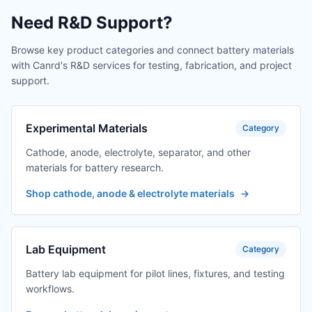
Need R&D Support?
Browse key product categories and connect battery materials
with Canrd's R&D services for testing, fabrication, and project
support.
Experimental Materials
Category
Cathode, anode, electrolyte, separator, and other
materials for battery research.
Shop cathode, anode & electrolyte materials
→
Lab Equipment
Category
Battery lab equipment for pilot lines, fixtures, and testing
workflows.