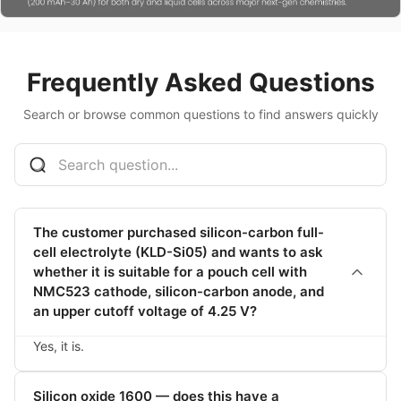
Frequently Asked Questions
Search or browse common questions to find answers quickly
The customer purchased silicon-carbon full-
cell electrolyte (KLD-Si05) and wants to ask
whether it is suitable for a pouch cell with
NMC523 cathode, silicon-carbon anode, and
an upper cutoff voltage of 4.25 V?
Yes, it is.
Silicon oxide 1600 — does this have a