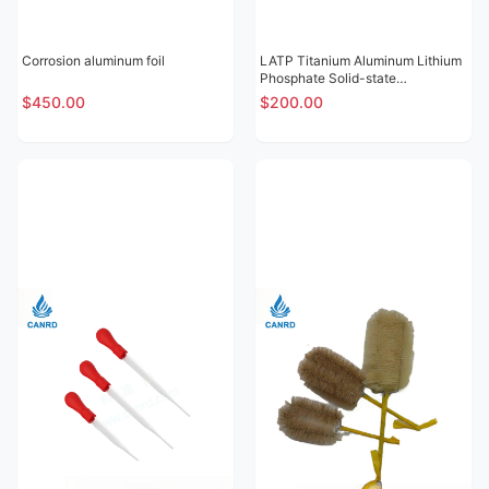
Corrosion aluminum foil
LATP Titanium Aluminum Lithium
Phosphate Solid-state
Electrolytic Sheet
$450.00
$200.00