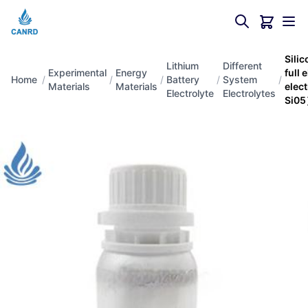
Sili
Lithium
Different
Experimental
Energy
full 
Home
/
/
/
Battery
/
System
/
Materials
Materials
elec
Electrolyte
Electrolytes
Si0