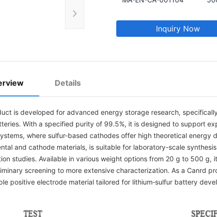
Inquiry Now
erview
Details
uct is developed for advanced energy storage research, specifically 
tteries. With a specified purity of 99.5%, it is designed to support e
systems, where sulfur-based cathodes offer high theoretical energy d
ntal and cathode materials, is suitable for laboratory-scale synthesi
ion studies. Available in various weight options from 20 g to 500 g,
liminary screening to more extensive characterization. As a Canrd pro
ble positive electrode material tailored for lithium‑sulfur battery dev