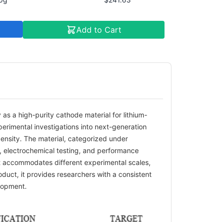
Add to Cart
as a high-purity cathode material for lithium-
xperimental investigations into next-generation
ensity. The material, categorized under
s, electrochemical testing, and performance
 it accommodates different experimental scales,
duct, it provides researchers with a consistent
elopment.