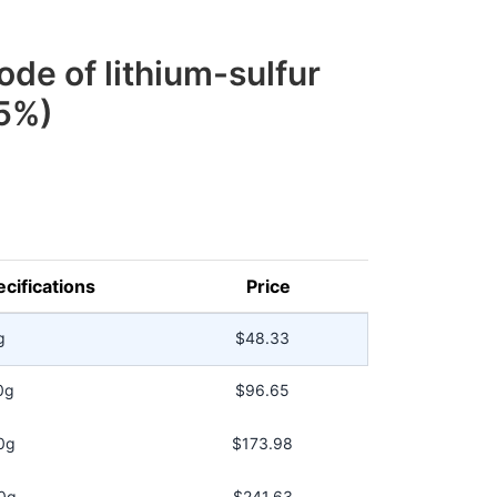
ode of lithium-sulfur
5%)
cifications
Price
g
$48.33
0g
$96.65
0g
$173.98
0g
$241.63