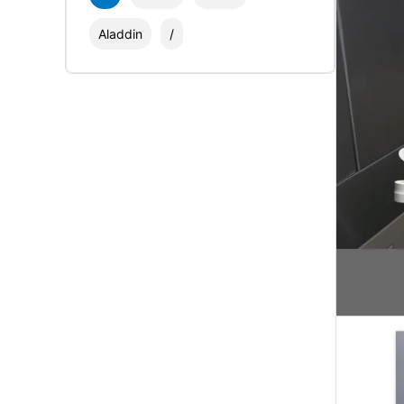
Aladdin
/