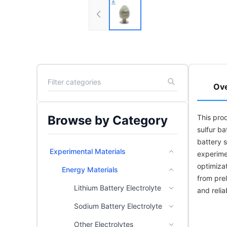
Ov
Browse by Category
This prod
sulfur ba
battery 
Experimental Materials
experime
optimizat
Energy Materials
from pre
Lithium Battery Electrolyte
and relia
Sodium Battery Electrolyte
Other Electrolytes