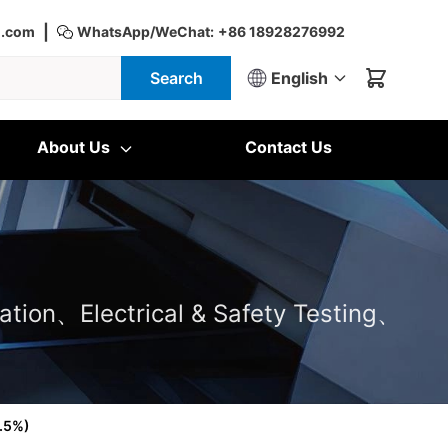
|
d.com
WhatsApp/WeChat:
+86 18928276992
Search
English
About Us
Contact Us
ation、Electrical & Safety Testing、
9.5%)