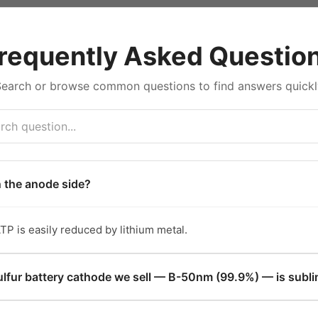
requently Asked Questio
Search or browse common questions to find answers quickl
n the anode side?
TP is easily reduced by lithium metal.
lfur battery cathode we sell — B-50nm (99.9%) — is subli