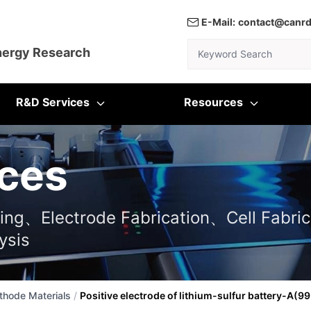
E-Mail:
contact@canr
Keyword Search
nergy Research
R&D Services
Resources
ces
ting、Electrode Fabrication、Cell Fabric
ysis
thode Materials
/
Positive electrode of lithium-sulfur battery-A(9