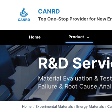
CANRD
Top One-Stop Provider for New E
Product
Home
R&D Servi
Material Evaluation & Tes
Failure & Root Cause Anal
Home
/
Experimental Materials
/
Energy Materials
/
Ca