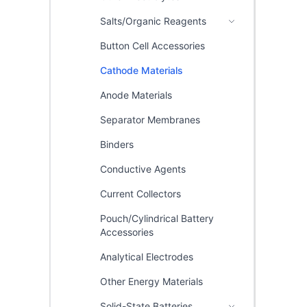
Salts/Organic Reagents
Button Cell Accessories
Cathode Materials
Anode Materials
Separator Membranes
Binders
Conductive Agents
Current Collectors
Pouch/Cylindrical Battery
Accessories
Analytical Electrodes
Other Energy Materials
Solid-State Batteries