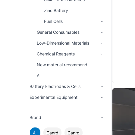
Zinc Battery
Fuel Cells
General Consumables
Low-Dimensional Materials
Chemical Reagents
New material recommend
All
Battery Electrodes & Cells
Experimental Equipment
Brand
All
Canrd
Canrd