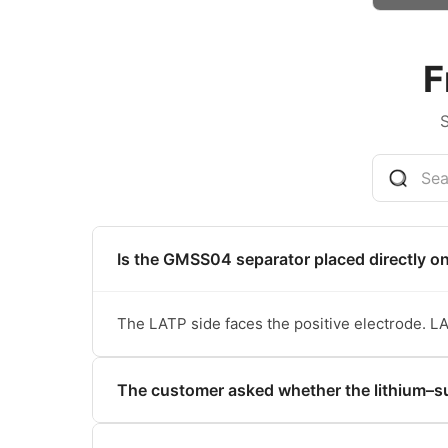
F
Is the GMSS04 separator placed directly o
The LATP side faces the positive electrode. LA
The customer asked whether the lithium–su