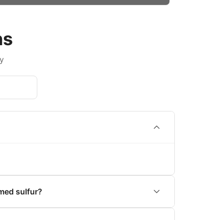
ns
y
med sulfur?