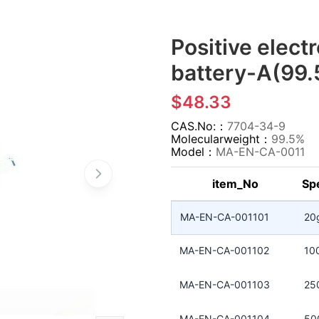
Positive electr
battery-A(99.
$48.33
CAS.No:：
7704-34-9
Molecularweight：
99.5%
Model：
MA-EN-CA-0011
item_No
Spe
MA-EN-CA-001101
20
MA-EN-CA-001102
10
MA-EN-CA-001103
25
MA-EN-CA-001104
50