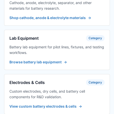
Cathode, anode, electrolyte, separator, and other
materials for battery research.
Shop cathode, anode & electrolyte materials
→
Lab Equipment
Category
Battery lab equipment for pilot lines, fixtures, and testing
workflows.
Browse battery lab equipment
→
Electrodes & Cells
Category
Custom electrodes, dry cells, and battery cell
components for R&D validation.
View custom battery electrodes & cells
→