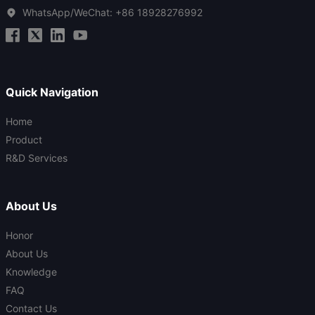
WhatsApp/WeChat:
+86 18928276992
Quick Navigation
Home
Product
R&D Services
About Us
Honor
About Us
Knowledge
FAQ
Contact Us