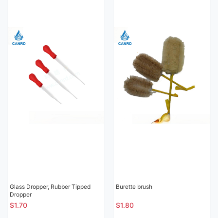
Glass Dropper, Rubber Tipped
Burette brush
Dropper
$1.70
$1.80