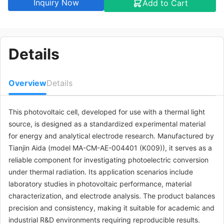
Inquiry Now
Add to Cart
Details
Overview
Details
This photovoltaic cell, developed for use with a thermal light
source, is designed as a standardized experimental material
for energy and analytical electrode research. Manufactured by
Tianjin Aida (model MA-CM-AE-004401 (K009)), it serves as a
reliable component for investigating photoelectric conversion
under thermal radiation. Its application scenarios include
laboratory studies in photovoltaic performance, material
characterization, and electrode analysis. The product balances
precision and consistency, making it suitable for academic and
industrial R&D environments requiring reproducible results.