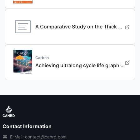
A Comparative Study on the Thick Electrode Via Dry Processing and Slurry Coating
Carbon
Achieving ultralong cycle life graphite binary intercalation in intermediate-concentration ether-based electrolyte for potassium-ion batteries
Contact Information
E-Mail: contact@canrd.com