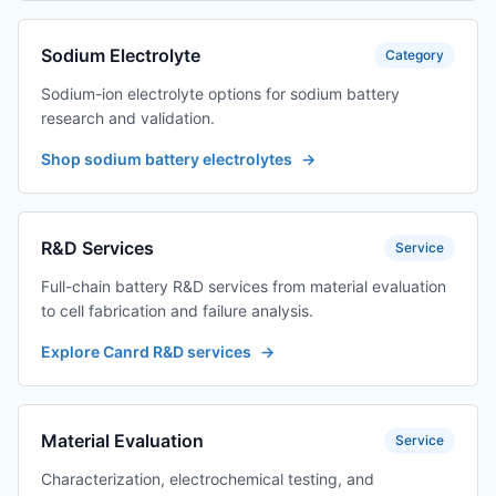
Sodium Electrolyte
Category
Sodium-ion electrolyte options for sodium battery
research and validation.
Shop sodium battery electrolytes
→
R&D Services
Service
Full-chain battery R&D services from material evaluation
to cell fabrication and failure analysis.
Explore Canrd R&D services
→
Material Evaluation
Service
Characterization, electrochemical testing, and