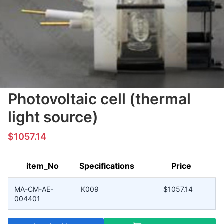
Photovoltaic cell (thermal
light source)
$1057.14
item_No
Specifications
Price
MA-CM-AE-
K009
$1057.14
004401