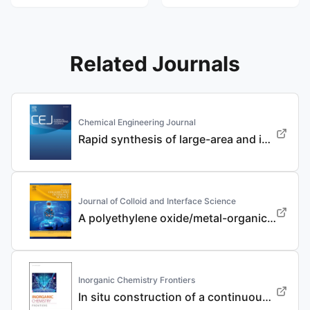
Related Journals
Chemical Engineering Journal
Rapid synthesis of large-area and integrated anode current collector via electroless in-situ Sn modification strategy for lithium metal batteries
Journal of Colloid and Interface Science
A polyethylene oxide/metal-organic framework composite solid electrolyte with uniform Li deposition and stability for lithium anode by immobilizing anions
Inorganic Chemistry Frontiers
In situ construction of a continuous ionic conductive coating for a high-performance Li 3 VO 4 anode