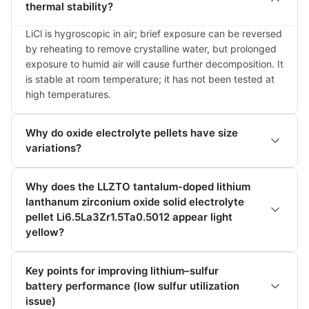
thermal stability?
LiCl is hygroscopic in air; brief exposure can be reversed 
by reheating to remove crystalline water, but prolonged 
exposure to humid air will cause further decomposition. It 
is stable at room temperature; it has not been tested at 
high temperatures.
Why do oxide electrolyte pellets have size
variations?
Why does the LLZTO tantalum-doped lithium
lanthanum zirconium oxide solid electrolyte
pellet Li6.5La3Zr1.5Ta0.5012 appear light
yellow?
Key points for improving lithium–sulfur
battery performance (low sulfur utilization
issue)