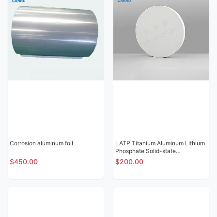
Corrosion aluminum foil
LATP Titanium Aluminum Lithium
Phosphate Solid-state
Electrolytic Sheet
$450.00
$200.00