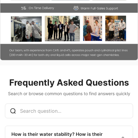
Frequently Asked Questions
Search or browse common questions to find answers quickly
How is their water stability? How is their