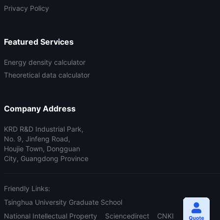
Privacy Policy
Featured Services
Energy density calculator
Theoretical data calculator
Company Address
KRD R&D Industrial Park,
No. 9, Jinfeng Road,
Houjie Town, Dongguan
City, Guangdong Province
Friendly Links:
Tsinghua University Graduate School
National Intellectual Property
Sciencedirect
CNKI