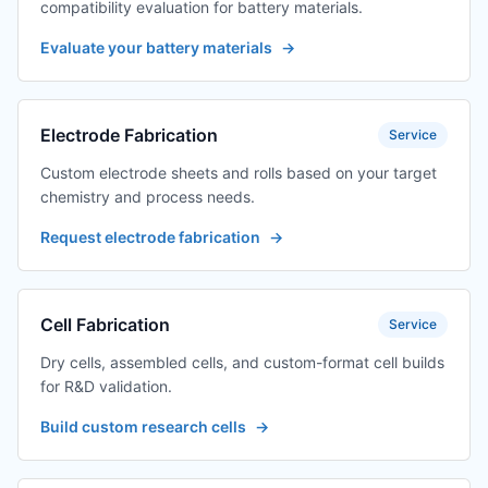
compatibility evaluation for battery materials.
Evaluate your battery materials
→
Electrode Fabrication
Service
Custom electrode sheets and rolls based on your target
chemistry and process needs.
Request electrode fabrication
→
Cell Fabrication
Service
Dry cells, assembled cells, and custom-format cell builds
for R&D validation.
Build custom research cells
→