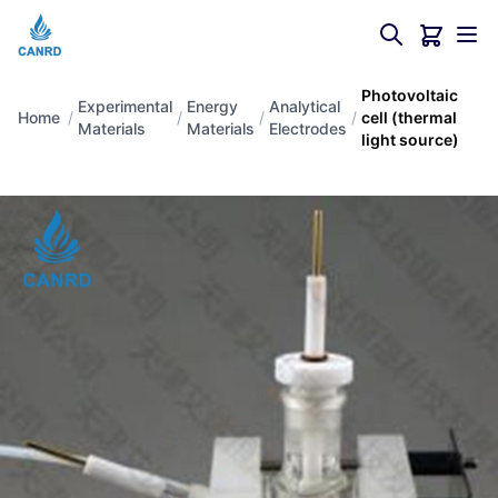
Photovoltaic
Experimental
Energy
Analytical
Home
/
/
/
/
cell (thermal
Materials
Materials
Electrodes
light source)