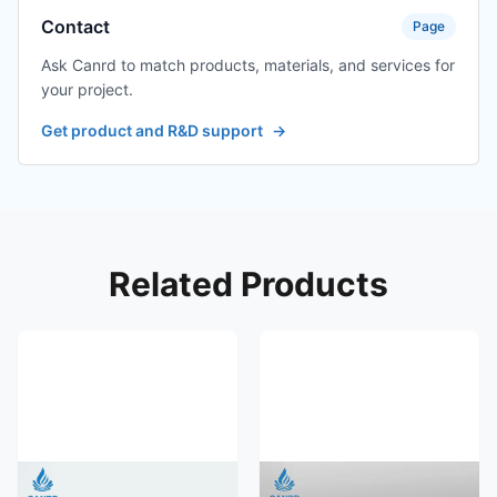
Contact
Page
Ask Canrd to match products, materials, and services for
your project.
Get product and R&D support
→
Related Products