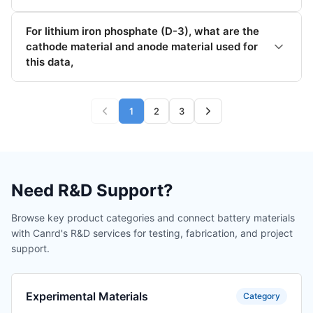
For lithium iron phosphate (D-3), what are the
cathode material and anode material used for
this data,
1
2
3
Need R&D Support?
Browse key product categories and connect battery materials
with Canrd's R&D services for testing, fabrication, and project
support.
Experimental Materials
Category