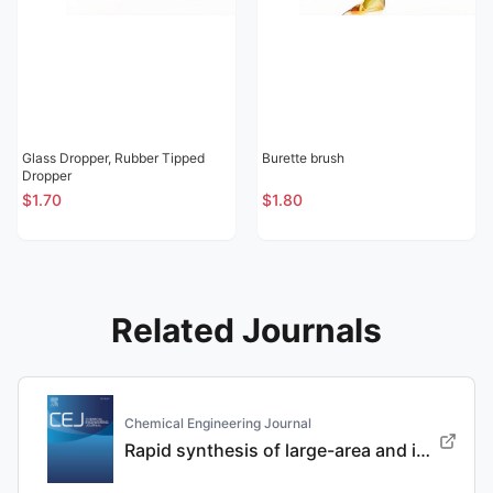
Glass Dropper, Rubber Tipped
Burette brush
Dropper
$1.70
$1.80
Related Journals
Chemical Engineering Journal
Rapid synthesis of large-area and integrated anode current collector via electroless in-situ Sn modification strategy for lithium metal batteries