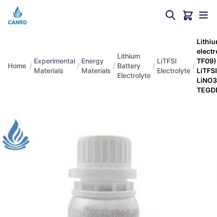
Lithiu
elect
Lithium
Experimental
Energy
LiTFSI
TF09
Home
/
/
/
Battery
/
/
Materials
Materials
Electrolyte
LiTFS
Electrolyte
LiNO3
TEG