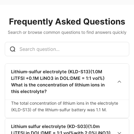
Frequently Asked Questions
Search or browse common questions to find answers quickly
Lithium-sulfur electrolyte (KLD-S13)(1.0M
LiTFSI +0.1M LiNO3 in DOL:DME = 1:1 vol%)
What is the concentration of lithium ions in
this electrolyte?
The total concentration of lithium ions in the electrolyte 
(KLD-S13) of the lithium-sulfur battery was 1.1 M.
Lithium sulfur electrolyte (KD-S03)(1.0m
LiTFSI in DOL:DME = 1:1 vol%with 2.0%LiNO3)