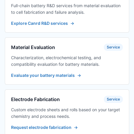
Full-chain battery R&D services from material evaluation
to cell fabrication and failure analysis.
Explore Canrd R&D services
→
Material Evaluation
Service
Characterization, electrochemical testing, and
compatibility evaluation for battery materials.
Evaluate your battery materials
→
Electrode Fabrication
Service
Custom electrode sheets and rolls based on your target
chemistry and process needs.
Request electrode fabrication
→