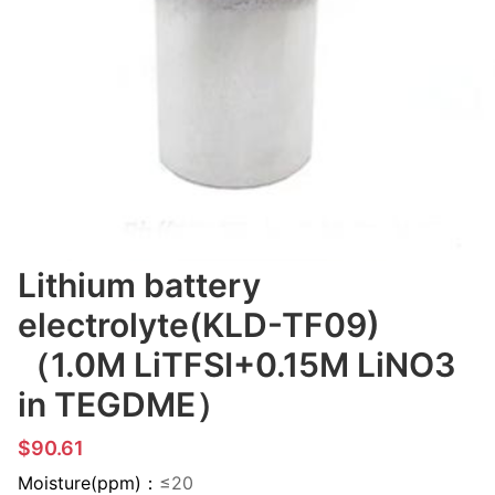
Lithium battery
electrolyte(KLD-TF09)
（1.0M LiTFSI+0.15M LiNO3
in TEGDME）
$90.61
Moisture(ppm)：
≤20