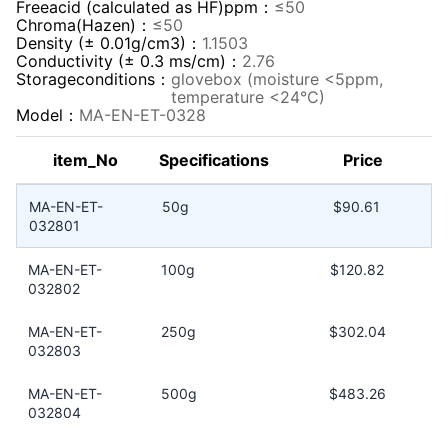
Freeacid (calculated as HF)ppm：
≤50
Chroma(Hazen)：
≤50
Density (± 0.01g/cm3)：
1.1503
Conductivity (± 0.3 ms/cm)：
2.76
Storageconditions：
glovebox (moisture <5ppm,
temperature <24°C)
Model：
MA-EN-ET-0328
item_No
Specifications
Price
MA-EN-ET-
50g
$90.61
032801
MA-EN-ET-
100g
$120.82
032802
MA-EN-ET-
250g
$302.04
032803
MA-EN-ET-
500g
$483.26
032804