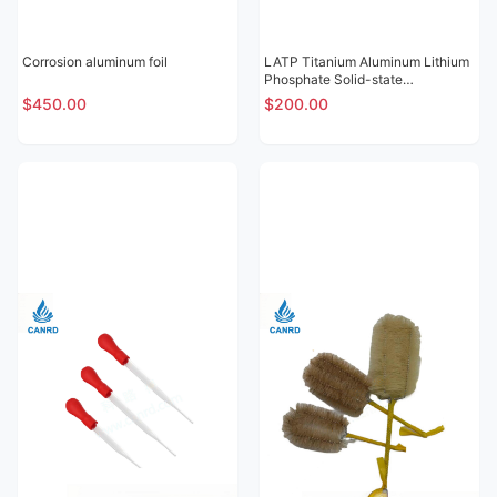
Corrosion aluminum foil
LATP Titanium Aluminum Lithium
Phosphate Solid-state
Electrolytic Sheet
$450.00
$200.00