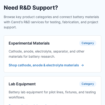
Need R&D Support?
Browse key product categories and connect battery materials
with Canrd's R&D services for testing, fabrication, and project
support.
Experimental Materials
Category
Cathode, anode, electrolyte, separator, and other
materials for battery research.
Shop cathode, anode & electrolyte materials
→
Lab Equipment
Category
Battery lab equipment for pilot lines, fixtures, and testing
workflows.