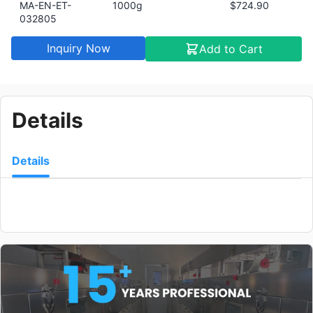
MA-EN-ET-
1000g
$724.90
032805
Inquiry Now
Add to Cart
Details
Details