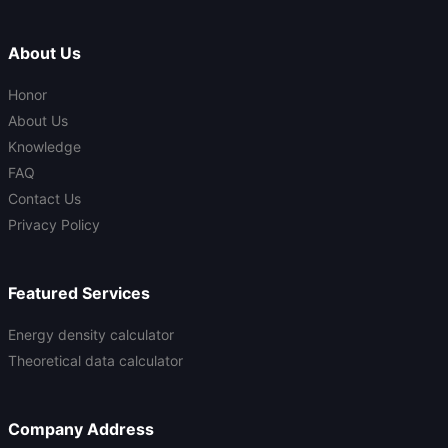
About Us
Honor
About Us
Knowledge
FAQ
Contact Us
Privacy Policy
Featured Services
Energy density calculator
Theoretical data calculator
Company Address