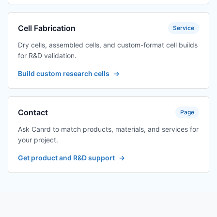
Cell Fabrication
Service
Dry cells, assembled cells, and custom-format cell builds
for R&D validation.
Build custom research cells
→
Contact
Page
Ask Canrd to match products, materials, and services for
your project.
Get product and R&D support
→