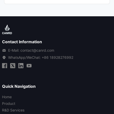
Contact Information
E-Mail: contact@canrd.com
WhatsApp/WeChat:
+86 18928276992
Quick Navigation
Home
Product
R&D Services