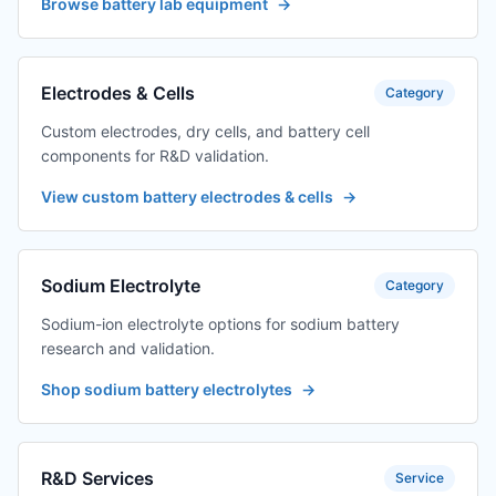
Browse battery lab equipment
→
Electrodes & Cells
Category
Custom electrodes, dry cells, and battery cell
components for R&D validation.
View custom battery electrodes & cells
→
Sodium Electrolyte
Category
Sodium-ion electrolyte options for sodium battery
research and validation.
Shop sodium battery electrolytes
→
R&D Services
Service