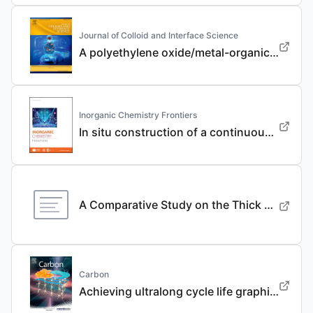
Journal of Colloid and Interface Science
A polyethylene oxide/metal-organic framework composite solid electrolyte with uniform Li deposition and stability for lithium anode by immobilizing anions
Inorganic Chemistry Frontiers
In situ construction of a continuous ionic conductive coating for a high-performance Li 3 VO 4 anode
A Comparative Study on the Thick Electrode Via Dry Processing and Slurry Coating
Carbon
Achieving ultralong cycle life graphite binary intercalation in intermediate-concentration ether-based electrolyte for potassium-ion batteries