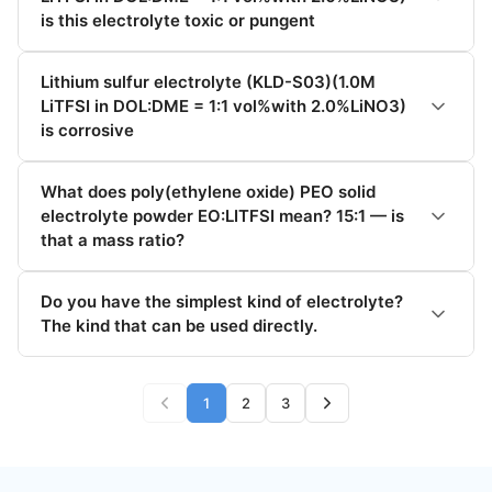
is this electrolyte toxic or pungent
Lithium sulfur electrolyte (KLD-S03)(1.0M
LiTFSI in DOL:DME = 1:1 vol%with 2.0%LiNO3)
is corrosive
What does poly(ethylene oxide) PEO solid
electrolyte powder EO:LITFSI mean? 15:1 — is
that a mass ratio?
Do you have the simplest kind of electrolyte?
The kind that can be used directly.
1
2
3