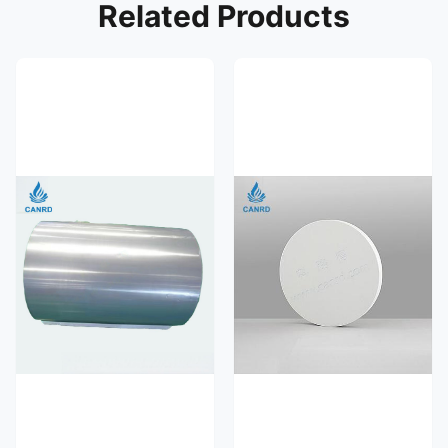
Related Products