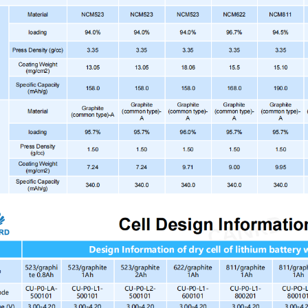
CU-PO-L1-8SS101
NC
42
1A
CU-PO-L2-20G101
LFP
Sta
CU-PO-L1-N0G101
LN
42