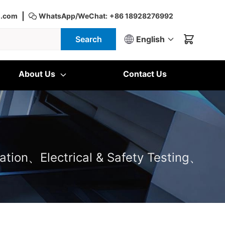
|
d.com
WhatsApp/WeChat:
+86 18928276992
Search
English
About Us
Contact Us
ation、Electrical & Safety Testing、