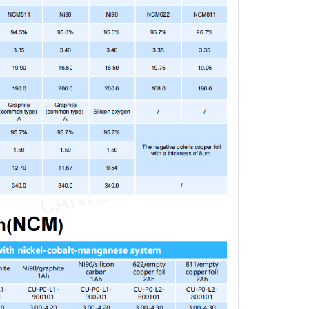
M 811 / 15% Si-C,
$96.65
5868 Stacked Cell,
h
 / Graphite, 425868
$72.49
cked Cell, 2Ah
MO/Gr Laminated Cell
$84.57
5868, 1 Ah