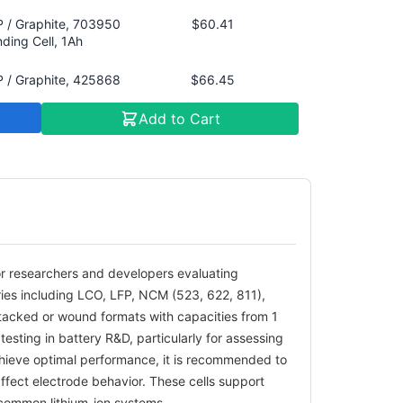
 / Graphite, 703950
$60.41
ding Cell, 1Ah
 / Graphite, 425868
$66.45
cked Cell, 1Ah
Add to Cart
 622 / Graphite,
$60.41
868 Winding Cell,
, 4.2V
 811 / Graphite,
$87.59
5868 Stacked Cell,
, 4.2V
for researchers and developers evaluating
 / Graphite, 425868
$69.47
tries including LCO, LFP, NCM (523, 622, 811),
ding Cell, 1.5Ah
stacked or wound formats with capacities from 1
M 622 / Bare Copper
$84.57
testing in battery R&D, particularly for assessing
l, 425868 Stacked
chieve optimal performance, it is recommended to
l, 2Ah, 4.3V
affect electrode behavior. These cells support
s common lithium-ion systems.