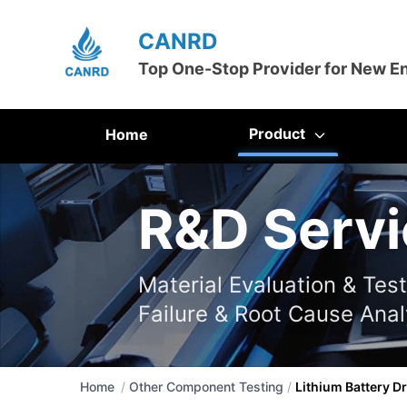
CANRD
Top One-Stop Provider for New E
Product
Home
R&D Servi
Material Evaluation & Tes
Failure & Root Cause Anal
Home
/
Other Component Testing
/
Lithium Battery Dr