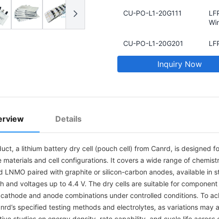
CU-PO-L1-20G111
LFP
Win
CU-PO-L1-20G201
LFP
Sta
Inquiry Now
CU-PO-L1-6PG105
NCM
425
1Ah
CU-PO-L1-8SG101
NCM
erview
Details
42
1Ah
uct, a lithium battery dry cell (pouch cell) from Canrd, is designed 
CU-PO-LF-20G105
LFP
 materials and cell configurations. It covers a wide range of chemis
Win
d LNMO paired with graphite or silicon-carbon anodes, available in 
CU-PO-L2-6PC101
NC
h and voltages up to 4.4 V. The dry cells are suitable for component 
Foi
t cathode and anode combinations under controlled conditions. To a
Cel
nrd’s specified testing methods and electrolytes, as variations may 
ive studies on energy density, rate capability, and cycle life acros