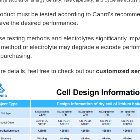
CU-PO-LB-20G105
LFP
Wi
roduct must be tested according to Canrd's recomme
CU-PO-LC-20G105
LFP
ieve the desired performance.
Wi
e testing methods and electrolytes significantly imp
CU-PO-LD-8SG101
NCM
g method or electrolyte may degrade electrode perform
42
90
 purchasing.
CU-PO-L1-8SG105
NCM
e details, feel free to check out our
customized ser
425
1Ah
CU-PO-L1-3SG101
NCM
42
1Ah
CU-PO-L1-5SG105
NC
425
1Ah