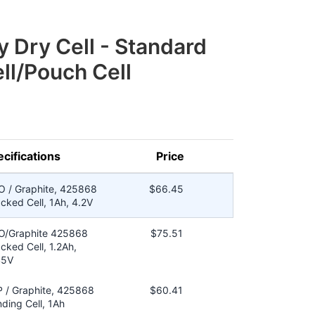
y Dry Cell - Standard
ll/Pouch Cell
cifications
Price
O / Graphite, 425868
$66.45
cked Cell, 1Ah, 4.2V
O/Graphite 425868
$75.51
cked Cell, 1.2Ah,
45V
 / Graphite, 425868
$60.41
ding Cell, 1Ah