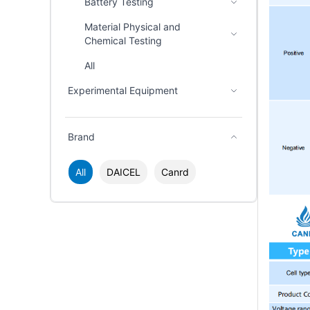
Battery Testing
Material Physical and
Chemical Testing
All
Experimental Equipment
Brand
All
DAICEL
Canrd