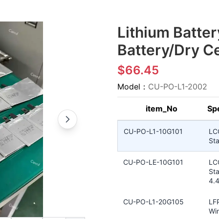
Lithium Batter
Battery/Dry Ce
$66.45
Model：
CU-PO-L1-2002
item_No
Spe
CU-PO-L1-10G101
LC
Sta
CU-PO-LE-10G101
LC
Sta
4.
CU-PO-L1-20G105
LFP
Win