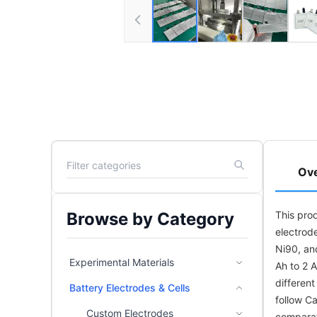
Ov
Browse by Category
This prod
electrode
Ni90, an
Experimental Materials
Ah to 2 A
differen
Battery Electrodes & Cells
follow Ca
Custom Electrodes
comparat