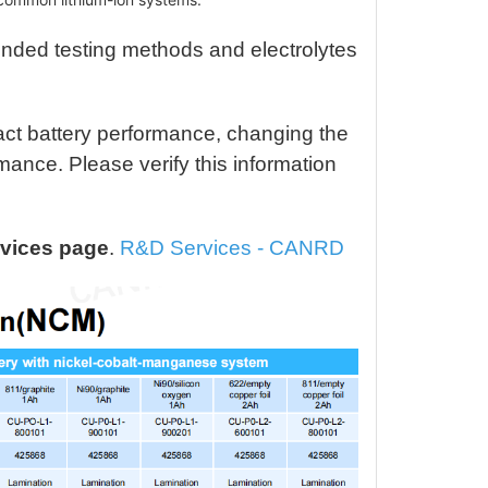
 / Graphite, 402528
$45.31
nding Cell, 160mAh
nded testing methods and electrolytes
 / Graphite, 402528
$48.33
nding Cell, 200mAh
act battery performance, changing the
 811 / Graphite,
$84.57
ance. Please verify this information
5868 Stacked Cell,
0mAh, 4.2V
 811 / Graphite,
$84.57
vices page
.
R&D Services - CANRD
868 Winding Cell,
, 4.2V
 613 / Graphite,
$66.45
5868 Stacked Cell,
, 4.4V
M 523 / Graphite,
$60.41
868 Winding Cell,
, 4.2V