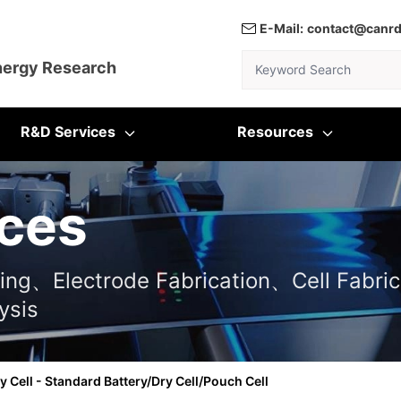
E-Mail:
contact@canr
Keyword Search
nergy Research
R&D Services
Resources
ces
ting、Electrode Fabrication、Cell Fabric
ysis
y Cell - Standard Battery/Dry Cell/Pouch Cell