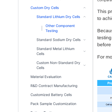
Custom Dry Cells
This p
Standard Lithium Dry Cells
to ach
Other Component
Becaus
Testing
testin
Standard Sodium Dry Cells
before
Standard Metal Lithium
Cells
For mor
Custom Non-Standard Dry
Cells
Material Evaluation
R&D Contract Manufacturing
Customized Battery Cells
Pack Sample Customization