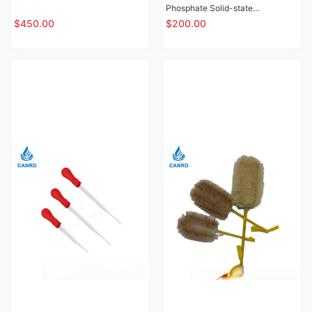
Phosphate Solid-state
Electrolytic Sheet
$450.00
$200.00