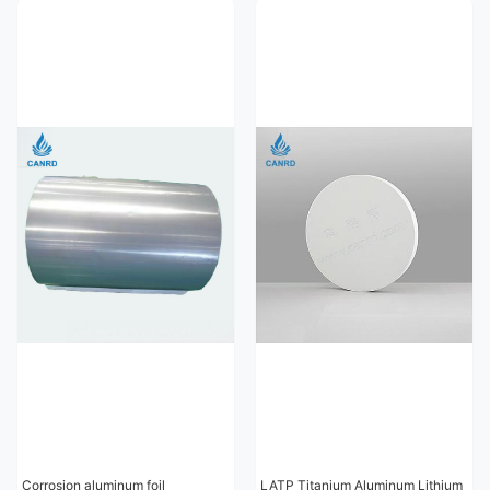
Corrosion aluminum foil
LATP Titanium Aluminum Lithium