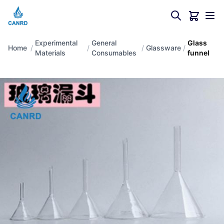
Experimental
General
Glass
Home
/
/
/
Glassware
/
Materials
Consumables
funnel