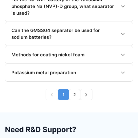
phosphate Na (NVP)-D group, what separator
is used?
Can the GMSS04 separator be used for
sodium batteries?
Methods for coating nickel foam
Potassium metal preparation
1
2
Need R&D Support?