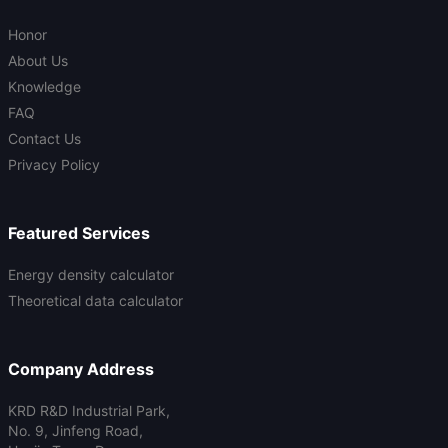
Honor
About Us
Knowledge
FAQ
Contact Us
Privacy Policy
Featured Services
Energy density calculator
Theoretical data calculator
Company Address
KRD R&D Industrial Park,
No. 9, Jinfeng Road,