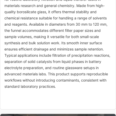
materials research and general chemistry. Made from high-
quality borosilicate glass, it offers thermal stability and
chemical resistance suitable for handling a range of solvents
and reagents. Available in diameters from 30 mm to 120 mm,
the funnel accommodates different filter paper sizes and
sample volumes, making it versatile for both small-scale
synthesis and bulk solution work. Its smooth inner surface
ensures efficient drainage and minimizes sample retention.
Typical applications include filtration of precipitation reactions,
separation of solid catalysts from liquid phases in battery
electrolyte preparation, and routine glassware setups in
advanced materials labs. This product supports reproducible
workflows without introducing contaminants, consistent with
standard laboratory practices.