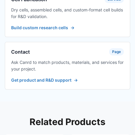
Dry cells, assembled cells, and custom-format cell builds
for R&D validation.
Build custom research cells
→
Contact
Page
Ask Canrd to match products, materials, and services for
your project.
Get product and R&D support
→
Related Products