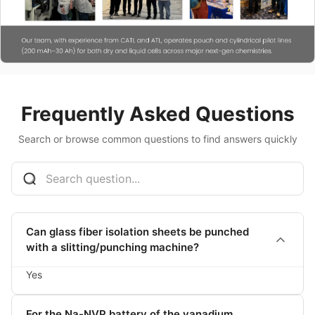
Frequently Asked Questions
Search or browse common questions to find answers quickly
Can glass fiber isolation sheets be punched
with a slitting/punching machine?
Yes
For the Na-NVP battery of the vanadium