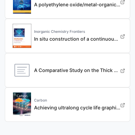
A polyethylene oxide/metal-organic framework composite solid electrolyte with uniform Li deposition and stability for lithium anode by immobilizing anions
Inorganic Chemistry Frontiers
In situ construction of a continuous ionic conductive coating for a high-performance Li 3 VO 4 anode
A Comparative Study on the Thick Electrode Via Dry Processing and Slurry Coating
Carbon
Achieving ultralong cycle life graphite binary intercalation in intermediate-concentration ether-based electrolyte for potassium-ion batteries