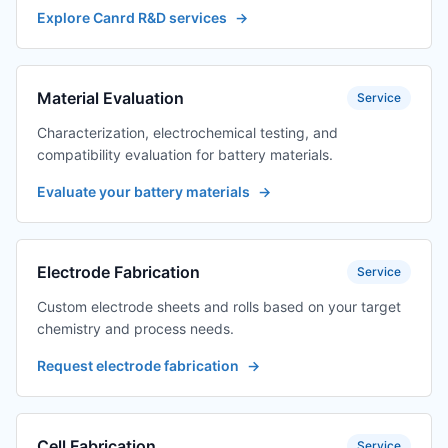
Explore Canrd R&D services
→
Material Evaluation
Service
Characterization, electrochemical testing, and
compatibility evaluation for battery materials.
Evaluate your battery materials
→
Electrode Fabrication
Service
Custom electrode sheets and rolls based on your target
chemistry and process needs.
Request electrode fabrication
→
Cell Fabrication
Service