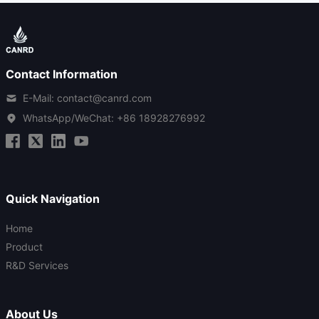
Contact Information
E-Mail: contact@canrd.com
WhatsApp/WeChat:
+86 18928276992
Quick Navigation
Home
Product
R&D Services
About Us