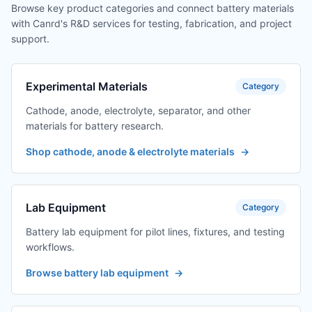
Browse key product categories and connect battery materials
with Canrd's R&D services for testing, fabrication, and project
support.
Experimental Materials
Category
Cathode, anode, electrolyte, separator, and other
materials for battery research.
Shop cathode, anode & electrolyte materials
→
Lab Equipment
Category
Battery lab equipment for pilot lines, fixtures, and testing
workflows.
Browse battery lab equipment
→