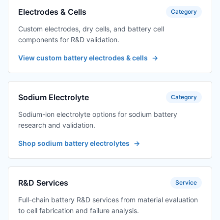
Electrodes & Cells
Category
Custom electrodes, dry cells, and battery cell
components for R&D validation.
View custom battery electrodes & cells
→
Sodium Electrolyte
Category
Sodium-ion electrolyte options for sodium battery
research and validation.
Shop sodium battery electrolytes
→
R&D Services
Service
Full-chain battery R&D services from material evaluation
to cell fabrication and failure analysis.