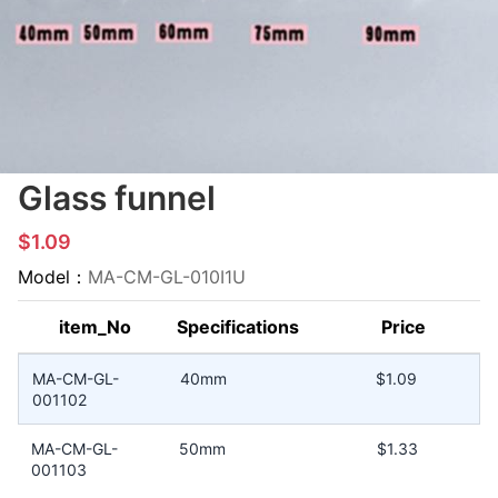
Glass funnel
$1.09
Model：
MA-CM-GL-010I1U
item_No
Specifications
Price
MA-CM-GL-
40mm
$1.09
001102
MA-CM-GL-
50mm
$1.33
001103