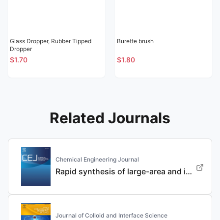
Glass Dropper, Rubber Tipped
Burette brush
Dropper
$1.70
$1.80
Related Journals
Chemical Engineering Journal
Rapid synthesis of large-area and integrated anode current collector via electroless in-situ Sn modification strategy for lithium metal batteries
Journal of Colloid and Interface Science