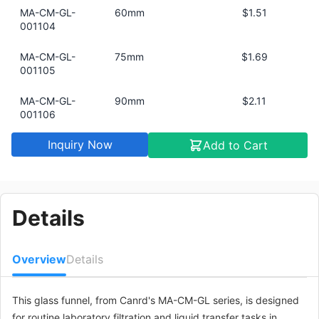
MA-CM-GL-
60mm
$1.51
001104
MA-CM-GL-
75mm
$1.69
001105
MA-CM-GL-
90mm
$2.11
001106
Inquiry Now
Add to Cart
MA-CM-GL-
30mm
$0.91
001101
MA-CM-GL-
120mm
$6.04
001107
Details
Overview
Details
This glass funnel, from Canrd's MA-CM-GL series, is designed
for routine laboratory filtration and liquid transfer tasks in