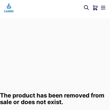
The product has been removed from
sale or does not exist.