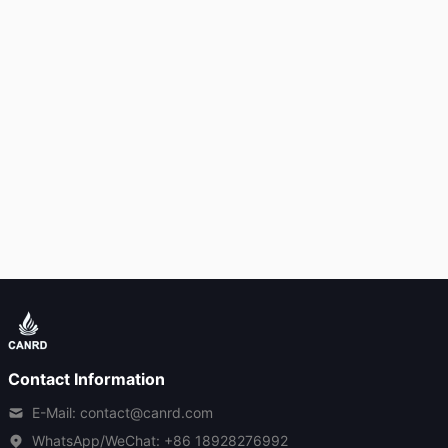
Contact Information
E-Mail: contact@canrd.com
WhatsApp/WeChat:
+86 18928276992