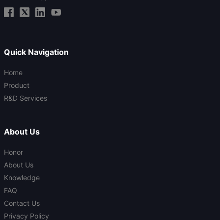
Quick Navigation
Home
Product
R&D Services
About Us
Honor
About Us
Knowledge
FAQ
Contact Us
Privacy Policy