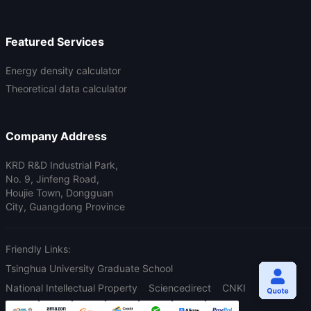
Featured Services
Energy density calculator
Theoretical data calculator
Company Address
KRD R&D Industrial Park,
No. 9, Jinfeng Road,
Houjie Town, Dongguan
City, Guangdong Province
Friendly Links:
Tsinghua University Graduate School
National Intellectual Property
Sciencedirect
CNKI