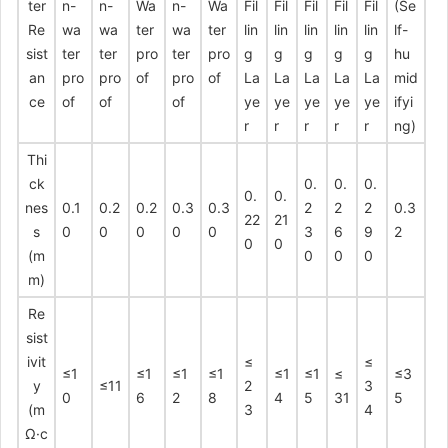
ter
n-
n-
Wa
n-
Wa
Fil
Fil
Fil
Fil
Fil
(Se
Re
wa
wa
ter
wa
ter
lin
lin
lin
lin
lin
lf-
sist
ter
ter
pro
ter
pro
g
g
g
g
g
hu
an
pro
pro
of
pro
of
La
La
La
La
La
mid
ce
of
of
of
ye
ye
ye
ye
ye
ifyi
r
r
r
r
r
ng)
Thi
ck
0.
0.
0.
0.
0.
nes
0.1
0.2
0.2
0.3
0.3
2
2
2
0.3
22
21
s
0
0
0
0
0
3
6
9
2
0
0
(m
0
0
0
m)
Re
sist
ivit
≤
≤
≤1
≤1
≤1
≤1
≤1
≤1
≤
≤3
y
≤11
2
3
0
6
2
8
4
5
31
5
(m
3
4
Ω·c