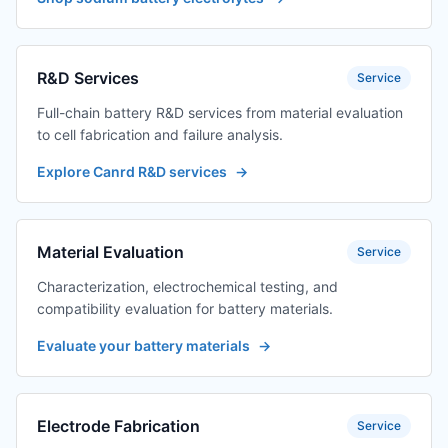
R&D Services
Service
Full-chain battery R&D services from material evaluation
to cell fabrication and failure analysis.
Explore Canrd R&D services
→
Material Evaluation
Service
Characterization, electrochemical testing, and
compatibility evaluation for battery materials.
Evaluate your battery materials
→
Electrode Fabrication
Service