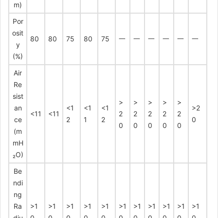
m)
Por
osit
80
80
75
80
75
一
一
一
一
一
一
y
(%)
Air
Re
sist
>
>
>
>
>
an
<1
<1
<1
>2
<11
<11
2
2
2
2
2
ce
2
1
2
0
0
0
0
0
0
(m
mH
₂O)
Be
ndi
ng
Ra
>1
>1
>1
>1
>1
>1
>1
>1
>1
>1
>1
diu
0
0
0
0
0
0
0
0
0
0
0