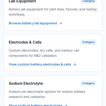
Lab Equipment
Category
Battery lab equipment for pilot lines, fixtures, and testing
workflows.
Browse battery lab equipment
→
Electrodes & Cells
Category
Custom electrodes, dry cells, and battery cell
components for R&D validation.
View custom battery electrodes & cells
→
Sodium Electrolyte
Category
Sodium-ion electrolyte options for sodium battery
research and validation.
Shop sodium battery electrolytes
→