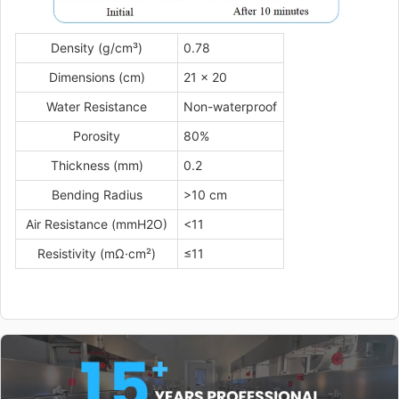
Density (g/cm³)
0.78
Dimensions (cm)
21 × 20
Water Resistance
Non-waterproof
Porosity
80%
Thickness (mm)
0.2
Bending Radius
>10 cm
Air Resistance (mmH2O)
<11
Resistivity (mΩ·cm²)
≤11