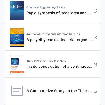
Chemical Engineering Journal
Rapid synthesis of large-area and integrated anode current collector via electroless in-situ Sn modification strategy for lithium metal batteries
Journal of Colloid and Interface Science
A polyethylene oxide/metal-organic framework composite solid electrolyte with uniform Li deposition and stability for lithium anode by immobilizing anions
Inorganic Chemistry Frontiers
In situ construction of a continuous ionic conductive coating for a high-performance Li 3 VO 4 anode
A Comparative Study on the Thick Electrode Via Dry Processing and Slurry Coating