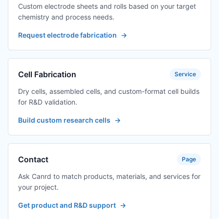
Custom electrode sheets and rolls based on your target
chemistry and process needs.
Request electrode fabrication
→
Cell Fabrication
Service
Dry cells, assembled cells, and custom-format cell builds
for R&D validation.
Build custom research cells
→
Contact
Page
Ask Canrd to match products, materials, and services for
your project.
Get product and R&D support
→