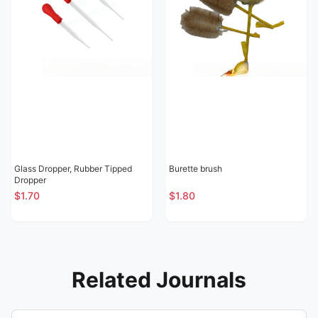
Glass Dropper, Rubber Tipped
Burette brush
Dropper
$1.70
$1.80
Related Journals