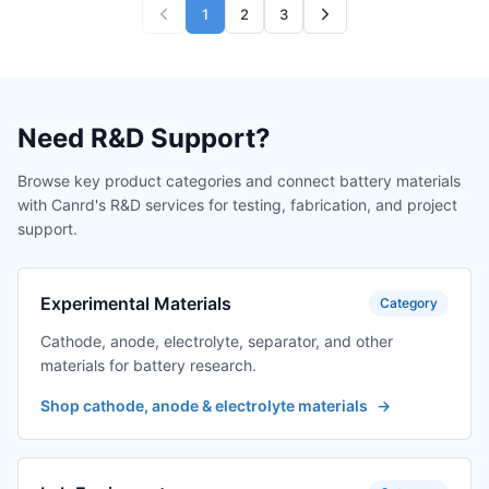
1
2
3
Need R&D Support?
Browse key product categories and connect battery materials
with Canrd's R&D services for testing, fabrication, and project
support.
Experimental Materials
Category
Cathode, anode, electrolyte, separator, and other
materials for battery research.
Shop cathode, anode & electrolyte materials
→