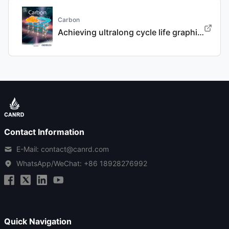
Carbon
Achieving ultralong cycle life graphite binary intercalation in intermediate-concentration ether-based electrolyte for potassium-ion batteries
Contact Information
E-Mail: contact@canrd.com
WhatsApp/WeChat:
+86 18928276992
Quick Navigation