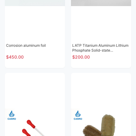
Corrosion aluminum foil
LATP Titanium Aluminum Lithium
Phosphate Solid-state
Electrolytic Sheet
$450.00
$200.00