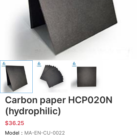
Carbon paper HCP020N
(hydrophilic)
$36.25
Model：
MA-EN-CU-0022