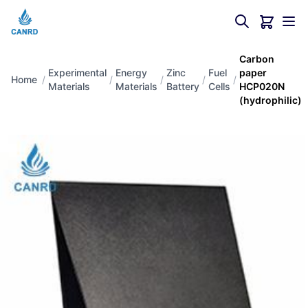
Carbon
Experimental
Energy
Zinc
Fuel
paper
Home
/
/
/
/
/
Materials
Materials
Battery
Cells
HCP020N
(hydrophilic)