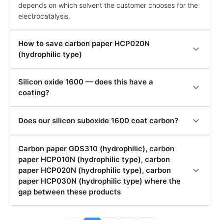
depends on which solvent the customer chooses for the 
electrocatalysis.
How to save carbon paper HCP020N
(hydrophilic type)
Silicon oxide 1600 — does this have a
coating?
Does our silicon suboxide 1600 coat carbon?
Carbon paper GDS310 (hydrophilic), carbon
paper HCP010N (hydrophilic type), carbon
paper HCP020N (hydrophilic type), carbon
paper HCP030N (hydrophilic type) where the
gap between these products