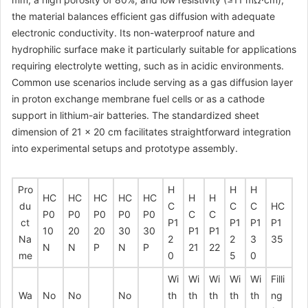
the material balances efficient gas diffusion with adequate
electronic conductivity. Its non-waterproof nature and
hydrophilic surface make it particularly suitable for applications
requiring electrolyte wetting, such as in acidic environments.
Common use scenarios include serving as a gas diffusion layer
in proton exchange membrane fuel cells or as a cathode
support in lithium-air batteries. The standardized sheet
dimension of 21 × 20 cm facilitates straightforward integration
into experimental setups and prototype assembly.
Pro
H
H
H
HC
HC
HC
HC
HC
H
H
du
C
C
C
HC
P0
P0
P0
P0
P0
C
C
ct
P1
P1
P1
P1
10
20
20
30
30
P1
P1
Na
2
2
3
35
N
N
P
N
P
21
22
me
0
5
0
Wi
Wi
Wi
Wi
Wi
Filli
Wa
No
No
No
th
th
th
th
th
ng