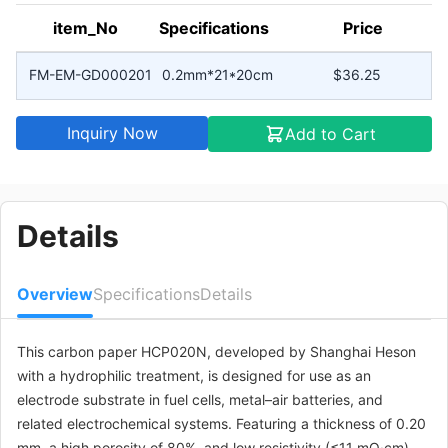
item_No
Specifications
Price
FM-EM-GD000201
0.2mm*21*20cm
$36.25
Inquiry Now
Add to Cart
Details
Overview
Specifications
Details
This carbon paper HCP020N, developed by Shanghai Heson
with a hydrophilic treatment, is designed for use as an
electrode substrate in fuel cells, metal–air batteries, and
related electrochemical systems. Featuring a thickness of 0.20
mm, a high porosity of 80%, and low resistivity (≤11 mΩ·cm),