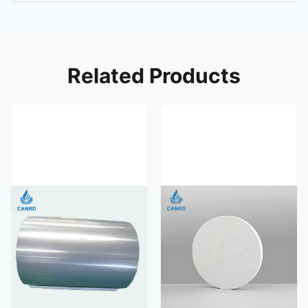
Related Products