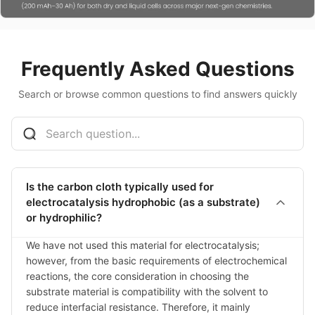
Frequently Asked Questions
Search or browse common questions to find answers quickly
Is the carbon cloth typically used for
electrocatalysis hydrophobic (as a substrate)
or hydrophilic?
We have not used this material for electrocatalysis; 
however, from the basic requirements of electrochemical 
reactions, the core consideration in choosing the 
substrate material is compatibility with the solvent to 
reduce interfacial resistance. Therefore, it mainly 