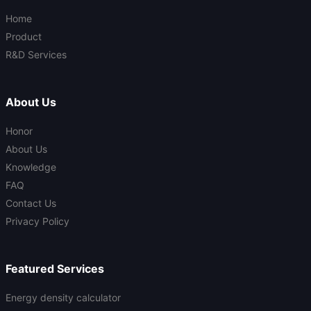
Home
Product
R&D Services
About Us
Honor
About Us
Knowledge
FAQ
Contact Us
Privacy Policy
Featured Services
Energy density calculator