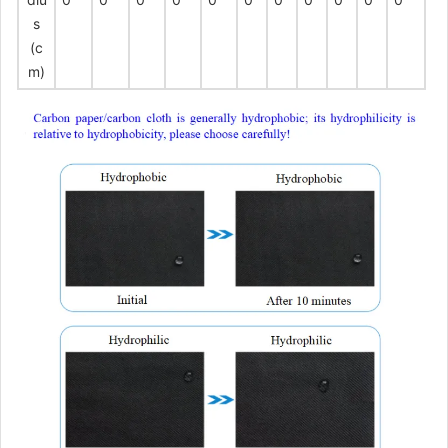
s
(c
m)