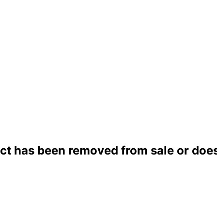
ct has been removed from sale or does 