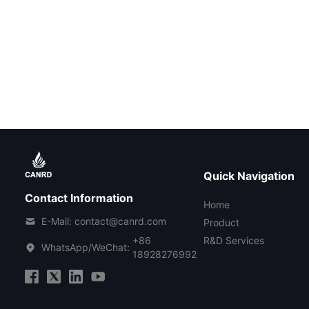
Quick Navigation
Contact Information
Home
E-Mail: contact@canrd.com
Product
+86
R&D Services
WhatsApp/WeChat:
18928276992