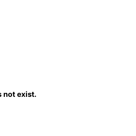
not exist.