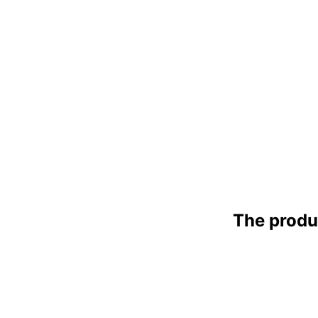
The produ