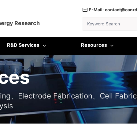
E-Mail:
contact@canr
Keyword Search
nergy Research
R&D Services
Resources
ces
ting、Electrode Fabrication、Cell Fabric
ysis