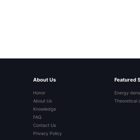
About Us
Featured 
Honor
Energy densi
About Us
Theoretical 
Knowledge
FAQ
Contact Us
Privacy Policy