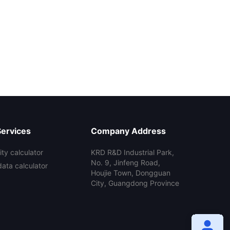
Services
Company Address
ty calculator
KRD R&D Industrial Park,
No. 9, Jinfeng Road,
data calculator
Houjie Town, Dongguan
City, Guangdong Province