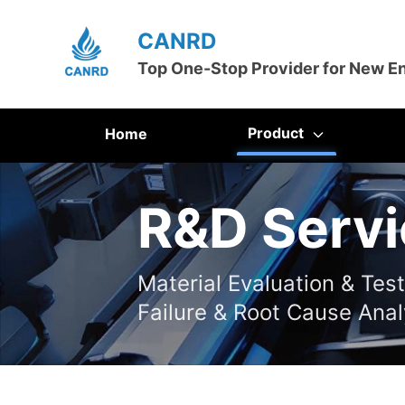
CANRD
Top One-Stop Provider for New E
Product
Home
R&D Servi
Material Evaluation & Tes
Failure & Root Cause Anal