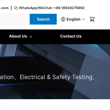
|
d.com
WhatsApp/WeChat:
+86 18928276992
Search
English
About Us
Contact Us
ation、Electrical & Safety Testing、