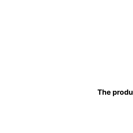
The produ