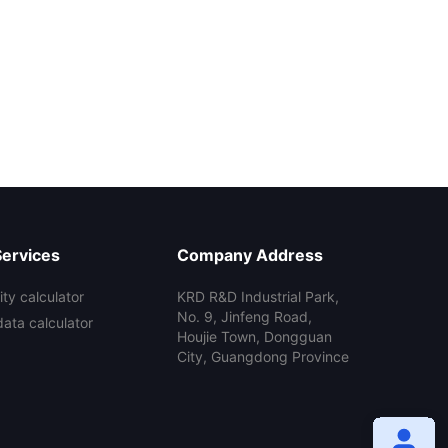
Services
Company Address
ty calculator
KRD R&D Industrial Park,
No. 9, Jinfeng Road,
data calculator
Houjie Town, Dongguan
City, Guangdong Province