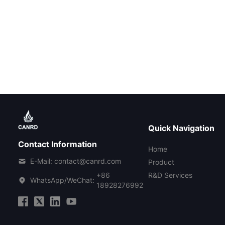
Quick Navigation
Contact Information
Home
E-Mail: contact@canrd.com
Product
+86
R&D Services
WhatsApp/WeChat:
18928276992