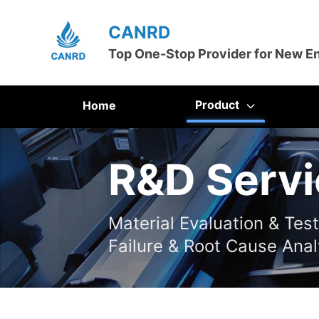
CANRD
Top One-Stop Provider for New E
Product
Home
R&D Servi
Material Evaluation & Tes
Failure & Root Cause Anal