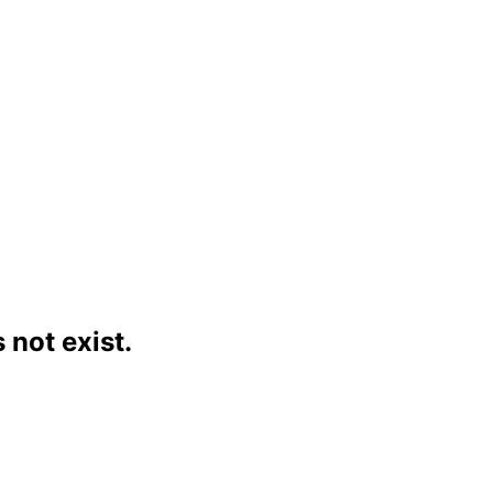
not exist.