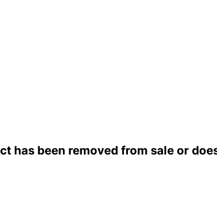
ct has been removed from sale or does 