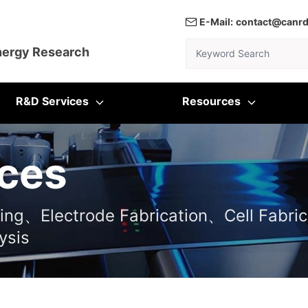
E-Mail:
contact@canr
Keyword Search
nergy Research
R&D Services
Resources
ces
ting、Electrode Fabrication、Cell Fabric
ysis