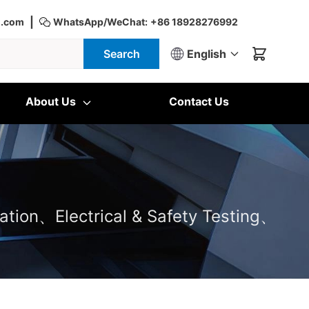
|
d.com
WhatsApp/WeChat:
+86 18928276992
Search
English
About Us
Contact Us
ation、Electrical & Safety Testing、