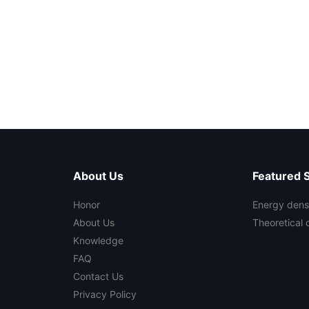
About Us
Featured 
Honor
Energy densi
About Us
Theoretical 
Knowledge
FAQ
Contact Us
Privacy Policy