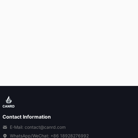
Contact Information
E-Mail: contact@canrd.com
WhatsApp/WeChat:
+86 18928276992