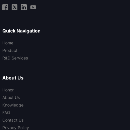
Quick Navigation
Home
Product
R&D Services
About Us
Honor
About Us
Knowledge
FAQ
Contact Us
Privacy Policy