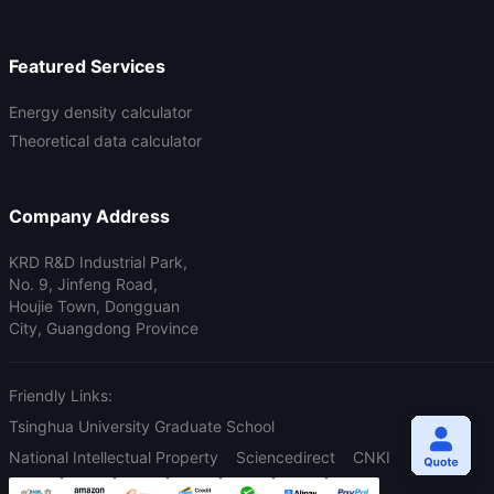
Featured Services
Energy density calculator
Theoretical data calculator
Company Address
KRD R&D Industrial Park,
No. 9, Jinfeng Road,
Houjie Town, Dongguan
City, Guangdong Province
Friendly Links:
Tsinghua University Graduate School
National Intellectual Property
Sciencedirect
CNKI