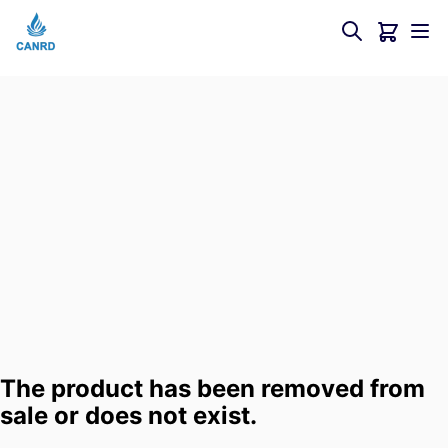
The product has been removed from
sale or does not exist.