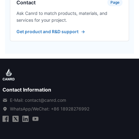
Contact
Page
Ask Canrd to match products, materials, and
services for your project.
Get product and R&D support
→
Contact Information
E-Mail: contact@canrd.com
WhatsApp/WeChat:
+86 18928276992