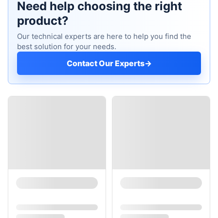
Need help choosing the right
product?
Our technical experts are here to help you find the
best solution for your needs.
Contact Our Experts
→