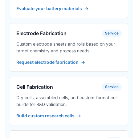
Evaluate your battery materials
→
Electrode Fabrication
Service
Custom electrode sheets and rolls based on your
target chemistry and process needs.
Request electrode fabrication
→
Cell Fabrication
Service
Dry cells, assembled cells, and custom-format cell
builds for R&D validation.
Build custom research cells
→