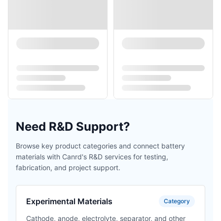
Need R&D Support?
Browse key product categories and connect battery
materials with Canrd's R&D services for testing,
fabrication, and project support.
Experimental Materials
Category
Cathode, anode, electrolyte, separator, and other