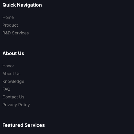
Quick Navigation
Home
Product
R&D Services
About Us
Honor
About Us
Knowledge
FAQ
Contact Us
Privacy Policy
Featured Services