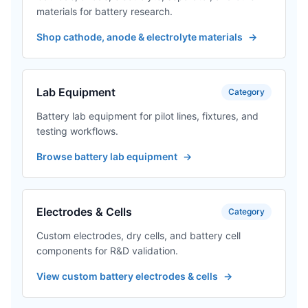
materials for battery research.
Shop cathode, anode & electrolyte materials
→
Lab Equipment
Category
Battery lab equipment for pilot lines, fixtures, and
testing workflows.
Browse battery lab equipment
→
Electrodes & Cells
Category
Custom electrodes, dry cells, and battery cell
components for R&D validation.
View custom battery electrodes & cells
→