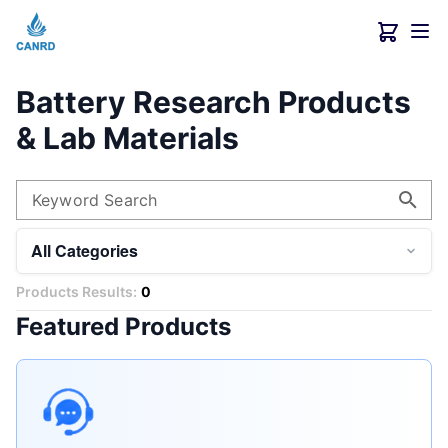
Battery Research Products
& Lab Materials
Keyword Search
All Categories
Products Results:
0
Featured Products