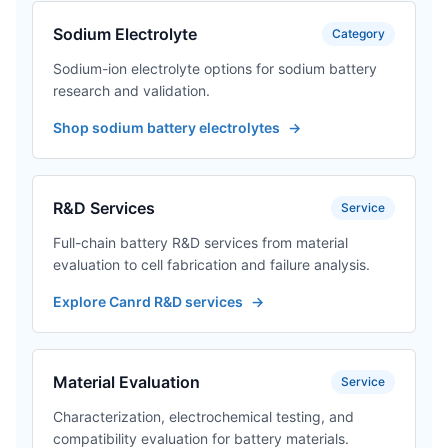
Sodium Electrolyte
Category
Sodium-ion electrolyte options for sodium battery
research and validation.
Shop sodium battery electrolytes
→
R&D Services
Service
Full-chain battery R&D services from material
evaluation to cell fabrication and failure analysis.
Explore Canrd R&D services
→
Material Evaluation
Service
Characterization, electrochemical testing, and
compatibility evaluation for battery materials.