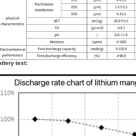
ttery test: