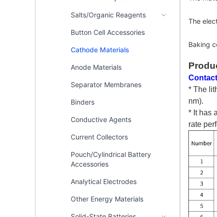
Salts/Organic Reagents
The elec
Button Cell Accessories
Baking c
Cathode Materials
Produ
Anode Materials
Contact
Separator Membranes
* The li
nm).
Binders
* It has
Conductive Agents
rate per
Current Collectors
Pouch/Cylindrical Battery
Accessories
Analytical Electrodes
Other Energy Materials
Solid-State Batteries