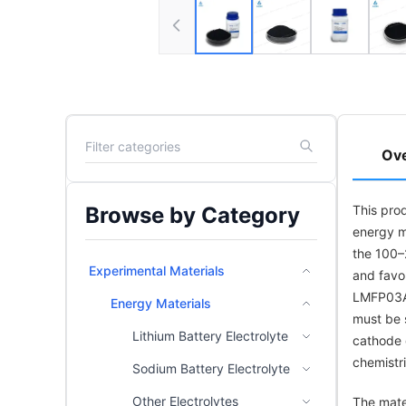
Ov
Browse by Category
This pro
energy ma
the 100–
Experimental Materials
and favo
LMFP03A)
Energy Materials
must be s
Lithium Battery Electrolyte
cathode 
chemistri
Sodium Battery Electrolyte
Other Electrolytes
The mate