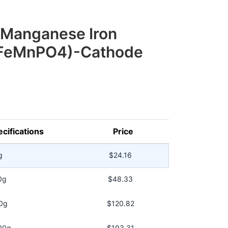
 Manganese Iron
iFeMnPO4)-Cathode
cifications
Price
g
$24.16
0g
$48.33
0g
$120.82
00g
$193.31