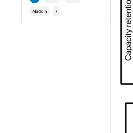
Aladdin
/