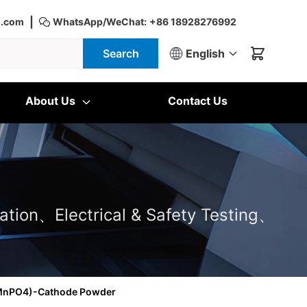
|
d.com
WhatsApp/WeChat:
+86 18928276992
Search
English
About Us
Contact Us
ation、Electrical & Safety Testing、
eMnPO4)-Cathode Powder