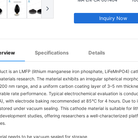
Inquiry Now
erview
Specifications
Details
duct is an LMFP (lithium manganese iron phosphate, LiFeMnPO4) ca
terials research. The material exhibits an irregular spherical morpho
200 nm range, and a uniform carbon coating layer of 3–5 nm thickness
rable rate performance. Typical electrochemical evaluation is condu
, with electrode baking recommended at 85°C for 4 hours. Due to its
tored under vacuum sealing. This cathode material is suitable for li
development studies, offering researchers a well-characterized pla
es.
rial needs to be vacuum sealed for storage