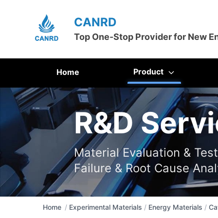
CANRD
Top One-Stop Provider for New E
Product
Home
R&D Servi
Material Evaluation & Tes
Failure & Root Cause Anal
Home
/
Experimental Materials
/
Energy Materials
/
Ca