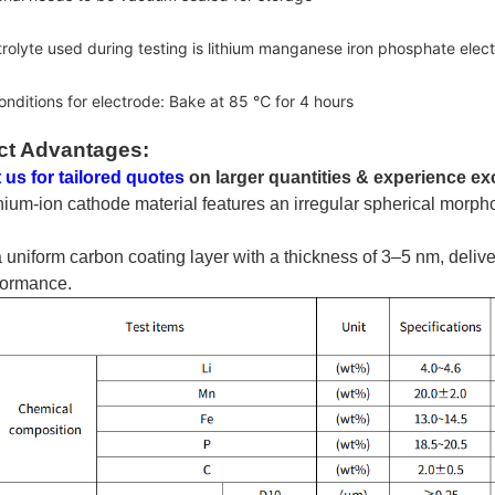
trolyte used during testing is lithium manganese iron phosphate el
onditions for electrode: Bake at 85 ℃ for 4 hours
ct Advantages:
 us for tailored quotes
on larger quantities & experience ex
thium-ion cathode material features an irregular spherical morp
 a uniform carbon coating layer with a thickness of 3–5 nm, deliver
formance.