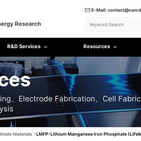
E-Mail:
contact@canr
Keyword Search
nergy Research
R&D Services
Resources
ces
ting、Electrode Fabrication、Cell Fabric
ysis
thode Materials
/
LMFP-Lithium Manganese Iron Phosphate (LiF