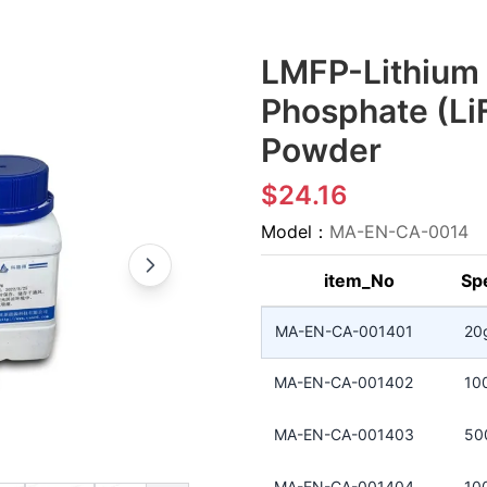
LMFP-Lithium
Phosphate (L
Powder
$24.16
Model：
MA-EN-CA-0014
item_No
Spe
MA-EN-CA-001401
20
MA-EN-CA-001402
10
MA-EN-CA-001403
50
MA-EN-CA-001404
10