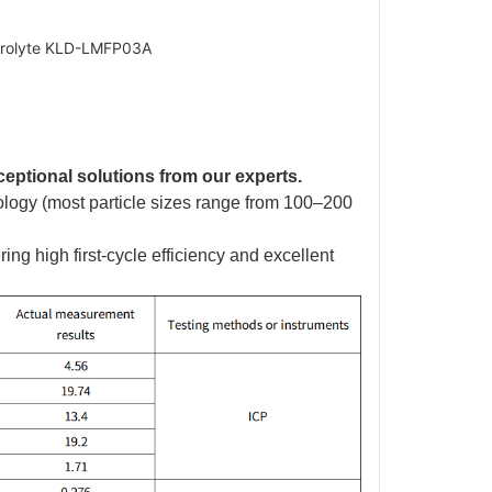
ectrolyte KLD-LMFP03A
ceptional solutions from our experts.
hology (most particle sizes range from 100–200
ing high first-cycle efficiency and excellent