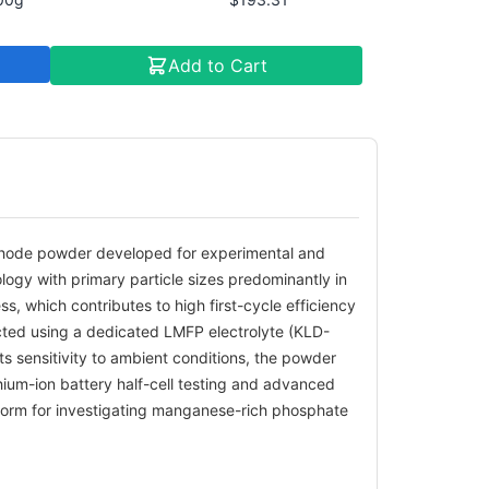
Add to Cart
thode powder developed for experimental and
logy with primary particle sizes predominantly in
, which contributes to high first-cycle efficiency
cted using a dedicated LMFP electrolyte (KLD-
 sensitivity to ambient conditions, the powder
thium-ion battery half-cell testing and advanced
tform for investigating manganese-rich phosphate