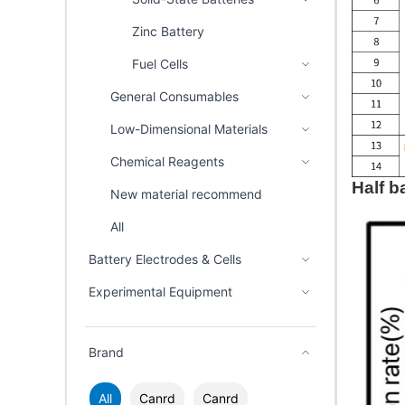
Zinc Battery
Fuel Cells
General Consumables
Low-Dimensional Materials
Chemical Reagents
Half ba
New material recommend
All
Battery Electrodes & Cells
Experimental Equipment
Brand
All
Canrd
Canrd