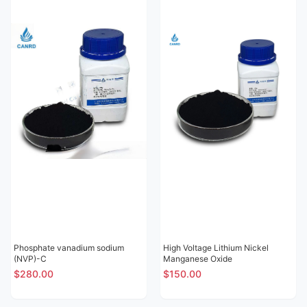
Phosphate vanadium sodium
High Voltage Lithium Nickel
(NVP)-C
Manganese Oxide
$280.00
$150.00