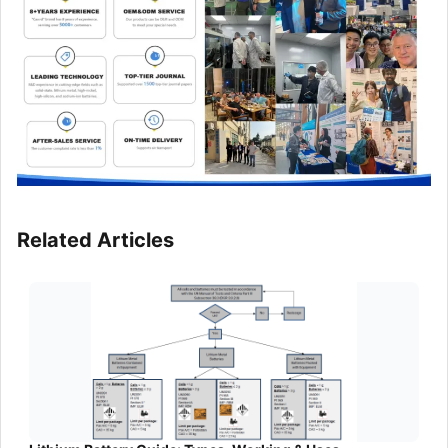
Related Articles