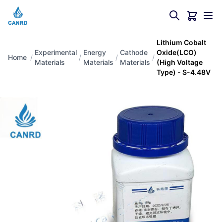
Lithium Cobalt
Experimental
Energy
Cathode
Oxide(LCO)
Home
/
/
/
/
Materials
Materials
Materials
(High Voltage
Type) - S-4.48V