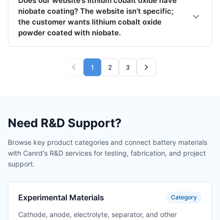
Does our website’s lithium cobalt oxide have
niobate coating? The website isn’t specific;
the customer wants lithium cobalt oxide
powder coated with niobate.
1
2
3
Need R&D Support?
Browse key product categories and connect battery materials
with Canrd's R&D services for testing, fabrication, and project
support.
Experimental Materials
Category
Cathode, anode, electrolyte, separator, and other