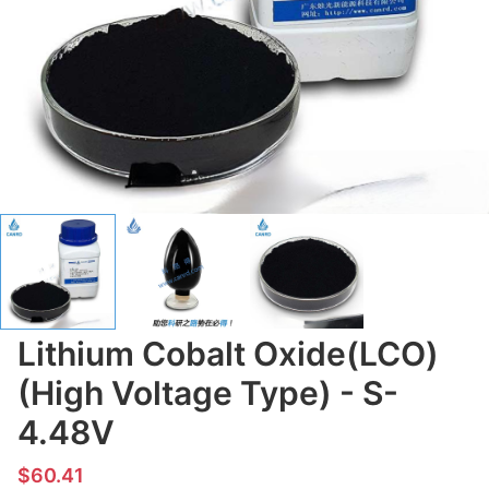
Lithium Cobalt Oxide(LCO)
(High Voltage Type) - S-
4.48V
$60.41