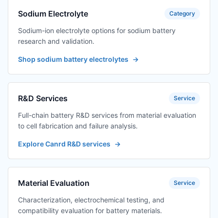
Sodium Electrolyte
Category
Sodium-ion electrolyte options for sodium battery
research and validation.
Shop sodium battery electrolytes
→
R&D Services
Service
Full-chain battery R&D services from material evaluation
to cell fabrication and failure analysis.
Explore Canrd R&D services
→
Material Evaluation
Service
Characterization, electrochemical testing, and
compatibility evaluation for battery materials.