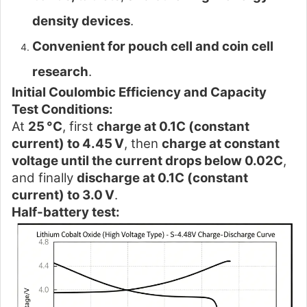
density devices
.
Convenient for pouch cell and coin cell
research
.
Initial Coulombic Efficiency and Capacity
Test Conditions:
At
25 °C
, first
charge at 0.1C (constant
current) to 4.45 V
, then
charge at constant
voltage until the current drops below 0.02C
,
and finally
discharge at 0.1C (constant
current) to 3.0 V
.
Half-battery test: