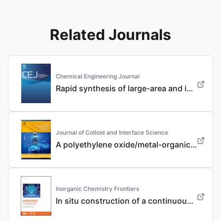
Related Journals
Chemical Engineering Journal
Rapid synthesis of large-area and integrated anode current collector via electroless in-situ Sn modification strategy for lithium metal batteries
Journal of Colloid and Interface Science
A polyethylene oxide/metal-organic framework composite solid electrolyte with uniform Li deposition and stability for lithium anode by immobilizing anions
Inorganic Chemistry Frontiers
In situ construction of a continuous ionic conductive coating for a high-performance Li 3 VO 4 anode