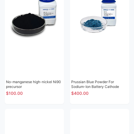
No-manganese high-nickel Ni90
Prussian Blue Powder For
precursor
Sodium-Ion Battery Cathode
$100.00
$400.00