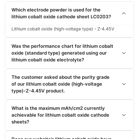
Which electrode powder is used for the
lithium cobalt oxide cathode sheet LC0203?
Lithium cobalt oxide (high-voltage type) - Z-4.45V
Was the performance chart for lithium cobalt
oxide (standard type) generated using our
lithium cobalt oxide electrolyte?
The customer asked about the purity grade
of our lithium cobalt oxide (high-voltage
type)-Z-4.45V product.
What is the maximum mAh/cm2 currently
achievable for lithium cobalt oxide cathode
sheets?