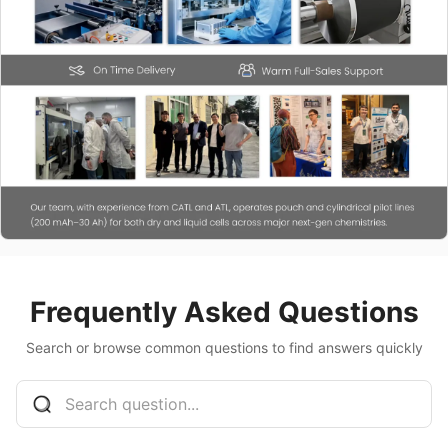
Frequently Asked Questions
Search or browse common questions to find answers quickly