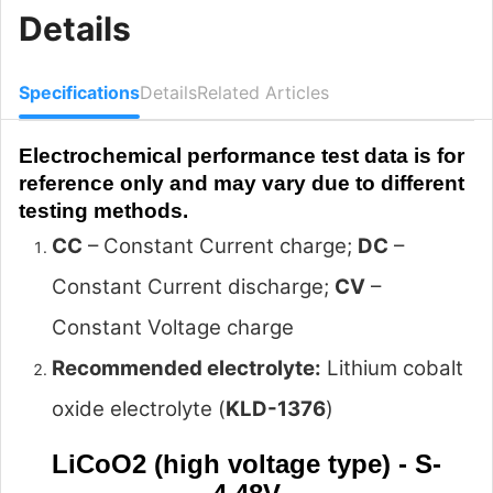
Details
Specifications
Details
Related Articles
Electrochemical performance test data is for
reference only and may vary due to different
testing methods.
CC
– Constant Current charge;
DC
–
Constant Current discharge;
CV
–
Constant Voltage charge
Recommended electrolyte:
Lithium cobalt
oxide electrolyte (
KLD-1376
)
LiCoO2 (high voltage type) - S-