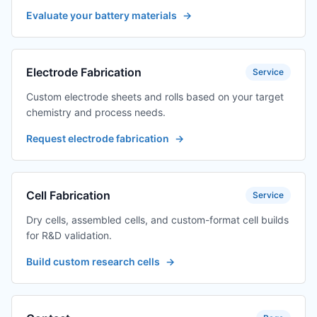
Evaluate your battery materials
→
Electrode Fabrication
Service
Custom electrode sheets and rolls based on your target
chemistry and process needs.
Request electrode fabrication
→
Cell Fabrication
Service
Dry cells, assembled cells, and custom-format cell builds
for R&D validation.
Build custom research cells
→