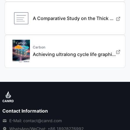
A Comparative Study on the Thick Electrode Via Dry Processing and Slurry Coating
Carbon
Achieving ultralong cycle life graphite binary intercalation in intermediate-concentration ether-based electrolyte for potassium-ion batteries
Contact Information
E-Mail: contact@canrd.com
WhatsApp/WeChat:
+86 18928276992