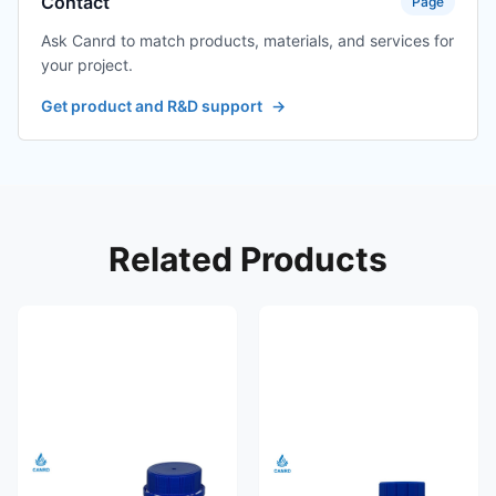
Contact
Page
Ask Canrd to match products, materials, and services for
your project.
Get product and R&D support
→
Related Products