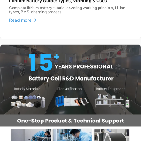
Lithium Battery Guide: Types, Working & Uses
Complete lithium battery tutorial covering working principle, Li-ion
types, BMS, charging process.
Read more