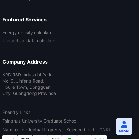
Featured Services
Energy density calculator
Theoretical data calculator
Company Address
KRD R&D Industrial Park,
No. 9, Jinfeng Road,
Houjie Town, Dongguan
City, Guangdong Province
Friendly Links:
Tsinghua University Graduate School
National Intellectual Property
Sciencedirect
CNKI