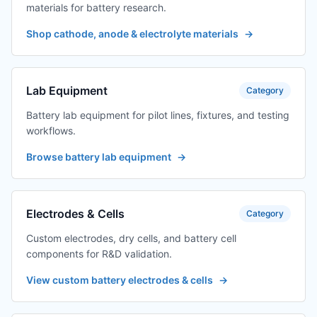
materials for battery research.
Shop cathode, anode & electrolyte materials
→
Lab Equipment
Category
Battery lab equipment for pilot lines, fixtures, and testing
workflows.
Browse battery lab equipment
→
Electrodes & Cells
Category
Custom electrodes, dry cells, and battery cell
components for R&D validation.
View custom battery electrodes & cells
→