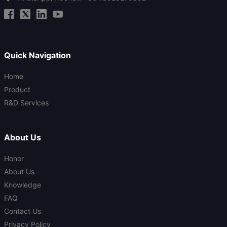
Quick Navigation
Home
Product
R&D Services
About Us
Honor
About Us
Knowledge
FAQ
Contact Us
Privacy Policy