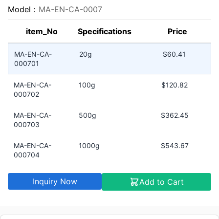
Model：
MA-EN-CA-0007
item_No
Specifications
Price
MA-EN-CA-
20g
$60.41
000701
MA-EN-CA-
100g
$120.82
000702
MA-EN-CA-
500g
$362.45
000703
MA-EN-CA-
1000g
$543.67
000704
Inquiry Now
Add to Cart