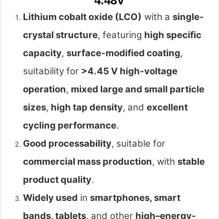
4.48V
Lithium cobalt oxide (LCO)
with a
single-
crystal structure
, featuring
high specific
capacity
,
surface-modified coating
,
suitability for
>4.45 V high-voltage
operation
,
mixed large and small particle
sizes
,
high tap density
, and
excellent
cycling performance
.
Good processability
, suitable for
commercial mass production
, with
stable
product quality
.
Widely used
in
smartphones, smart
bands, tablets
, and other
high–energy-