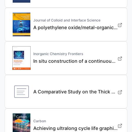
Journal of Colloid and Interface Science
A polyethylene oxide/metal-organic framework composite solid electrolyte with uniform Li deposition and stability for lithium anode by immobilizing anions
Inorganic Chemistry Frontiers
In situ construction of a continuous ionic conductive coating for a high-performance Li 3 VO 4 anode
A Comparative Study on the Thick Electrode Via Dry Processing and Slurry Coating
Carbon
Achieving ultralong cycle life graphite binary intercalation in intermediate-concentration ether-based electrolyte for potassium-ion batteries