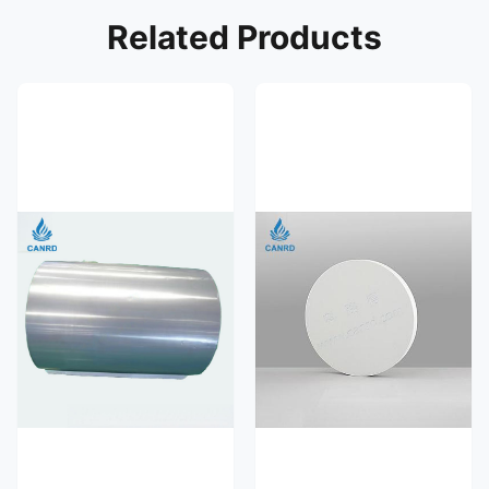
Related Products