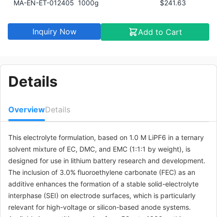
MA-EN-ET-012405
1000g
$241.63
Inquiry Now
Add to Cart
Details
Overview
Details
This electrolyte formulation, based on 1.0 M LiPF6 in a ternary
solvent mixture of EC, DMC, and EMC (1:1:1 by weight), is
designed for use in lithium battery research and development.
The inclusion of 3.0% fluoroethylene carbonate (FEC) as an
additive enhances the formation of a stable solid-electrolyte
interphase (SEI) on electrode surfaces, which is particularly
relevant for high-voltage or silicon-based anode systems.