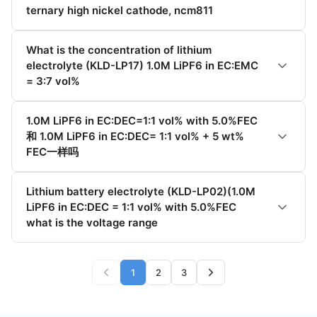
ternary high nickel cathode, ncm811
What is the concentration of lithium
electrolyte (KLD-LP17) 1.0M LiPF6 in EC:EMC
= 3:7 vol%
1.0M LiPF6 in EC:DEC=1:1 vol% with 5.0%FEC
和 1.0M LiPF6 in EC:DEC= 1:1 vol% + 5 wt%
FEC一样吗
Lithium battery electrolyte (KLD-LP02)(1.0M
LiPF6 in EC:DEC = 1:1 vol% with 5.0%FEC
what is the voltage range
1
2
3