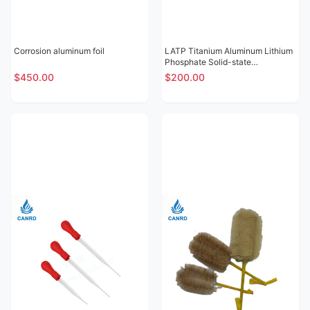
Corrosion aluminum foil
LATP Titanium Aluminum Lithium
Phosphate Solid-state
Electrolytic Sheet
$450.00
$200.00