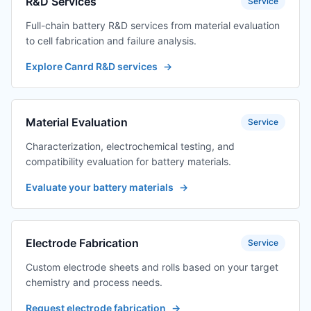
R&D Services
Service
Full-chain battery R&D services from material evaluation
to cell fabrication and failure analysis.
Explore Canrd R&D services
→
Material Evaluation
Service
Characterization, electrochemical testing, and
compatibility evaluation for battery materials.
Evaluate your battery materials
→
Electrode Fabrication
Service
Custom electrode sheets and rolls based on your target
chemistry and process needs.
Request electrode fabrication
→