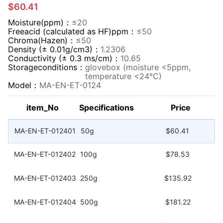
$60.41
Moisture(ppm)：
≤20
Freeacid (calculated as HF)ppm：
≤50
Chroma(Hazen)：
≤50
Density (± 0.01g/cm3)：
1.2306
Conductivity (± 0.3 ms/cm)：
10.65
Storageconditions：
glovebox (moisture <5ppm,
temperature <24°C)
Model：
MA-EN-ET-0124
item_No
Specifications
Price
MA-EN-ET-012401
50g
$60.41
MA-EN-ET-012402
100g
$78.53
MA-EN-ET-012403
250g
$135.92
MA-EN-ET-012404
500g
$181.22