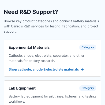
Need R&D Support?
Browse key product categories and connect battery materials
with Canrd's R&D services for testing, fabrication, and project
support.
Experimental Materials
Category
Cathode, anode, electrolyte, separator, and other
materials for battery research.
Shop cathode, anode & electrolyte materials
→
Lab Equipment
Category
Battery lab equipment for pilot lines, fixtures, and testing
workflows.