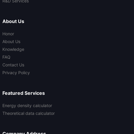
R&D Services
About Us
Honor
About Us
Knowledge
FAQ
Contact Us
Privacy Policy
Featured Services
Energy density calculator
Theoretical data calculator
Company Address