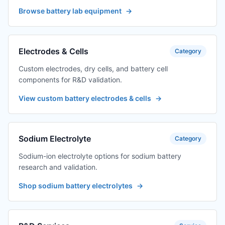
Browse battery lab equipment
→
Electrodes & Cells
Category
Custom electrodes, dry cells, and battery cell
components for R&D validation.
View custom battery electrodes & cells
→
Sodium Electrolyte
Category
Sodium-ion electrolyte options for sodium battery
research and validation.
Shop sodium battery electrolytes
→