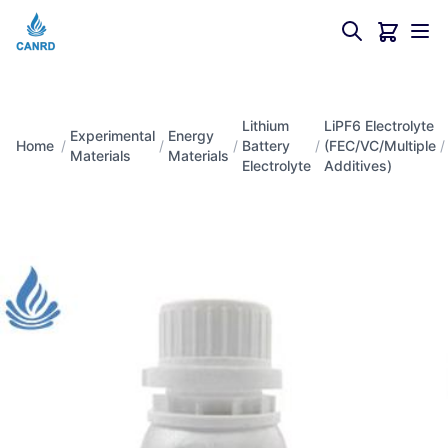
Lithium
LiPF6 Electrolyte
Experimental
Energy
Home
/
/
/
Battery
/
(FEC/VC/Multiple
/
Materials
Materials
Electrolyte
Additives)