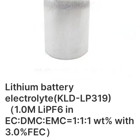
Lithium battery
electrolyte(KLD-LP319)
（1.0M LiPF6 in
EC:DMC:EMC=1:1:1 wt% with
3.0%FEC）