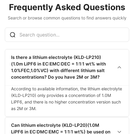
Frequently Asked Questions
Search or browse common questions to find answers quickly
Is there a lithium electrolyte (KLD-LP210)
(1.0m LiPF6 in EC:EMC:DEC = 1:1:1 wt% with
1.0%FEC,1.0%VC) with different lithium salt
concentrations? Do you have 2M or 3M?
According to available information, the lithium electrolyte 
(KLD-LP210) only provides a concentration of 1.0M 
LiPF6, and there is no higher concentration version such 
as 2M or 3M.
Can lithium electrolyte (KLD-LP20)(1.0M
LiPF6 in EC:DMC:EMC = 1:1:1 wt%) be used on