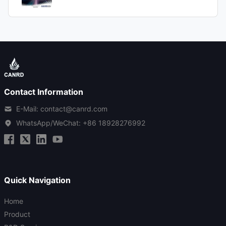
Contact Information
E-Mail: contact@canrd.com
WhatsApp/WeChat:
+86 18928276992
Quick Navigation
Home
Product