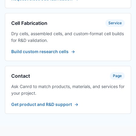
Cell Fabrication
Service
Dry cells, assembled cells, and custom-format cell builds
for R&D validation.
Build custom research cells
→
Contact
Page
Ask Canrd to match products, materials, and services for
your project.
Get product and R&D support
→