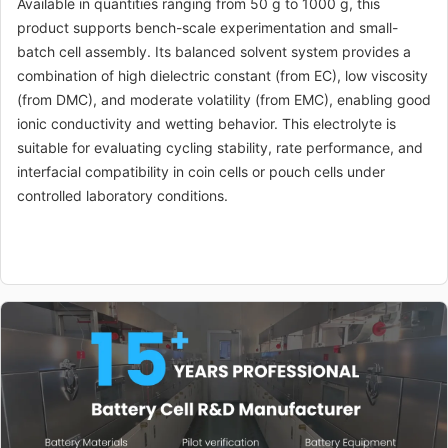
Available in quantities ranging from 50 g to 1000 g, this
product supports bench-scale experimentation and small-
batch cell assembly. Its balanced solvent system provides a
combination of high dielectric constant (from EC), low viscosity
(from DMC), and moderate volatility (from EMC), enabling good
ionic conductivity and wetting behavior. This electrolyte is
suitable for evaluating cycling stability, rate performance, and
interfacial compatibility in coin cells or pouch cells under
controlled laboratory conditions.