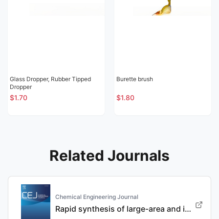
Glass Dropper, Rubber Tipped
Burette brush
Dropper
$1.70
$1.80
Related Journals
Chemical Engineering Journal
Rapid synthesis of large-area and integrated anode current collector via electroless in-situ Sn modification strategy for lithium metal batteries