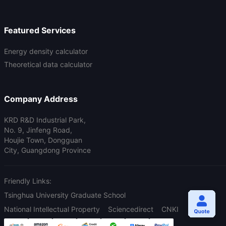
Featured Services
Energy density calculator
Theoretical data calculator
Company Address
KRD R&D Industrial Park,
No. 9, Jinfeng Road,
Houjie Town, Dongguan
City, Guangdong Province
Friendly Links:
Tsinghua University Graduate School
National Intellectual Property
Sciencedirect
CNKI