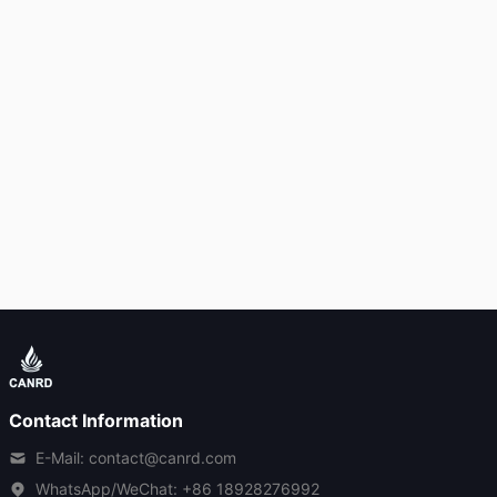
Contact Information
E-Mail: contact@canrd.com
WhatsApp/WeChat:
+86 18928276992