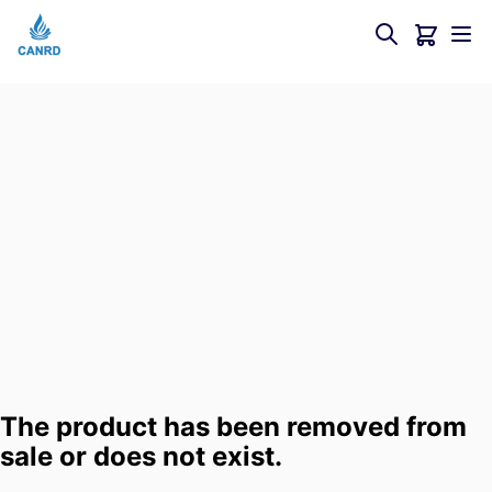
The product has been removed from
sale or does not exist.