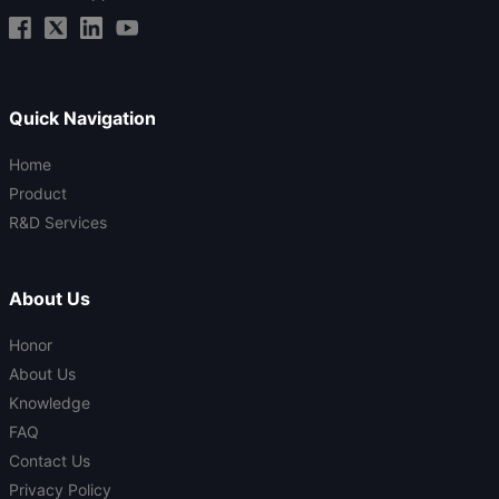
Quick Navigation
Home
Product
R&D Services
About Us
Honor
About Us
Knowledge
FAQ
Contact Us
Privacy Policy