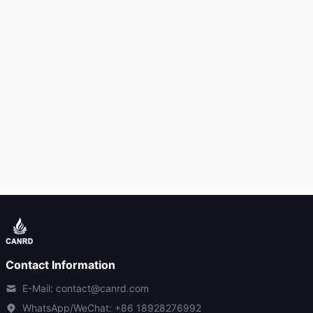
Contact Information
E-Mail: contact@canrd.com
WhatsApp/WeChat:
+86 18928276992