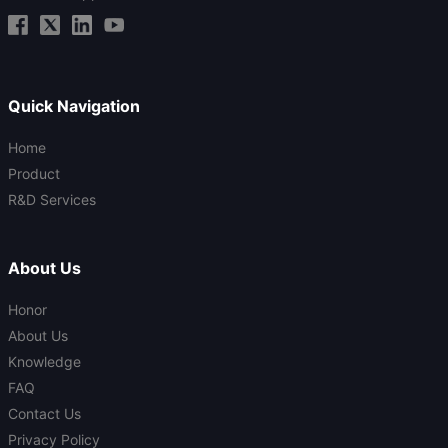
Quick Navigation
Home
Product
R&D Services
About Us
Honor
About Us
Knowledge
FAQ
Contact Us
Privacy Policy