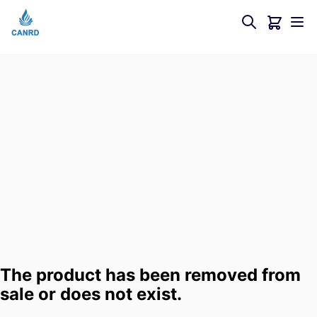
The product has been removed from
sale or does not exist.