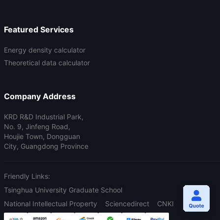
Featured Services
Energy density calculator
Theoretical data calculator
Company Address
KRD R&D Industrial Park,
No. 9, Jinfeng Road,
Houjie Town, Dongguan
City, Guangdong Province
Friendly Links:
Tsinghua University Graduate School
National Intellectual Property
Sciencedirect
CNKI