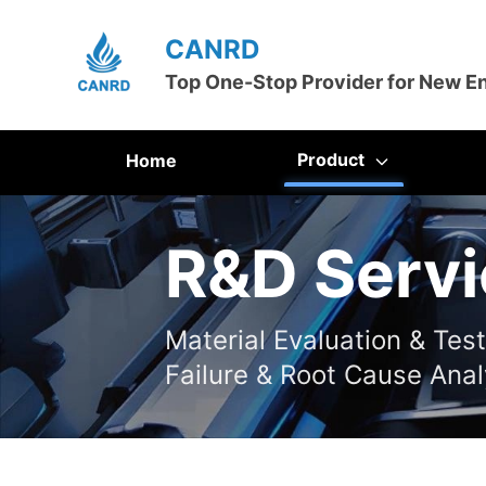
CANRD
Top One-Stop Provider for New E
Product
Home
R&D Servi
Material Evaluation & Tes
Failure & Root Cause Anal