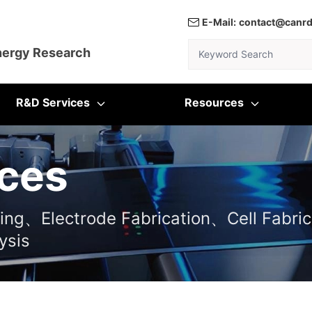
E-Mail:
contact@canr
Keyword Search
nergy Research
R&D Services
Resources
ces
ting、Electrode Fabrication、Cell Fabric
ysis