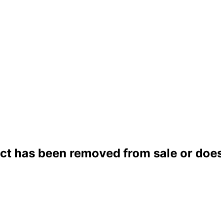
ct has been removed from sale or does 