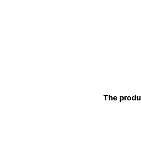
The produ