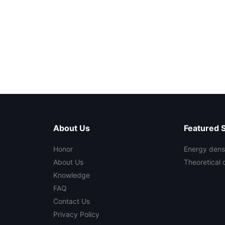
About Us
Featured 
Honor
Energy densi
About Us
Theoretical 
Knowledge
FAQ
Contact Us
Privacy Policy