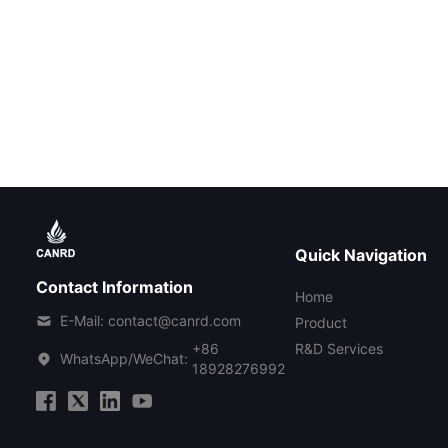
Quick Navigation
Contact Information
Home
E-Mail: contact@canrd.com
Product
+86
R&D Services
WhatsApp/WeChat:
18928276992