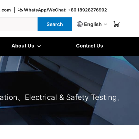
|
d.com
WhatsApp/WeChat:
+86 18928276992
Search
English
About Us
Contact Us
ation、Electrical & Safety Testing、