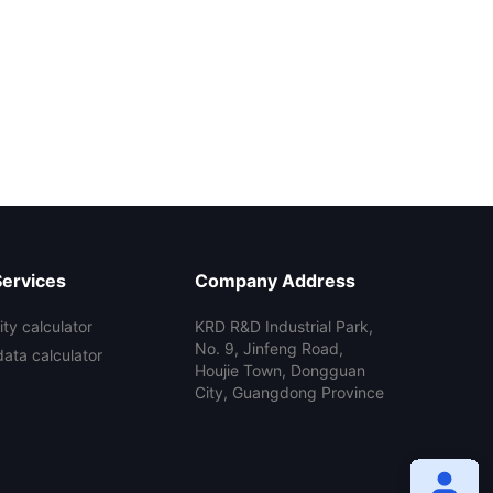
Services
Company Address
ty calculator
KRD R&D Industrial Park,
No. 9, Jinfeng Road,
data calculator
Houjie Town, Dongguan
City, Guangdong Province