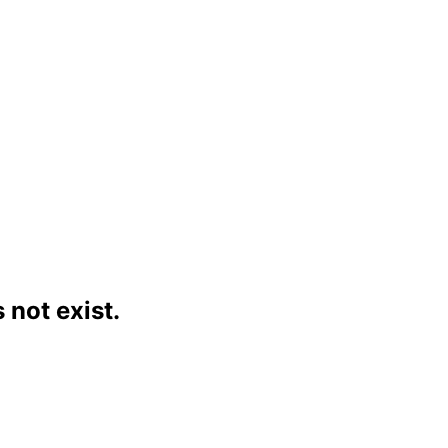
not exist.